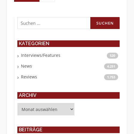
Suchen
nach:
KATEGORIEN
Interviews/Features
520
News
4.251
Reviews
1.753
ARCHIV
Archiv
BEITRÄGE