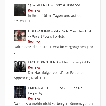
156/SILENCE – From A Distance
Reviews
In ihren frühen Tagen und auf den
ersten
[…]
COLORBLIND – Who Sold You This Truth
++ Was It Yours To Hold
Reviews
Dafür, dass die letzte EP erst im vergangenen Jahr
[…]
FACE DOWN HERO – The Ecstasy Of Cold
Reviews
Der Nachfolger von „False Evidence
Appearing Real“
[…]
EMBRACE THE SILENCE – Lies Of
Empathy
Reviews
Da sie es ohnehin nicht verbergen können, gehen