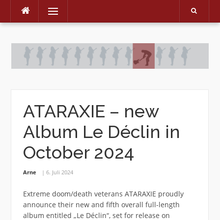
Menu
Skip
to
content
ATARAXIE – new
Album Le Déclin in
October 2024
Arne
6. Juli 2024
Extreme doom/death veterans ATARAXIE proudly
announce their new and fifth overall full-length
album entitled „Le Déclin“, set for release on