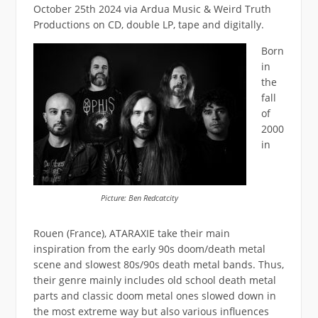
October 25th 2024 via Ardua Music & Weird Truth
Productions on CD, double LP, tape and digitally.
Born
in
the
fall
of
2000
in
Picture: Ben Redcatcity
Rouen (France), ATARAXIE take their main
inspiration from the early 90s doom/death metal
scene and slowest 80s/90s death metal bands. Thus,
their genre mainly includes old school death metal
parts and classic doom metal ones slowed down in
the most extreme way but also various influences