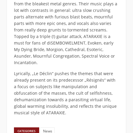
from the bleakest metal genres. Their music plays a
lot with contrasts in general: ultra slow crushing
parts alternate with furious blast beats, mournful
parts with more epic ones, and vocals also varies
from really deep grunts to tormented screams.
Topped by a triple (!) guitar attack, ATARAXIE is a
must for fans of diSEMBOWELMENT, Evoken, early
My Dying Bride, Morgion, Cathedral, Esoteric,
Asunder, Mournful Congregation, Spectral Voice or
Incantation.
Lyrically, „Le Déclin“ pushes the themes that were
already present on its predecessor „Résignés“ with
a focus on subjects like manipulation and
obfuscation of the masses, the cult of selfishness,
dehumanization towards a parasiting virtual life,
global warming insolubility, and reflects the unique
musical style of ATARAXIE.
News
CATEGORIES