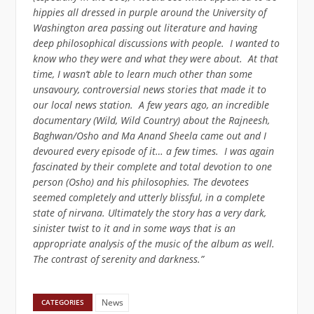
hippies all dressed in purple around the University of
Washington area passing out literature and having
deep philosophical discussions with people. I wanted to
know who they were and what they were about. At that
time, I wasn’t able to learn much other than some
unsavoury, controversial news stories that made it to
our local news station. A few years ago, an incredible
documentary (Wild, Wild Country) about the Rajneesh,
Baghwan/Osho and Ma Anand Sheela came out and I
devoured every episode of it… a few times. I was again
fascinated by their complete and total devotion to one
person (Osho) and his philosophies. The devotees
seemed completely and utterly blissful, in a complete
state of nirvana. Ultimately the story has a very dark,
sinister twist to it and in some ways that is an
appropriate analysis of the music of the album as well.
The contrast of serenity and darkness.”
News
CATEGORIES