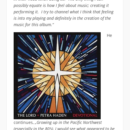
possibly equate is how I feel about music; creating it
performing it. I try to channel what I think that feeling
is into my playing and definitely in the creation of the
music for this album.“
He
continues,
„Growing up in the Pacific Northwest
(especially in the 80’s), I would see what appeared to be