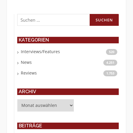
Suchen
nach:
KATEGORIEN
Interviews/Features
520
News
4.251
Reviews
1.753
ARCHIV
Archiv
BEITRÄGE