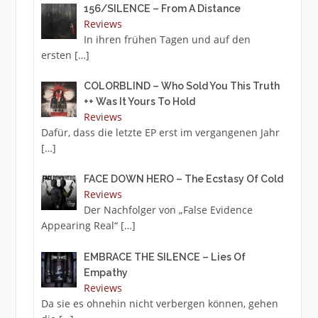
156/SILENCE – From A Distance
Reviews
In ihren frühen Tagen und auf den
ersten
[…]
COLORBLIND – Who Sold You This Truth
++ Was It Yours To Hold
Reviews
Dafür, dass die letzte EP erst im vergangenen Jahr
[…]
FACE DOWN HERO – The Ecstasy Of Cold
Reviews
Der Nachfolger von „False Evidence
Appearing Real“
[…]
EMBRACE THE SILENCE – Lies Of
Empathy
Reviews
Da sie es ohnehin nicht verbergen können, gehen