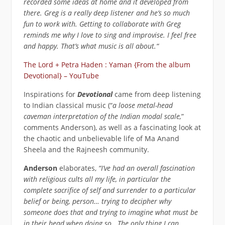
recorded some ideas at home and it developed from
there. Greg is a really deep listener and he’s so much
fun to work with. Getting to collaborate with Greg
reminds me why I love to sing and improvise. I feel free
and happy. That’s what music is all about.“
The Lord + Petra Haden : Yaman {From the album
Devotional} – YouTube
Inspirations for
Devotional
came from deep listening
to Indian classical music (“
a loose metal-head
caveman interpretation of the Indian modal scale,
”
comments Anderson), as well as a fascinating look at
the chaotic and unbelievable life of Ma Anand
Sheela and the Rajneesh community.
Anderson
elaborates,
“I’ve had an overall fascination
with religious cults all my life, in particular the
complete sacrifice of self and surrender to a particular
belief or being, person… trying to decipher why
someone does that and trying to imagine what must be
in their head when doing so. The only thing I can