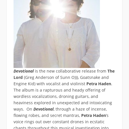
Devotional
is the new collaborative release from
The
Lord
(Greg Anderson of Sunn O))), Goatsnake and
Engine Kid) with vocalist and violinist
Petra Haden
.
The album is a rapturous and heady offering of
wordless vocalizations, droning guitars, and
heaviness explored in unexpected and intoxicating
ways. On
Devotional
, through a haze of incense,
flowing robes, and secret mantras,
Petra Haden
’s
voice rings out over constant drones in ecstatic
chants throughout this musical investigation into