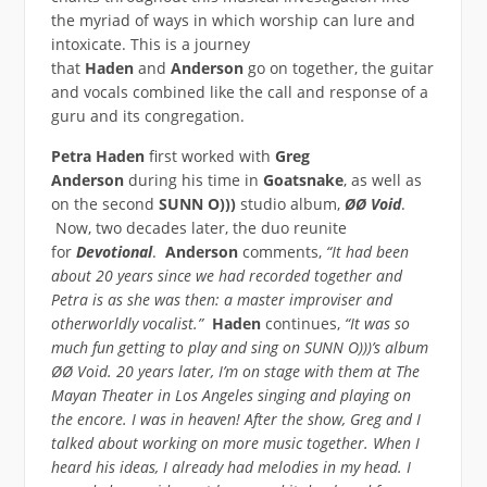
the myriad of ways in which worship can lure and
intoxicate. This is a journey
that
Haden
and
Anderson
go on together, the guitar
and vocals combined like the call and response of a
guru and its congregation.
Petra Haden
first worked with
Greg
Anderson
during his time in
Goatsnake
, as well as
on the second
SUNN O)))
studio album,
ØØ Void
.
Now, two decades later, the duo reunite
for
Devotional
.
Anderson
comments,
“It had been
about 20 years since we had recorded together and
Petra is as she was then: a master improviser and
otherworldly vocalist.”
Haden
continues,
“It was so
much fun getting to play and sing on SUNN O)))’s album
ØØ Void. 20 years later, I’m on stage with them at The
Mayan Theater in Los Angeles singing and playing on
the encore. I was in heaven! After the show, Greg and I
talked about working on more music together. When I
heard his ideas, I already had melodies in my head. I