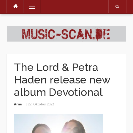
Menu
Skip
to
content
The Lord & Petra
Haden release new
album Devotional
Arne
22. Oktober 2022