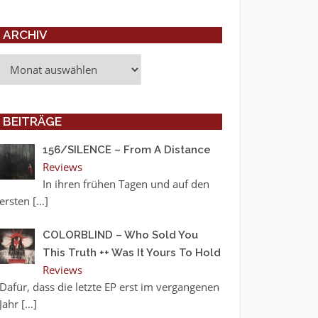
ARCHIV
Archiv
BEITRÄGE
156/SILENCE – From A Distance
Reviews
In ihren frühen Tagen und auf den
ersten
[…]
COLORBLIND – Who Sold You
This Truth ++ Was It Yours To Hold
Reviews
Dafür, dass die letzte EP erst im vergangenen
Jahr
[…]