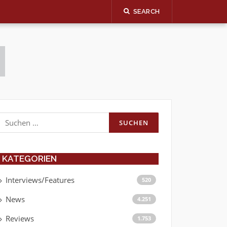
SEARCH
Suchen
nach:
KATEGORIEN
Interviews/Features
520
News
4.251
Reviews
1.753