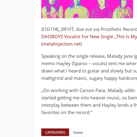
D1G1T4L_DR1FT
, due out via Prosthetic Reco
DAOBOYS Vocalist For New Single „This Is My
(metalinjection.net)
Speaking on the single release, Malady Jane (g
memo Hayley (Sparxx – vocals) sent me where 
down what I heard to guitar and slowly but su
mathgrind and manic, sugary happy hardcore
„On working with Carson Pace, Malady adds: „
started getting me into heavier music, so bei
interplay between them and Hayley lends a fra
favorites on the record.“
News
CATEGORIES