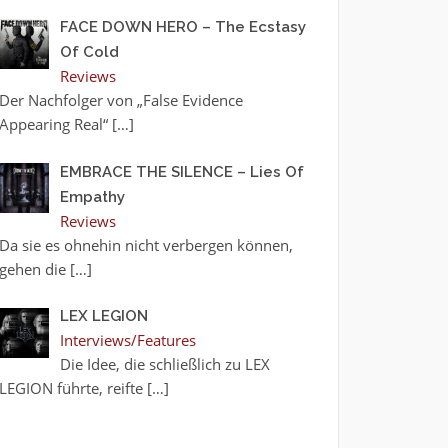
FACE DOWN HERO – The Ecstasy
Of Cold
Reviews
Der Nachfolger von „False Evidence
Appearing Real“
[…]
EMBRACE THE SILENCE – Lies Of
Empathy
Reviews
Da sie es ohnehin nicht verbergen können,
gehen die
[…]
LEX LEGION
Interviews/Features
Die Idee, die schließlich zu LEX
LEGION führte, reifte
[…]