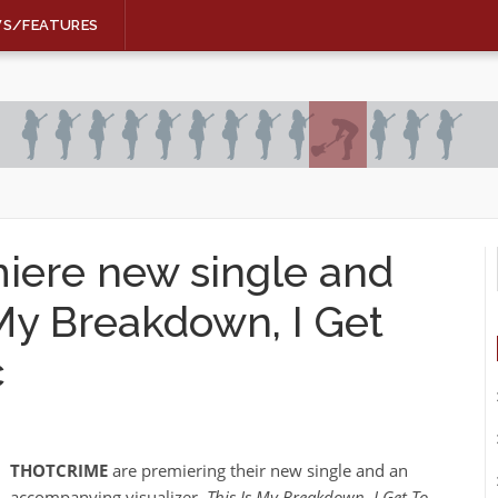
WS/FEATURES
ere new single and
 My Breakdown, I Get
c
THOTCRIME
are premiering their new single and an
accompanying visualizer,
This Is My Breakdown, I Get To