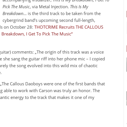
Pick The Music
, via Metal Injection.
This Is My
Breakdown…
is the third track to be taken from the
cybergrind band’s upcoming second full-length,
rds on October 28:
THOTCRIME Recruits THE CALLOUS
 Breakdown, I Get To Pick The Music“
uitar) comments: „The origin of this track was a voice
she sang the guitar riff into her phone mic – I copied
rely the song evolved into this wild mix of chaotic
.
The Callous Daoboys were one of the first bands that
ng able to work with Carson was truly an honor. The
ntic energy to the track that makes it one of my