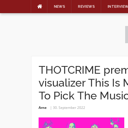
NEWS
REVIEWS
INTERVIE
Skip
to
content
THOTCRIME premi
visualizer This Is
To Pick The Musi
Arne
30. September 2022