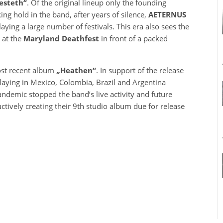
esteth“
. Of the original lineup only the founding
ng hold in the band, after years of silence,
AETERNUS
aying a large number of festivals. This era also sees the
 at the
Maryland Deathfest
in front of a packed
ost recent album
„Heathen“
. In support of the release
playing in Mexico, Colombia, Brazil and Argentina
pandemic stopped the band’s live activity and future
tively creating their 9th studio album due for release