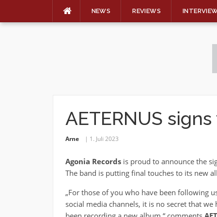
NEWS
REVIEWS
INTERVIE
Skip
to
content
AETERNUS signs 
Arne
1. Juli 2023
Agonia Records
is proud to announce the si
The band is putting final touches to its new al
„For those of you who have been following u
social media channels, it is no secret that we
been recording a new album,“ comments
AE