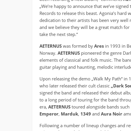
„We’re happy to announce that we’ve signed 
Records to release this beast. Agonia’s hard 
dedication to their artists has been very well 
and we believe they will be a great match for 
take the next step.“
AETERNUS
was formed by
Ares
in 1993 in B
Norway.
AETERNUS
pioneered the genre Dark
elements of classical and folk music. The ban
guitar playing and haunting, melodic interlud
Upon releasing the demo „Walk My Path“ in 
who later released their cult classic
„Dark So
signed the band and released their debut al
to a long period of touring for the band thro
era,
AETERNUS
toured alongside bands such
Emperor
,
Marduk
,
1349
and
Aura Noir
amo
Following a number of lineup changes and res