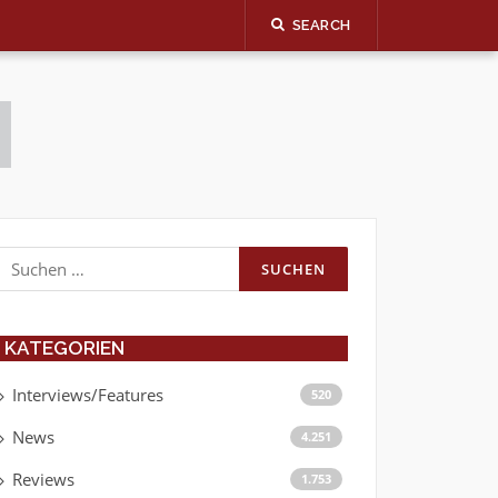
SEARCH
Suchen
nach:
KATEGORIEN
Interviews/Features
520
News
4.251
Reviews
1.753