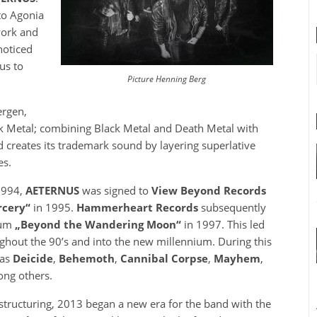
to Agonia
work and
noticed
us to
Picture Henning Berg
ergen,
 Metal; combining Black Metal and Death Metal with
d creates its trademark sound by layering superlative
es.
1994,
AETERNUS
was signed to
View Beyond Records
rcery“
in 1995.
Hammerheart Records
subsequently
bum
„Beyond the Wandering Moon“
in 1997. This led
ughout the 90’s and into the new millennium. During this
 as
Deicide
,
Behemoth
,
Cannibal Corpse
,
Mayhem
,
ng others.
tructuring, 2013 began a new era for the band with the