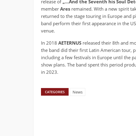
release of
„…And the Seventh his Soul Det
member
Ares
remained. With a new spirit taki
returned to the stage touring in Europe and pl
band perform their first appearance in the US
venue.
In 2018
AETERNUS
released their 8th and m
the band did their first Latin American tour, 
including a few festivals in Europe until the 
show plans. The band spent this period produc
in 2023.
News
CATEGORIES