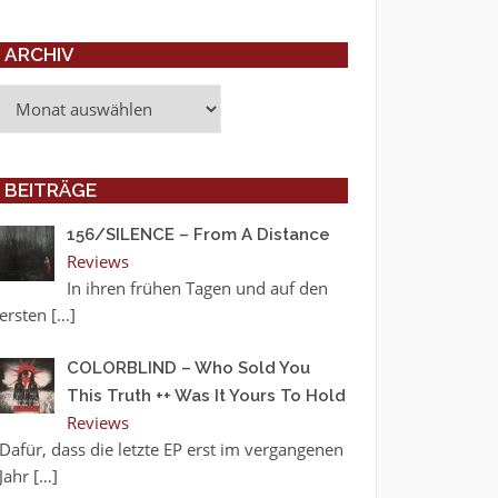
ARCHIV
Archiv
BEITRÄGE
156/SILENCE – From A Distance
Reviews
In ihren frühen Tagen und auf den
ersten
[…]
COLORBLIND – Who Sold You
This Truth ++ Was It Yours To Hold
Reviews
Dafür, dass die letzte EP erst im vergangenen
Jahr
[…]