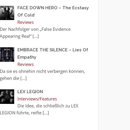
FACE DOWN HERO – The Ecstasy
Of Cold
Reviews
Der Nachfolger von „False Evidence
Appearing Real“
[…]
EMBRACE THE SILENCE – Lies Of
Empathy
Reviews
Da sie es ohnehin nicht verbergen können,
gehen die
[…]
LEX LEGION
Interviews/Features
Die Idee, die schließlich zu LEX
LEGION führte, reifte
[…]