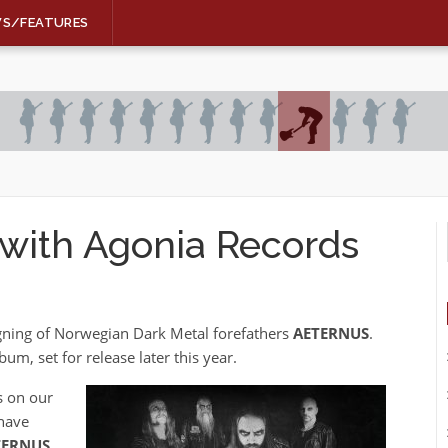
WS/FEATURES
with Agonia Records
gning of Norwegian Dark Metal forefathers
AETERNUS
.
bum, set for release later this year.
s on our
 have
TERNUS
.