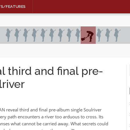
WS/FEATURES
third and final pre-
river
 reveal third and final pre-album single Soulriver
ry path encounters a river too arduous to cross. Its
nses what cannot be carried away. What secrets could