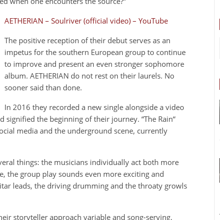
red when one encounters the source?“
AETHERIAN – Soulriver (official video) – YouTube
The positive reception of their debut serves as an
impetus for the southern European group to continue
to improve and present an even stronger sophomore
album. AETHERIAN do not rest on their laurels. No
sooner said than done.
In 2016 they recorded a new single alongside a video
d signified the beginning of their journey. “The Rain“
ocial media and the underground scene, currently
veral things: the musicians individually act both more
me, the group play sounds even more exciting and
uitar leads, the driving drumming and the throaty growls
eir storyteller approach variable and song-serving.