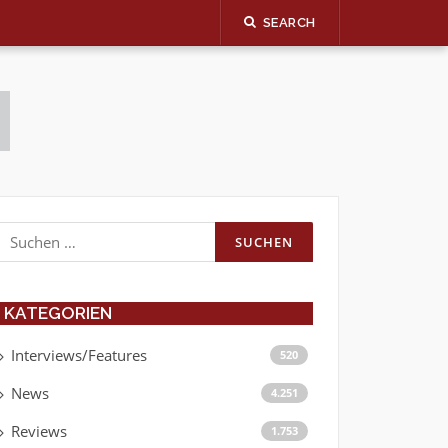
SEARCH
Suchen
nach:
KATEGORIEN
Interviews/Features
520
News
4.251
Reviews
1.753