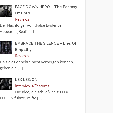
FACE DOWN HERO – The Ecstasy
Of Cold
Reviews
Der Nachfolger von „False Evidence
Appearing Real“
[…]
EMBRACE THE SILENCE – Lies Of
Empathy
Reviews
Da sie es ohnehin nicht verbergen können,
gehen die
[…]
LEX LEGION
Interviews/Features
Die Idee, die schließlich zu LEX
LEGION führte, reifte
[…]