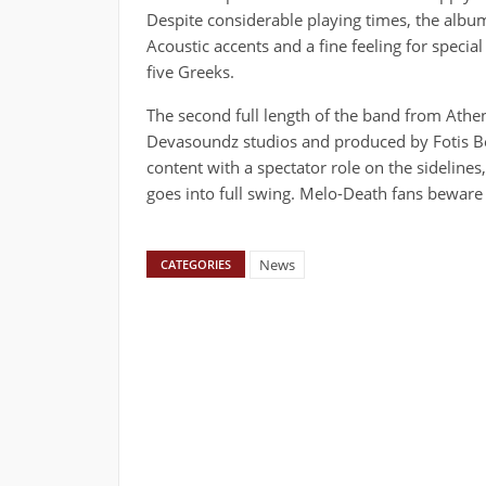
Despite considerable playing times, the album
Acoustic accents and a fine feeling for specia
five Greeks.
The second full length of the band from Athen
Devasoundz studios and produced by Fotis Ben
content with a spectator role on the sidelines
goes into full swing. Melo-Death fans beware 
News
CATEGORIES