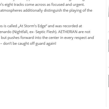
’s eight tracks come across as focused and urgent.
l atmospheres additionally distinguish the playing of the
s is called „At Storm’s Edge“ and was recorded at
ardo (Nightfall, ex- Septic Flesh). AETHERIAN are not
, but pushes forward into the center in every respect and
– don’t be caught off guard again!