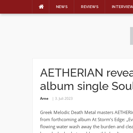
NEWS
REVIEWS
INTERVIE
Skip
to
content
AETHERIAN reveal 
album single Soul
Arne
3. Juli 2023
Greek Melodic Death Metal masters AETHERIAN
from forthcoming album At Storm’s Edge: „Eve
flowing water wash away the burden and clea