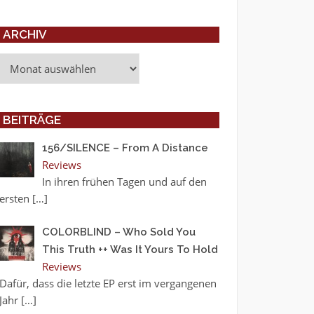
ARCHIV
Archiv
BEITRÄGE
156/SILENCE – From A Distance
Reviews
In ihren frühen Tagen und auf den
ersten
[…]
COLORBLIND – Who Sold You
This Truth ++ Was It Yours To Hold
Reviews
Dafür, dass die letzte EP erst im vergangenen
Jahr
[…]