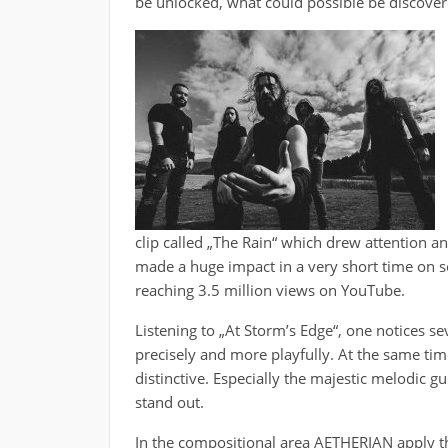
be unlocked, what could possible be discove
clip called „The Rain“ which drew attention an
made a huge impact in a very short time on s
reaching 3.5 million views on YouTube.
Listening to „At Storm’s Edge“, one notices se
precisely and more playfully. At the same ti
distinctive. Especially the majestic melodic g
stand out.
In the compositional area AETHERIAN apply th