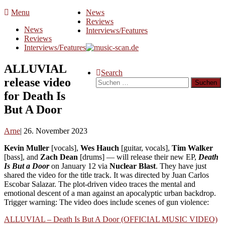
Skip
Menu
News
to
Reviews
News
content
Interviews/Features
Reviews
Interviews/Features
ALLUVIAL
Search
release video
Suchen
nach:
for Death Is
But A Door
Arne
26. November 2023
Kevin Muller
[vocals],
Wes Hauch
[guitar, vocals],
Tim Walker
[bass], and
Zach Dean
[drums] — will release their new EP,
Death
Is But a Door
on January 12 via
Nuclear Blast
. They have just
shared the video for the title track. It was directed by Juan Carlos
Escobar Salazar. The plot-driven video traces the mental and
emotional descent of a man against an apocalyptic urban backdrop.
Trigger warning: The video does include scenes of gun violence:
ALLUVIAL – Death Is But A Door (OFFICIAL MUSIC VIDEO)