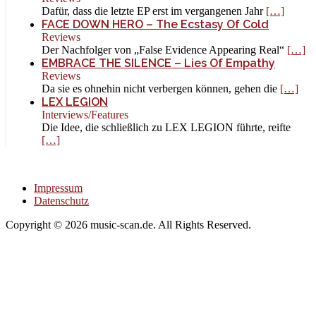
Dafür, dass die letzte EP erst im vergangenen Jahr
[…]
FACE DOWN HERO – The Ecstasy Of Cold
Reviews
Der Nachfolger von „False Evidence Appearing Real“
[…]
EMBRACE THE SILENCE – Lies Of Empathy
Reviews
Da sie es ohnehin nicht verbergen können, gehen die
[…]
LEX LEGION
Interviews/Features
Die Idee, die schließlich zu LEX LEGION führte, reifte
[…]
Impressum
Datenschutz
Copyright © 2026 music-scan.de. All Rights Reserved.