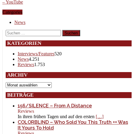
– YouTube
Categories
News
Suchen
nach:
KATEGORIEN
Interviews/Features
520
News
4.251
Reviews
1.753
ARCHIV
Archiv
BEITRÄGE
156/SILENCE – From A Distance
Reviews
In ihren frühen Tagen und auf den ersten
[…]
COLORBLIND – Who Sold You This Truth ++ Was
It Yours To Hold
Reviews