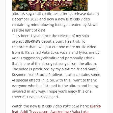
album’s saga still continues after its release date in
December 2023 and now a new
BJØRKØ
video,
containing mind blowing footage created by AI, will
see the light of day!
-” It’s been 1 year since the release of my solo-
project BJØRKØ’s debut album, Heartrot. To
celebrate that I will put out one more music video
from it. It’s called Vaka Loka, vocals and lyrics are by
Addi Tryggvason (Sólstafir) and personally I think
that is one of the strongest songs from the album.
The video is produced by my old-time friend Sami J
Kosonen from Studio Publivox. It also contains some
AI special effects in it. So, with this I want to thank
everyone who has listened to the album and being
involved in any way, I hope you’ll enjoy this one,
cheers!”, reveals Koivusaari.
Watch the new
BJØRKØ
video
Vaka Loka
here:
Bjørkø
feat. Addi Tryggvason: Awakening / Vaka Loka