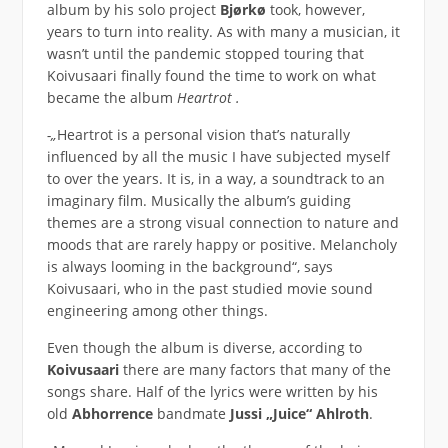
album by his solo project
Bjørkø
took, however,
years to turn into reality. As with many a musician, it
wasn’t until the pandemic stopped touring that
Koivusaari finally found the time to work on what
became the album
Heartrot .
-„
Heartrot is a personal vision that’s naturally
influenced by all the music I have subjected myself
to over the years. It is, in a way, a soundtrack to an
imaginary film. Musically the album’s guiding
themes are a strong visual connection to nature and
moods that are rarely happy or positive. Melancholy
is always looming in the background“, says
Koivusaari, who in the past studied movie sound
engineering among other things.
Even though the album is diverse, according to
Koivusaari
there are many factors that many of the
songs share. Half of the lyrics were written by his
old
Abhorrence
bandmate
Jussi „Juice“ Ahlroth
.