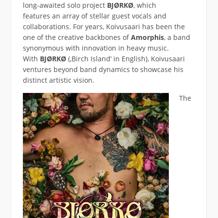
long-awaited solo project
BJØRKØ
, which
features an array of stellar guest vocals and
collaborations. For years, Koivusaari has been the
one of the creative backbones of
Amorphis
, a band
synonymous with innovation in heavy music.
With
BJØRKØ
(‚Birch Island‘ in English), Koivusaari
ventures beyond band dynamics to showcase his
distinct artistic vision.
The