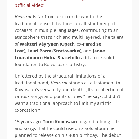
(Official Video)
Heartrot
is far from a solo endeavor in the
traditional sense. It features an all-star lineup of
vocalists in multiple languages, contributing to an
atmosphere that’s rich and multi-layered. The talent
of
Waltteri Väyrynen
(
Opeth
, ex-
Paradise
Lost
),
Lauri Porra
(
Stratovarius
), and
Janne
Lounatvuori
(
Hidria Spacefolk
) add a rock-solid
foundation to Koivusaari’s artistry.
Unfettered by the structural limitations of a
traditional band,
Heartrot
stands as a testament to
Koivusaari’s versatility and depth. „It’s a collection of
various songs and points of view,“ he says. „I didn’t
want a traditional approach to limit my artistic
expression.“
15 years ago,
Tomi Koivusaari
began building riffs
and songs that he could use on a solo album he
planned to release on his 40th birthday. The debut