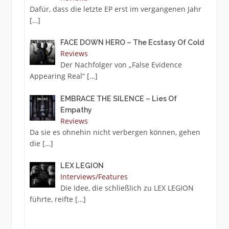
Dafür, dass die letzte EP erst im vergangenen Jahr
[…]
FACE DOWN HERO – The Ecstasy Of Cold
Reviews
Der Nachfolger von „False Evidence
Appearing Real“
[…]
EMBRACE THE SILENCE – Lies Of
Empathy
Reviews
Da sie es ohnehin nicht verbergen können, gehen
die
[…]
LEX LEGION
Interviews/Features
Die Idee, die schließlich zu LEX LEGION
führte, reifte
[…]