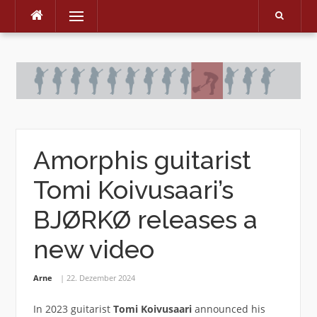
Menu
Skip
to
content
Amorphis guitarist
Tomi Koivusaari’s
BJØRKØ releases a
new video
Arne
22. Dezember 2024
In 2023 guitarist
Tomi Koivusaari
announced his