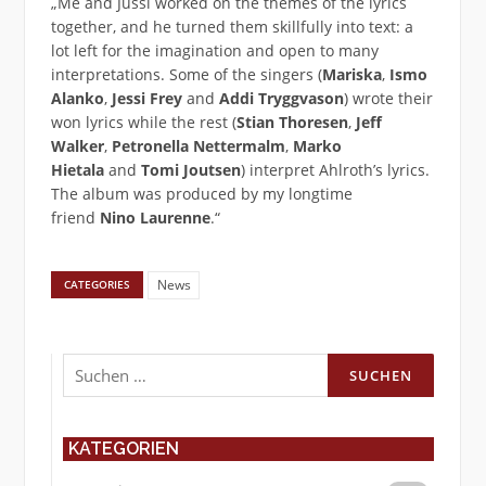
„Me and Jussi worked on the themes of the lyrics
together, and he turned them skillfully into text: a
lot left for the imagination and open to many
interpretations. Some of the singers (
Mariska
,
Ismo
Alanko
,
Jessi Frey
and
Addi Tryggvason
) wrote their
won lyrics while the rest (
Stian Thoresen
,
Jeff
Walker
,
Petronella Nettermalm
,
Marko
Hietala
and
Tomi Joutsen
) interpret Ahlroth’s lyrics.
The album was produced by my longtime
friend
Nino Laurenne
.“
News
CATEGORIES
Suchen
nach:
KATEGORIEN