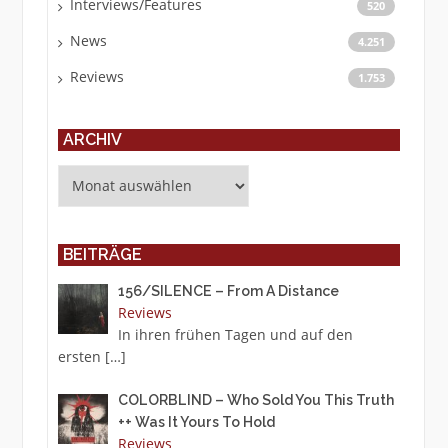
Interviews/Features
520
News
4.251
Reviews
1.753
ARCHIV
Archiv
BEITRÄGE
156/SILENCE – From A Distance
Reviews
In ihren frühen Tagen und auf den
ersten
[…]
COLORBLIND – Who Sold You This Truth
++ Was It Yours To Hold
Reviews