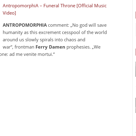
AntropomorphiA – Funeral Throne [Official Music
Video]
ANTROPOMORPHIA
comment: „No god will save
humanity as this excrement cesspool of the world
around us slowly spirals into chaos and
war“, frontman
Ferry Damen
prophesies. „We
one: ad me venite mortui.“