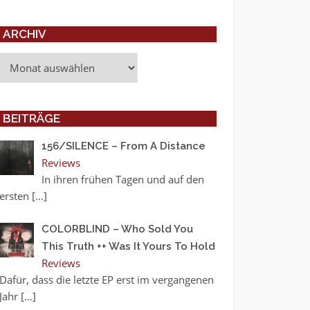
ARCHIV
Archiv
BEITRÄGE
156/SILENCE – From A Distance
Reviews
In ihren frühen Tagen und auf den
ersten
[…]
COLORBLIND – Who Sold You
This Truth ++ Was It Yours To Hold
Reviews
Dafür, dass die letzte EP erst im vergangenen
Jahr
[…]