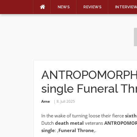
NEWS
REVIEWS
INTERVIE
Skip
to
content
ANTROPOMORPHIA
single Funeral Th
Arne
8. Juli 2025
In the wake of turning loose their fierce
sixt
Dutch
death metal
veterans
ANTROPOMOR
single
: ‚
Funeral Throne
‚.