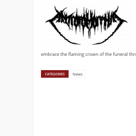
embrace the flaming crown of the funeral thr
News
CATEGORIES