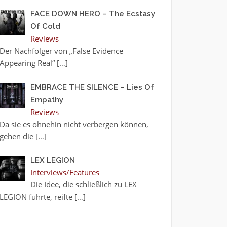
FACE DOWN HERO – The Ecstasy
Of Cold
Reviews
Der Nachfolger von „False Evidence
Appearing Real“
[…]
EMBRACE THE SILENCE – Lies Of
Empathy
Reviews
Da sie es ohnehin nicht verbergen können,
gehen die
[…]
LEX LEGION
Interviews/Features
Die Idee, die schließlich zu LEX
LEGION führte, reifte
[…]