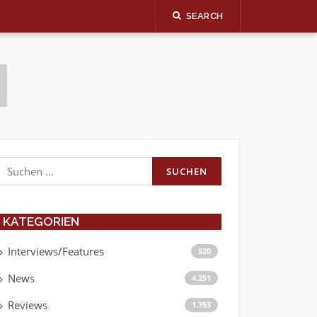
SEARCH
Suchen
nach:
KATEGORIEN
Interviews/Features
520
News
4.251
Reviews
1.753