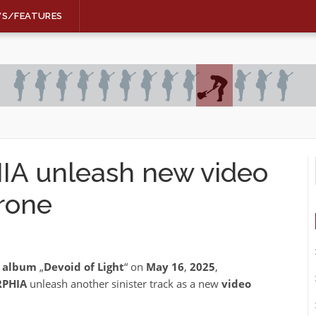
WS/FEATURES
 unleash new video
rone
h album
„
Devoid of Light
“ on
May 16
,
2025
,
PHIA
unleash another sinister track as a new
video