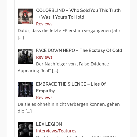
COLORBLIND – Who Sold You This Truth
++ Was It Yours To Hold
Reviews
Dafür, dass die letzte EP erst im vergangenen Jahr
[…]
FACE DOWN HERO – The Ecstasy Of Cold
Reviews
Der Nachfolger von „False Evidence
Appearing Real“
[…]
EMBRACE THE SILENCE – Lies Of
Empathy
Reviews
Da sie es ohnehin nicht verbergen können, gehen
die
[…]
LEX LEGION
Interviews/Features