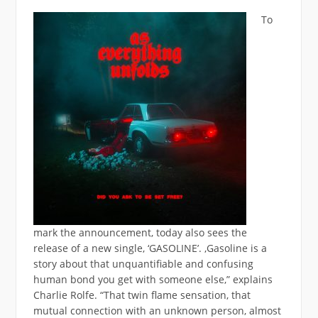
To
mark the announcement, today also sees the
release of a new single, ‘GASOLINE’. ‚Gasoline is a
story about that unquantifiable and confusing
human bond you get with someone else,” explains
Charlie Rolfe. “That twin flame sensation, that
mutual connection with an unknown person, almost