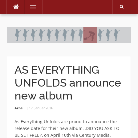
Menu
Skip
to
content
AS EVERYTHING
UNFOLDS announce
new album
Arne
17. Januar 2026
As Everything Unfolds are proud to announce the
release date for their new album, ‚DID YOU ASK TO
BE SET FREE?’, on April 10th via Century Media.