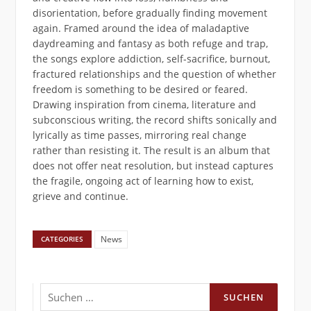
disorientation, before gradually finding movement
again. Framed around the idea of maladaptive
daydreaming and fantasy as both refuge and trap,
the songs explore addiction, self-sacrifice, burnout,
fractured relationships and the question of whether
freedom is something to be desired or feared.
Drawing inspiration from cinema, literature and
subconscious writing, the record shifts sonically and
lyrically as time passes, mirroring real change
rather than resisting it. The result is an album that
does not offer neat resolution, but instead captures
the fragile, ongoing act of learning how to exist,
grieve and continue.
News
CATEGORIES
Suchen
nach: