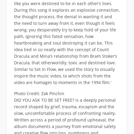
like you were destined to be in each other’s lives.
During this song it explores an explosive connection,
the thought process, the denial in wanting it and
the need to turn away from it, even though it feels
wrong, you desperately try to keep hold of your life
path, ignoring this fated sensation, how
heartbreaking and soul destroying it can be. This
idea tied in so neatly with the concept of Count
Dracula and Mina’s relationship from Bram Stoker’s
Dracula, that otherworldly, toxic and destined love.
Similar to Set In Flow, we used the story to visually
inspire the music video, to which shots from the
video are homages to moments in the 1994 film.‘
Photo Credit: Zak Pinchin
DID YOU ASK TO BE SET FREE? is a deeply personal
record shaped by grief, trauma, escapism and the
slow, uncomfortable process of confronting reality.
Written across a period of profound upheaval, the
album documents a journey from emotional safety
and creative flow into loss, numbness and