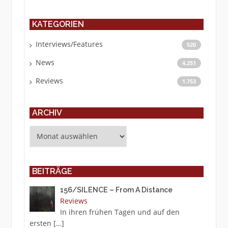
KATEGORIEN
Interviews/Features
520
News
4.251
Reviews
1.753
ARCHIV
Archiv
BEITRÄGE
156/SILENCE – From A Distance
Reviews
In ihren frühen Tagen und auf den
ersten
[…]