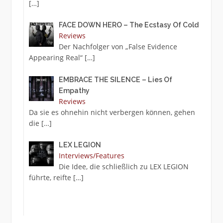
[…]
FACE DOWN HERO – The Ecstasy Of Cold
Reviews
Der Nachfolger von „False Evidence
Appearing Real“
[…]
EMBRACE THE SILENCE – Lies Of
Empathy
Reviews
Da sie es ohnehin nicht verbergen können, gehen
die
[…]
LEX LEGION
Interviews/Features
Die Idee, die schließlich zu LEX LEGION
führte, reifte
[…]