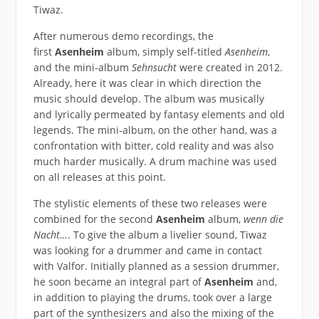
Tiwaz.
After numerous demo recordings, the
first
Asenheim
album, simply self-titled
Asenheim
,
and the mini-album
Sehnsucht
were created in 2012.
Already, here it was clear in which direction the
music should develop. The album was musically
and lyrically permeated by fantasy elements and old
legends. The mini-album, on the other hand, was a
confrontation with bitter, cold reality and was also
much harder musically. A drum machine was used
on all releases at this point.
The stylistic elements of these two releases were
combined for the second
Asenheim
album,
wenn die
Nacht…
. To give the album a livelier sound, Tiwaz
was looking for a drummer and came in contact
with Valfor. Initially planned as a session drummer,
he soon became an integral part of
Asenheim
and,
in addition to playing the drums, took over a large
part of the synthesizers and also the mixing of the