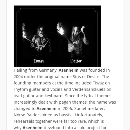
Hailing from Germany,
Asenheim
was founded in
2004 under the original name Sins of Desire. The
founding members at the time included Tiwaz on
rhythm guitar and vocals and Verdensanskuels on
lead guitar and keyboard. Since the lyrical themes
increasingly dealt with pagan themes, the name was
changed to
Asenheim
in 2006. Sometime later,
Norse Raider joined as bassist. Unfortunately,
rehearsals together were far too rare, which is
why
Asenheim
developed into a solo project for