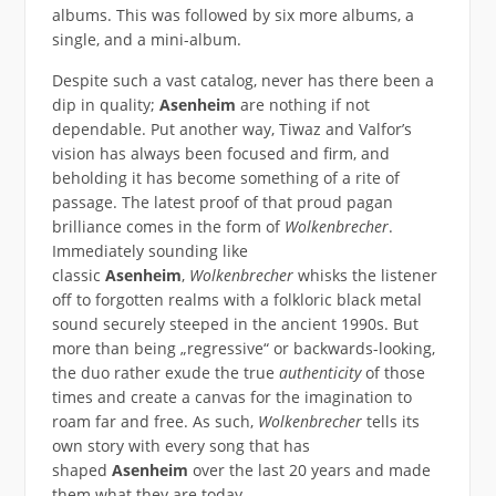
albums. This was followed by six more albums, a
single, and a mini-album.
Despite such a vast catalog, never has there been a
dip in quality;
Asenheim
are nothing if not
dependable. Put another way, Tiwaz and Valfor’s
vision has always been focused and firm, and
beholding it has become something of a rite of
passage. The latest proof of that proud pagan
brilliance comes in the form of
Wolkenbrecher
.
Immediately sounding like
classic
Asenheim
,
Wolkenbrecher
whisks the listener
off to forgotten realms with a folkloric black metal
sound securely steeped in the ancient 1990s. But
more than being „regressive“ or backwards-looking,
the duo rather exude the true
authenticity
of those
times and create a canvas for the imagination to
roam far and free. As such,
Wolkenbrecher
tells its
own story with every song that has
shaped
Asenheim
over the last 20 years and made
them what they are today.