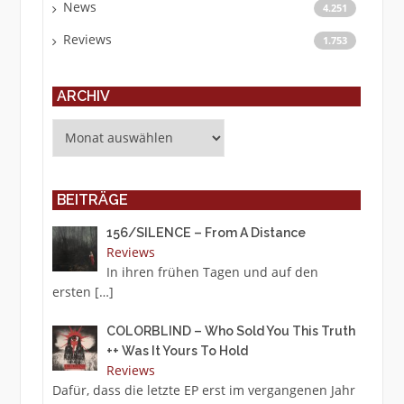
News
4.251
Reviews
1.753
ARCHIV
Archiv
BEITRÄGE
156/SILENCE – From A Distance
Reviews
In ihren frühen Tagen und auf den
ersten
[…]
COLORBLIND – Who Sold You This Truth
++ Was It Yours To Hold
Reviews
Dafür, dass die letzte EP erst im vergangenen Jahr