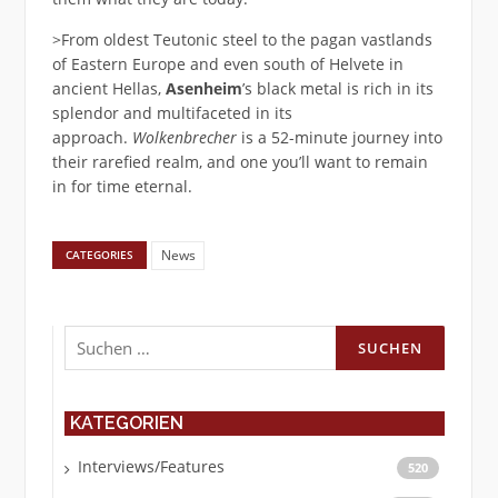
>From oldest Teutonic steel to the pagan vastlands
of Eastern Europe and even south of Helvete in
ancient Hellas,
Asenheim
’s black metal is rich in its
splendor and multifaceted in its
approach.
Wolkenbrecher
is a 52-minute journey into
their rarefied realm, and one you’ll want to remain
in for time eternal.
News
CATEGORIES
Suchen
nach:
KATEGORIEN
Interviews/Features
520