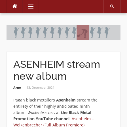
Menu
Skip
to
content
ASENHEIM stream
new album
Arne
13. Dezember 2024
Pagan black metallers
Asenheim
stream the
entirety of their highly anticipated ninth
album,
Wolkenbrecher
, at
the Black Metal
Promotion YouTube channel
:
Asenheim –
Wolkenbrecher (Full Album Premiere)