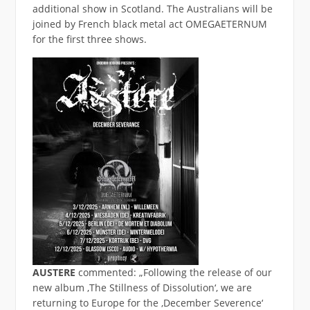
additional show in Scotland. The Australians will be
joined by French black metal act OMEGAETERNUM
for the first three shows.
AUSTERE
commented: „Following the release of our
new album ‚The Stillness of Dissolution‘, we are
returning to Europe for the ‚December Severence‘