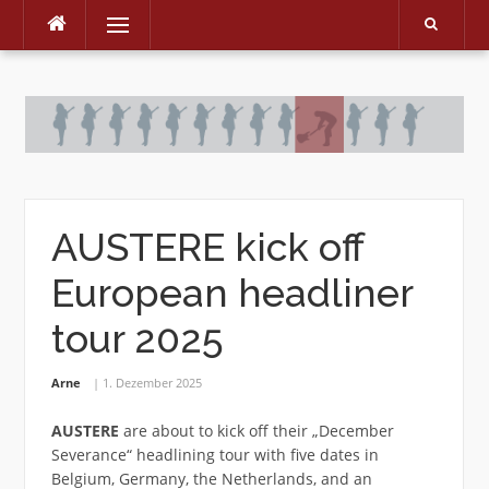
Menu
Skip
to
content
AUSTERE kick off
European headliner
tour 2025
Arne
1. Dezember 2025
AUSTERE
are about to kick off their „December
Severance“ headlining tour with five dates in
Belgium, Germany, the Netherlands, and an