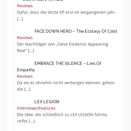
Reviews
Dafür, dass die letzte EP erst im vergangenen Jahr
[…]
FACE DOWN HERO – The Ecstasy Of Cold
Reviews
Der Nachfolger von „False Evidence Appearing
Real“
[…]
EMBRACE THE SILENCE – Lies Of
Empathy
Reviews
Da sie es ohnehin nicht verbergen können, gehen
die
[…]
LEX LEGION
Interviews/Features
Die Idee, die schließlich zu LEX LEGION führte,
reifte
[…]