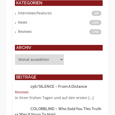
KATEGORIEN
Interviews/Features
520
News
4.251
Reviews
1.753
ARCHIV
Archiv
BEITRÄGE
156/SILENCE – From A Distance
Reviews
In ihren frühen Tagen und auf den ersten
[…]
COLORBLIND – Who Sold You This Truth
++ Was It Yours To Hold