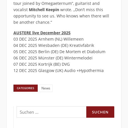
tour joined by Omegaeternum“, guitarist and
vocalist
Mitchell Keepin
wrote. „Don’t miss this
opportunity to see us. Who knows when there will
be another chance.“
AUSTERE live December 2025
03 DEC 2025 Arnhem (NL) Willemeen
04 DEC 2025 Wiesbaden (DE) Kreativfabrik
05 DEC 2025 Berlin (DE) De Mortem et Diabolum
06 DEC 2025 Münster (DE) Wintermelodei
07 DEC 2025 Kortrijk (BE) DVG
12 DEC 2025 Glasgow (UK) Audio +Hypothermia
News
CATEGORIES
Suchen
nach: