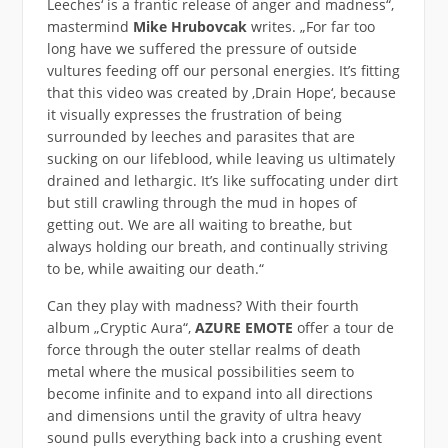
Leeches‘ is a frantic release of anger and madness“,
mastermind
Mike Hrubovcak
writes. „For far too
long have we suffered the pressure of outside
vultures feeding off our personal energies. It’s fitting
that this video was created by ‚Drain Hope‘, because
it visually expresses the frustration of being
surrounded by leeches and parasites that are
sucking on our lifeblood, while leaving us ultimately
drained and lethargic. It’s like suffocating under dirt
but still crawling through the mud in hopes of
getting out. We are all waiting to breathe, but
always holding our breath, and continually striving
to be, while awaiting our death.“
Can they play with madness? With their fourth
album „Cryptic Aura“,
AZURE EMOTE
offer a tour de
force through the outer stellar realms of death
metal where the musical possibilities seem to
become infinite and to expand into all directions
and dimensions until the gravity of ultra heavy
sound pulls everything back into a crushing event