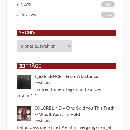
News
4.251
Reviews
1.753
ARCHIV
Archiv
BEITRÄGE
156/SILENCE – From A Distance
Reviews
In ihren frühen Tagen und auf den
ersten
[…]
COLORBLIND – Who Sold You This Truth
++ Was It Yours To Hold
Reviews
Dafür, dass die letzte EP erst im vergangenen Jahr