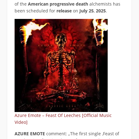
of the
American progressive
death
alchemists has
been scheduled for
release
on
July 25
,
2025
.
Azure Emote – Feast Of Leeches [Official Music
Video]
AZURE EMOTE
comment: „The first single ‚Feast of