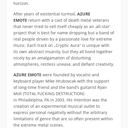
horizon.
After years of existential turmoil,
AZURE
EMOTE
return with a cast of death metal veterans
that never tried to sell itself cheaply as an ‚all-star‘
project that is best for name dropping but a band of
real people driven by a passionate love for extreme
music. Each track on „Cryptic Aura“ is unique with
its own abstract insanity, but they all bond together
nicely by an amalgamation of disturbing
atmospheres, restless unease, and defiant creativity.
AZURE EMOTE
were founded by vocalist and
keyboard player Mike Hrubovcak with the support
of long-time friend and the band’s guitarist Ryan
Moll (TOTAL FUCKING DESTRUCTION)
in Philadelphia, PA in 2003. His intention was the
creation of an experimental musical outlet to
express personal negativity without the arbitrary
limitations of genre that are so often present within
the extreme metal scenes.