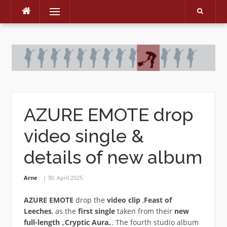
Menu
Skip
to
content
AZURE EMOTE drop
video single &
details of new album
Arne
30. April 2025
AZURE EMOTE
drop the
video clip
‚
Feast of
Leeches
‚ as the
first single
taken from their
new
full-length
„
Cryptic Aura
„. The fourth studio album