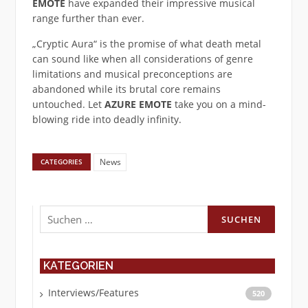
EMOTE
have expanded their impressive musical
range further than ever.
„Cryptic Aura“ is the promise of what death metal
can sound like when all considerations of genre
limitations and musical preconceptions are
abandoned while its brutal core remains
untouched. Let
AZURE EMOTE
take you on a mind-
blowing ride into deadly infinity.
News
CATEGORIES
Suchen
nach:
KATEGORIEN
Interviews/Features
520