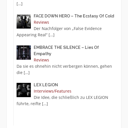
[…]
FACE DOWN HERO – The Ecstasy Of Cold
Reviews
Der Nachfolger von „False Evidence
Appearing Real“
[…]
EMBRACE THE SILENCE – Lies Of
Empathy
Reviews
Da sie es ohnehin nicht verbergen können, gehen
die
[…]
LEX LEGION
Interviews/Features
Die Idee, die schließlich zu LEX LEGION
führte, reifte
[…]