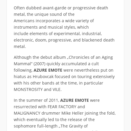
Often dubbed avant-garde or progressive death
metal, the unique sound of the
Americans incorporates a wide variety of
instruments and musical styles, which
include elements of experimental, industrial,
electronic, doom, progressive, and blackened death
metal.
Although the debut album „Chronicles of an Aging
Mammal“ (2007) quickly accumulated a cult
following,
AZURE EMOTE
were nevertheless put on
hiatus as Hrubovcak focused on touring extensively
with his other bands at the time, in particular
MONSTROSITY and VILE.
In the summer of 2011,
AZURE EMOTE
were
resurrected with FEAR FACTORY and
MALIGNANCY drummer Mike Heller joining the fold,
which eventually led to the release of the
sophomore full-length „The Gravity of