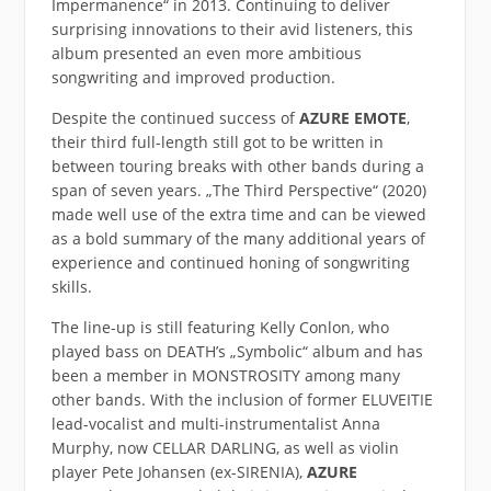
Impermanence“ in 2013. Continuing to deliver
surprising innovations to their avid listeners, this
album presented an even more ambitious
songwriting and improved production.
Despite the continued success of
AZURE EMOTE
,
their third full-length still got to be written in
between touring breaks with other bands during a
span of seven years. „The Third Perspective“ (2020)
made well use of the extra time and can be viewed
as a bold summary of the many additional years of
experience and continued honing of songwriting
skills.
The line-up is still featuring Kelly Conlon, who
played bass on DEATH’s „Symbolic“ album and has
been a member in MONSTROSITY among many
other bands. With the inclusion of former ELUVEITIE
lead-vocalist and multi-instrumentalist Anna
Murphy, now CELLAR DARLING, as well as violin
player Pete Johansen (ex-SIRENIA),
AZURE