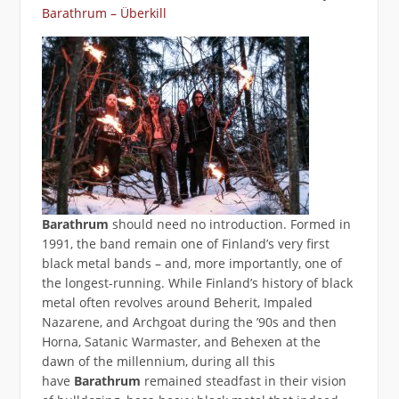
Barathrum – Überkill
Barathrum
should need no introduction. Formed in
1991, the band remain one of Finland’s very first
black metal bands – and, more importantly, one of
the longest-running. While Finland’s history of black
metal often revolves around Beherit, Impaled
Nazarene, and Archgoat during the ’90s and then
Horna, Satanic Warmaster, and Behexen at the
dawn of the millennium, during all this
have
Barathrum
remained steadfast in their vision