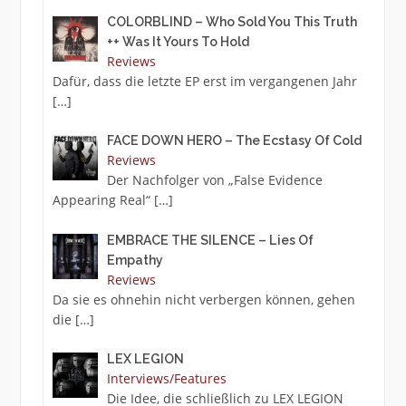
COLORBLIND – Who Sold You This Truth
++ Was It Yours To Hold
Reviews
Dafür, dass die letzte EP erst im vergangenen Jahr
[…]
FACE DOWN HERO – The Ecstasy Of Cold
Reviews
Der Nachfolger von „False Evidence
Appearing Real“
[…]
EMBRACE THE SILENCE – Lies Of
Empathy
Reviews
Da sie es ohnehin nicht verbergen können, gehen
die
[…]
LEX LEGION
Interviews/Features
Die Idee, die schließlich zu LEX LEGION