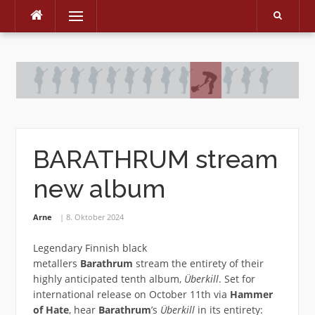
Menu
Skip
to
content
BARATHRUM stream
new album
Arne
8. Oktober 2024
Legendary Finnish black
metallers
Barathrum
stream the entirety of their
highly anticipated tenth album,
Überkill
. Set for
international release on October 11th via
Hammer
of Hate
, hear
Barathrum
’s
Überkill
in its entirety: