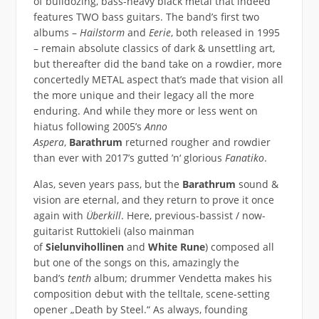
of bulldozing, bass-heavy black metal that indeed
features TWO bass guitars. The band’s first two
albums –
Hailstorm
and
Eerie
, both released in 1995
– remain absolute classics of dark & unsettling art,
but thereafter did the band take on a rowdier, more
concertedly METAL aspect that’s made that vision all
the more unique and their legacy all the more
enduring. And while they more or less went on
hiatus following 2005’s
Anno
Aspera
,
Barathrum
returned rougher and rowdier
than ever with 2017’s gutted ’n‘ glorious
Fanatiko
.
Alas, seven years pass, but the
Barathrum
sound &
vision are eternal, and they return to prove it once
again with
Überkill
. Here, previous-bassist / now-
guitarist Ruttokieli (also mainman
of
Sielunvihollinen
and
White Rune
) composed all
but one of the songs on this, amazingly the
band’s
tenth
album; drummer Vendetta makes his
composition debut with the telltale, scene-setting
opener „Death by Steel.“ As always, founding