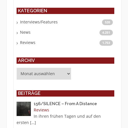
KATEGORIEN
Interviews/Features
520
News
4.251
Reviews
1.753
ARCHIV
Archiv
BEITRÄGE
156/SILENCE – From A Distance
Reviews
In ihren frühen Tagen und auf den
ersten
[…]