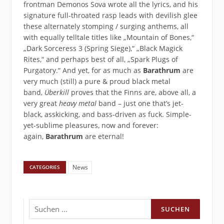
frontman Demonos Sova wrote all the lyrics, and his
signature full-throated rasp leads with devilish glee
these alternately stomping / surging anthems, all
with equally telltale titles like „Mountain of Bones,“
„Dark Sorceress 3 (Spring Siege),“ „Black Magick
Rites,“ and perhaps best of all, „Spark Plugs of
Purgatory.“ And yet, for as much as
Barathrum
are
very much (still) a pure & proud black metal
band,
Überkill
proves that the Finns are, above all, a
very great
heavy metal
band – just one that’s jet-
black, asskicking, and bass-driven as fuck. Simple-
yet-sublime pleasures, now and forever:
again,
Barathrum
are eternal!
News
CATEGORIES
Suchen
nach: