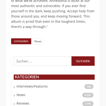
of what we’ve achieved. Anhedonia is BEAR at our
most authentic and vulnerable. If you ever find
yourself in the dark, keep pushing. Accept help from
those around you, and keep moving forward. This
album is proof that even in the toughest times,
there’s a way through.“
News
CATEGORIES
Suchen
nach:
KATEGORIEN
Interviews/Features
520
News
4.251
Reviews
1.753