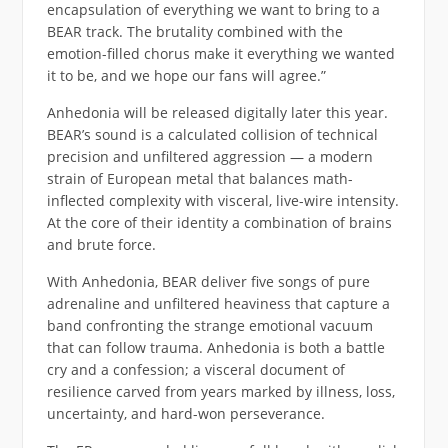
encapsulation of everything we want to bring to a
BEAR track. The brutality combined with the
emotion-filled chorus make it everything we wanted
it to be, and we hope our fans will agree.”
Anhedonia will be released digitally later this year.
BEAR’s sound is a calculated collision of technical
precision and unfiltered aggression — a modern
strain of European metal that balances math-
inflected complexity with visceral, live-wire intensity.
At the core of their identity a combination of brains
and brute force.
With Anhedonia, BEAR deliver five songs of pure
adrenaline and unfiltered heaviness that capture a
band confronting the strange emotional vacuum
that can follow trauma. Anhedonia is both a battle
cry and a confession; a visceral document of
resilience carved from years marked by illness, loss,
uncertainty, and hard-won perseverance.