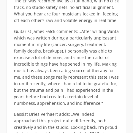
The EP was recorded live as a full band, with no click
track, no studio safety nets, no artificial alignment.
What you hear are four musicians locked in, feeding
off each other’s raw and volatile energy in real time.
Guitarist James Falck comments: „After writing Vanta
which was written during a particularly unpleasant
moment in my life (cancer, surgery, treatment,
family deaths, breakups), I personally was able to
exorcise a lot of demons, and since then a lot of
incredible things have happened in my life. Making
music has always been a big source of therapy for
me, and these songs really represent this state I was
in until recently; where I had a lot to be grateful for,
but the trauma and pain I had experienced in the
years before had created a certain level of
numbness, apprehension, and indifference.“
Bassist Dries Verhaert adds: „We indeed
approached this project quite differently, both
creatively and in the studio. Looking back, I’m proud