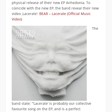
physical release of their new EP Anhedonia. To
coincide with the new EP, the band reveal their new
video ‚Lacerate‘:
BEAR – Lacerate (Official Music
Video)
The
band state: “‘Lacerate‘ is probably our collective
favourite song on the EP, and is a perfect