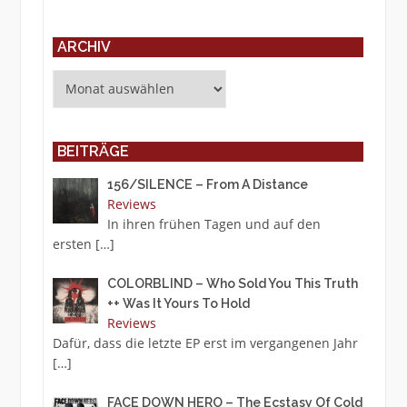
ARCHIV
Archiv
BEITRÄGE
156/SILENCE – From A Distance
Reviews
In ihren frühen Tagen und auf den
ersten
[…]
COLORBLIND – Who Sold You This Truth
++ Was It Yours To Hold
Reviews
Dafür, dass die letzte EP erst im vergangenen Jahr
[…]
FACE DOWN HERO – The Ecstasy Of Cold