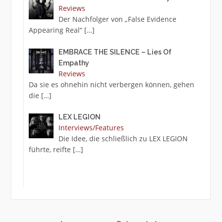
Reviews
Der Nachfolger von „False Evidence
Appearing Real“
[…]
EMBRACE THE SILENCE – Lies Of
Empathy
Reviews
Da sie es ohnehin nicht verbergen können, gehen
die
[…]
LEX LEGION
Interviews/Features
Die Idee, die schließlich zu LEX LEGION
führte, reifte
[…]