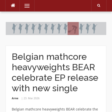
Menu
Skip
to
content
Belgian mathcore
heavyweights BEAR
celebrate EP release
with new single
Arne
23. Mai 2026
Belgian mathcore heavyweights BEAR celebrate the