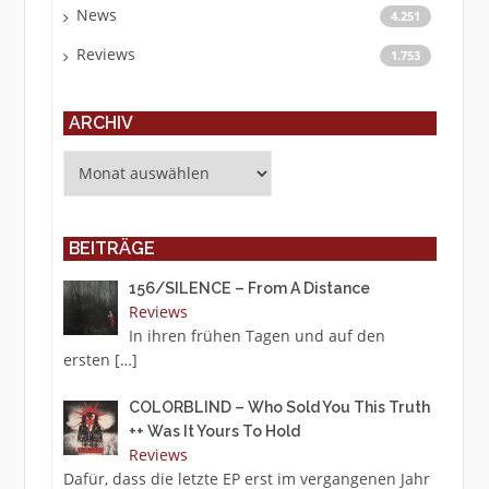
News
4.251
Reviews
1.753
ARCHIV
Archiv
BEITRÄGE
156/SILENCE – From A Distance
Reviews
In ihren frühen Tagen und auf den
ersten
[…]
COLORBLIND – Who Sold You This Truth
++ Was It Yours To Hold
Reviews
Dafür, dass die letzte EP erst im vergangenen Jahr