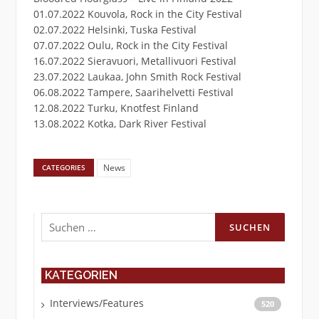
01.07.2022 Kouvola, Rock in the City Festival
02.07.2022 Helsinki, Tuska Festival
07.07.2022 Oulu, Rock in the City Festival
16.07.2022 Sieravuori, Metallivuori Festival
23.07.2022 Laukaa, John Smith Rock Festival
06.08.2022 Tampere, Saarihelvetti Festival
12.08.2022 Turku, Knotfest Finland
13.08.2022 Kotka, Dark River Festival
News
CATEGORIES
Suchen
nach:
KATEGORIEN
Interviews/Features
520