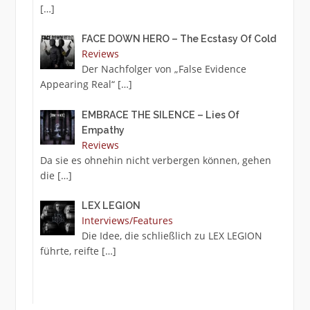
[…]
FACE DOWN HERO – The Ecstasy Of Cold
Reviews
Der Nachfolger von „False Evidence
Appearing Real“
[…]
EMBRACE THE SILENCE – Lies Of
Empathy
Reviews
Da sie es ohnehin nicht verbergen können, gehen
die
[…]
LEX LEGION
Interviews/Features
Die Idee, die schließlich zu LEX LEGION
führte, reifte
[…]