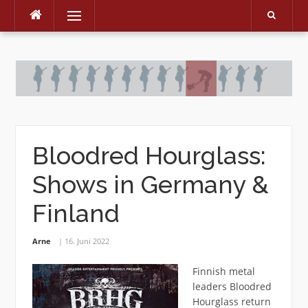
Menu
Skip
to
content
Bloodred Hourglass:
Shows in Germany &
Finland
Arne
16. Juni 2022
Finnish metal
leaders Bloodred
Hourglass return