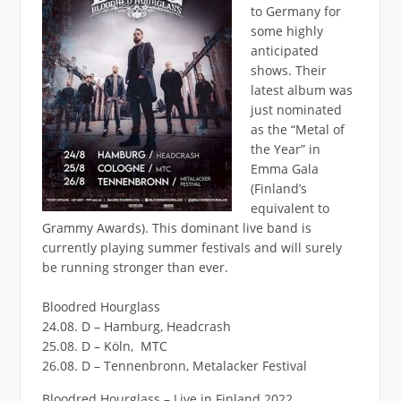
to Germany for
some highly
anticipated
shows. Their
latest album was
just nominated
as the “Metal of
the Year” in
Emma Gala
(Finland’s
equivalent to
Grammy Awards). This dominant live band is
currently playing summer festivals and will surely
be running stronger than ever.
Bloodred Hourglass
24.08. D – Hamburg, Headcrash
25.08. D – Köln, MTC
26.08. D – Tennenbronn, Metalacker Festival
Bloodred Hourglass – Live in Finland 2022