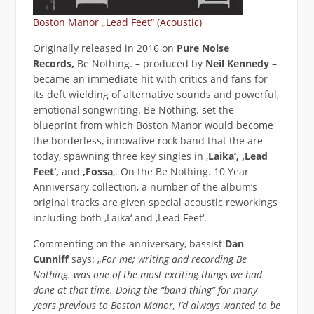
Boston Manor „Lead Feet“ (Acoustic)
Originally released in 2016 on
Pure Noise
Records,
Be Nothing. – produced by
Neil Kennedy
–
became an immediate hit with critics and fans for
its deft wielding of alternative sounds and powerful,
emotional songwriting. Be Nothing. set the
blueprint from which Boston Manor would become
the borderless, innovative rock band that the are
today, spawning three key singles in ‚
Laika‘, ‚Lead
Feet‘,
and
‚Fossa
‚. On the Be Nothing. 10 Year
Anniversary collection, a number of the album’s
original tracks are given special acoustic reworkings
including both ‚Laika‘ and ‚Lead Feet‘.
Commenting on the anniversary, bassist
Dan
Cunniff
says: „
For me; writing and recording Be
Nothing. was one of the most exciting things we had
done at that time. Doing the “band thing” for many
years previous to Boston Manor, I’d always wanted to be