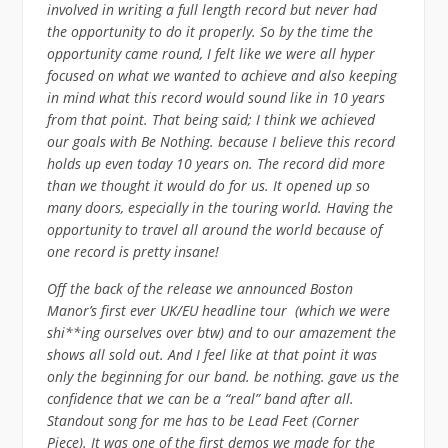
involved in writing a full length record but never had
the opportunity to do it properly. So by the time the
opportunity came round, I felt like we were all hyper
focused on what we wanted to achieve and also keeping
in mind what this record would sound like in 10 years
from that point. That being said; I think we achieved
our goals with Be Nothing. because I believe this record
holds up even today 10 years on. The record did more
than we thought it would do for us. It opened up so
many doors, especially in the touring world. Having the
opportunity to travel all around the world because of
one record is pretty insane!
Off the back of the release we announced Boston
Manor’s first ever UK/EU headline tour (which we were
shi**ing ourselves over btw) and to our amazement the
shows all sold out. And I feel like at that point it was
only the beginning for our band. be nothing. gave us the
confidence that we can be a “real” band after all.
Standout song for me has to be Lead Feet (Corner
Piece). It was one of the first demos we made for the