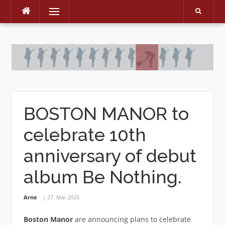
Menu
Skip
to
content
BOSTON MANOR to
celebrate 10th
anniversary of debut
album Be Nothing.
Arne
27. Mai 2026
Boston Manor
are announcing plans to celebrate