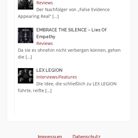
Reviews
Der Nachfolger von „False Evidence
Appearing Real“
[…]
EMBRACE THE SILENCE – Lies Of
Empathy
Reviews
Da sie es ohnehin nicht verbergen können, gehen
die
[…]
LEX LEGION
Interviews/Features
Die Idee, die schließlich zu LEX LEGION
führte, reifte
[…]
Impressum
Datenschutz