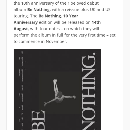
the 10th anniversary of their beloved debut
album
Be Nothing.
with a reissue plus UK and US
touring. The
Be Nothing. 10 Year
Anniversary
edition will be released on
14th
August,
with tour dates – on which they will
perform the album in full for the very first time – set
to commence in November.