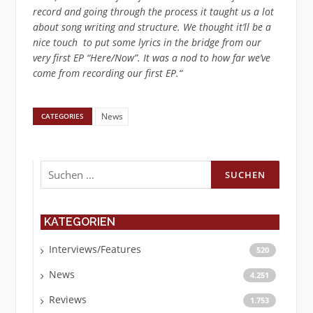
record and going through the process it taught us a lot
about song writing and structure. We thought it’ll be a
nice touch to put some lyrics in the bridge from our
very first EP “Here/Now”. It was a nod to how far we’ve
come from recording our first EP.“
News
CATEGORIES
Suchen
nach:
KATEGORIEN
Interviews/Features
520
News
4.251
Reviews
1.753