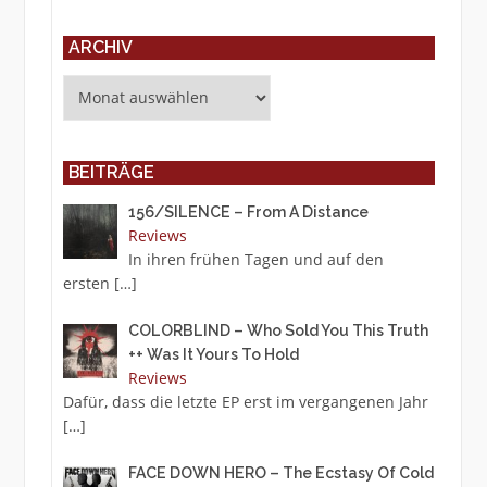
ARCHIV
Archiv
BEITRÄGE
156/SILENCE – From A Distance
Reviews
In ihren frühen Tagen und auf den
ersten
[…]
COLORBLIND – Who Sold You This Truth
++ Was It Yours To Hold
Reviews
Dafür, dass die letzte EP erst im vergangenen Jahr
[…]
FACE DOWN HERO – The Ecstasy Of Cold