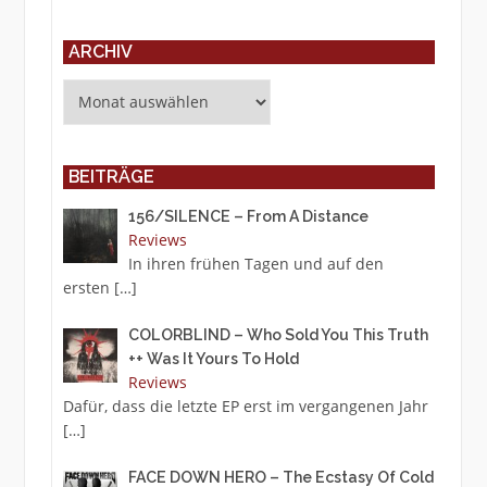
ARCHIV
Archiv
BEITRÄGE
156/SILENCE – From A Distance
Reviews
In ihren frühen Tagen und auf den
ersten
[…]
COLORBLIND – Who Sold You This Truth
++ Was It Yours To Hold
Reviews
Dafür, dass die letzte EP erst im vergangenen Jahr
[…]
FACE DOWN HERO – The Ecstasy Of Cold