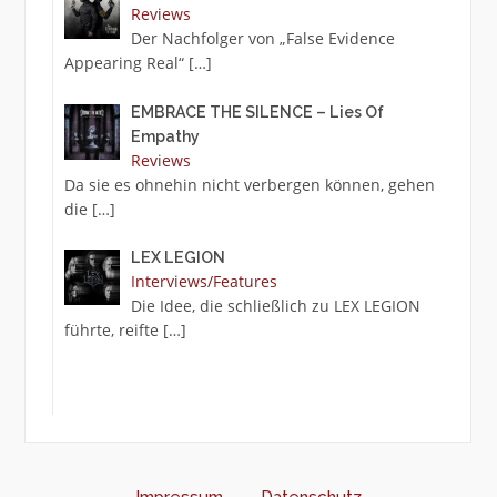
Reviews
Der Nachfolger von „False Evidence
Appearing Real“
[…]
EMBRACE THE SILENCE – Lies Of
Empathy
Reviews
Da sie es ohnehin nicht verbergen können, gehen
die
[…]
LEX LEGION
Interviews/Features
Die Idee, die schließlich zu LEX LEGION
führte, reifte
[…]