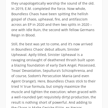
they unapologetically worship the sound of the old.
In 2019, E.M. completed the force. Now whole,
Boundless Chaos have been spitting the hellish
gospel of chaos, upheaval, fire, and antifascism
across an EP in 2020 and then two splits in 2020 –
one with Idle Ruin, the second with fellow Germans
Reign in Blood.
Still, the best was yet to come, and it’s now arrived
in Boundless Chaos’ debut album, Sinister
Upheaval. Aptly titled, Sinister Upheaval is a
ravaging onslaught of deathened thrash built upon
a blazing foundation of early Dark Angel, Possessed,
Texas’ Devastation, Sepultura’s Schizophrenia, and
of course, Sodom’s Persecution Mania (and even
Agent Orange!). Here, Boundless Chaos stick to their
tried ‘n’ true formula, but simply maximize the
muscle and tighten the execution; when graced with
a well-rounded (yet requisitely dirty) production, the
result is nothing short of powerful. And adding to
the Chaos is Malte Gericke (Sijjin, ex-Necros