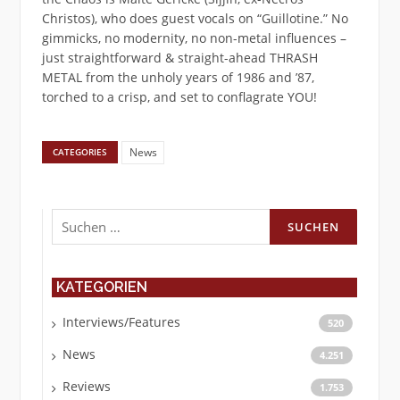
Christos), who does guest vocals on “Guillotine.” No
gimmicks, no modernity, no non-metal influences –
just straightforward & straight-ahead THRASH
METAL from the unholy years of 1986 and ’87,
torched to a crisp, and set to conflagrate YOU!
News
CATEGORIES
Suchen
nach:
KATEGORIEN
Interviews/Features
520
News
4.251
Reviews
1.753