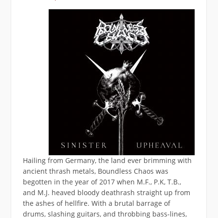
Hailing from Germany, the land ever brimming with
ancient thrash metals, Boundless Chaos was
begotten in the year of 2017 when M.F., P.K, T.B.,
and M.J. heaved bloody deathrash straight up from
the ashes of hellfire. With a brutal barrage of
drums, slashing guitars, and throbbing bass-lines,