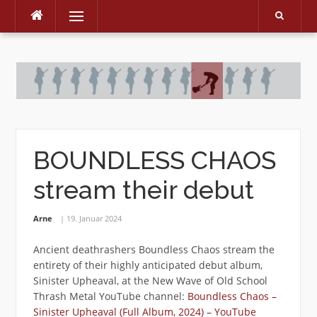
Menu
Skip
to
content
BOUNDLESS CHAOS
stream their debut
Arne
19. Januar 2024
Ancient deathrashers Boundless Chaos stream the
entirety of their highly anticipated debut album,
Sinister Upheaval, at the New Wave of Old School
Thrash Metal YouTube channel:
Boundless Chaos –
Sinister Upheaval (Full Album, 2024) – YouTube