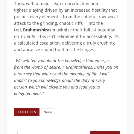
Thus, with a major leap in production and
tighter playing driven by an increased hostility that
pushes every element – from the spiteful, raw-vocal
attack to the grinding, chaotic riffs – into the
red,
Brahmashiras
maximize their fullest potential
on
Trinitite
. This isn’t refinement for accessibility; it’s
a calculated escalation, delivering a truly crushing
and abrasive sound built for the fringes.
„We will tell you about the knowledge that emerges
from the womb of desire. I, Brahmashiras, invite you on
a journey that will reveal the meaning of life. I will
impart to you knowledge about the duty of every
person, which will elevate you and lead you to
enlightenment.“
News
CATEGORIES
Suchen