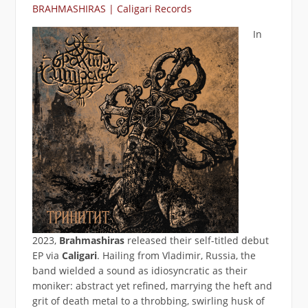
BRAHMASHIRAS | Caligari Records
In
2023,
Brahmashiras
released their self-titled debut
EP via
Caligari
. Hailing from Vladimir, Russia, the
band wielded a sound as idiosyncratic as their
moniker: abstract yet refined, marrying the heft and
grit of death metal to a throbbing, swirling husk of