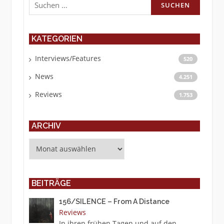
nach:
KATEGORIEN
Interviews/Features
520
News
4.251
Reviews
1.753
ARCHIV
Archiv
BEITRÄGE
156/SILENCE – From A Distance
Reviews
In ihren frühen Tagen und auf den