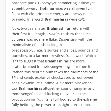
hardcore punk. Gloomy yet hammering, askew yet
straightforward,
Brahmashiras
was all given full
flight with old-grindcore energy and heavy metal
bravado. In a word,
Brahmashiras
were
cult
.
Now, two years later,
Brahmashiras
return with
their first full-length,
Trinitite
, to show that such
cultness was no mere fluke. Dispensing with the
minimalism of its short-length
predecessor,
Trinitite
surges and slices, pounds and
punishes, to a far-more-restless framework. Which
isn’t to suggest that
Brahmashiras
are more
scatterbrained in their songwriting – far from it.
Rather, this debut album takes the rudiments of the
EP and sends explosive shockwaves across seven-
song / 26-minute runtime. A bit more blackened,
too,
Brahmashiras
altogether sound hungrier and
more vengeful – and fucking HEAVIER, as the
production on
Trinitite
is full-bodied to the extreme,
fully befitting the power-trio’s tighter execution.