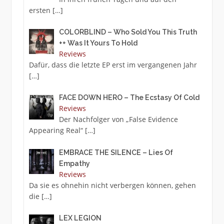
ersten
[…]
COLORBLIND – Who Sold You This Truth
++ Was It Yours To Hold
Reviews
Dafür, dass die letzte EP erst im vergangenen Jahr
[…]
FACE DOWN HERO – The Ecstasy Of Cold
Reviews
Der Nachfolger von „False Evidence
Appearing Real“
[…]
EMBRACE THE SILENCE – Lies Of
Empathy
Reviews
Da sie es ohnehin nicht verbergen können, gehen
die
[…]
LEX LEGION