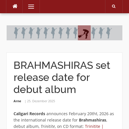
Menu
Skip
to
content
BRAHMASHIRAS set
release date for
debut album
Arne
25. Dezember 2025
Caligari Records
announces February 20tht, 2026 as
the international release date for
Brahmashiras
‚
debut album,
Trinitite
, on CD format:
Trinitite |