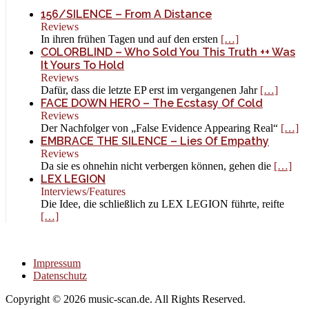
156/SILENCE – From A Distance
Reviews
In ihren frühen Tagen und auf den ersten
[…]
COLORBLIND – Who Sold You This Truth ++ Was
It Yours To Hold
Reviews
Dafür, dass die letzte EP erst im vergangenen Jahr
[…]
FACE DOWN HERO – The Ecstasy Of Cold
Reviews
Der Nachfolger von „False Evidence Appearing Real“
[…]
EMBRACE THE SILENCE – Lies Of Empathy
Reviews
Da sie es ohnehin nicht verbergen können, gehen die
[…]
LEX LEGION
Interviews/Features
Die Idee, die schließlich zu LEX LEGION führte, reifte
[…]
Impressum
Datenschutz
Copyright © 2026 music-scan.de. All Rights Reserved.