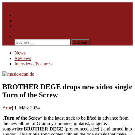
Skip
Menu
to
News
content
Reviews
Interviews/Features
Search
Suchen
nach:
News
Reviews
Interviews/Features
BROTHER DEGE drops new video single
Turn of the Screw
Arne
1. März 2024
‚Turn of the Screw‘
is the latest track to be lifted in advance from
the new album of Grammy-nominee, guitarist, singer &
songwriter
BROTHER DEGE
(pronounced ‚deej‘) and turned into
a video. This subtle song comes with all the fine details that make