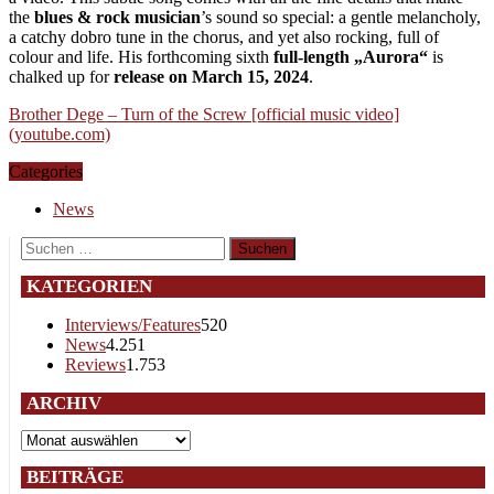
the
blues & rock musician
’s sound so special: a gentle melancholy,
a catchy dobro tune in the chorus, and yet also rocking, full of
colour and life. His forthcoming sixth
full-length „Aurora“
is
chalked up for
release on March 15, 2024
.
Brother Dege – Turn of the Screw [official music video]
(youtube.com)
Categories
News
Suchen
nach:
KATEGORIEN
Interviews/Features
520
News
4.251
Reviews
1.753
ARCHIV
Archiv
BEITRÄGE