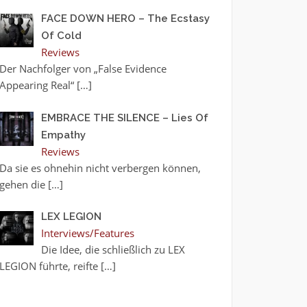
FACE DOWN HERO – The Ecstasy
Of Cold
Reviews
Der Nachfolger von „False Evidence
Appearing Real“
[…]
EMBRACE THE SILENCE – Lies Of
Empathy
Reviews
Da sie es ohnehin nicht verbergen können,
gehen die
[…]
LEX LEGION
Interviews/Features
Die Idee, die schließlich zu LEX
LEGION führte, reifte
[…]