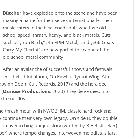
Bütcher
have exploded onto the scene and have been
making a name for themselves internationally. Their
music caters to the blackened souls who love old-
school speed, thrash, heavy, and black metals. Cuts
such as „Iron Bitch,“ „45 RPM Metal,“ and „666 Goats
Carry My Chariot“ are now part of the canon of the
old-school metal community.
After an avalanche of successful shows and festivals
esent their third album, On Fowl of Tyrant Wing. After
bylon Doom Cult Records, 2017) and the heralded
t
(
Osmose Productions
, 2020), they delve deep into
extreme ’90s.
nd thrash metal with NWOBHM, classic hard rock and
y continue their very own legacy. On side B, they double
 an overarching unique story (written by R Hellshrieker)
per) where tempo changes, interwoven melodies, sitars,