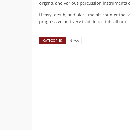
organs, and various percussion instruments 
Heavy, death, and black metals counter the s
progressive and very traditional, this album is 
News
CATEGORIES