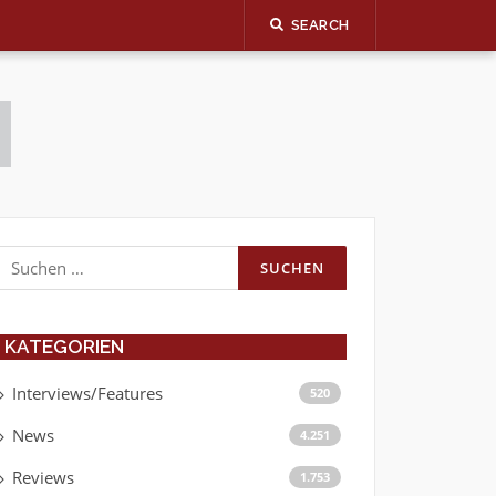
SEARCH
Suchen
nach:
KATEGORIEN
Interviews/Features
520
News
4.251
Reviews
1.753