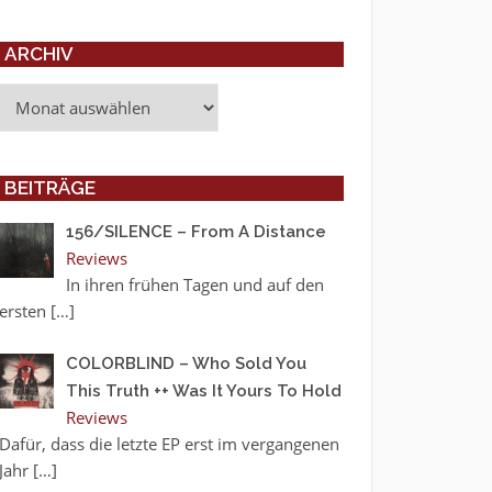
ARCHIV
Archiv
BEITRÄGE
156/SILENCE – From A Distance
Reviews
In ihren frühen Tagen und auf den
ersten
[…]
COLORBLIND – Who Sold You
This Truth ++ Was It Yours To Hold
Reviews
Dafür, dass die letzte EP erst im vergangenen
Jahr
[…]