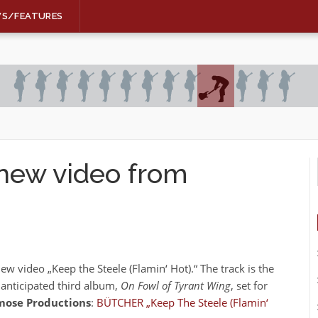
WS/FEATURES
new video from
ew video „Keep the Steele (Flamin‘ Hot).“ The track is the
 anticipated third album,
On Fowl of Tyrant Wing
, set for
ose Productions
:
BÜTCHER „Keep The Steele (Flamin‘