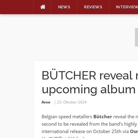
NEWS
REVIEWS
INTERVIE
Skip
to
content
BÜTCHER reveal 
upcoming album
Arne
23. Oktober 2024
Belgian speed metallers
Bütcher
reveal the n
second to be revealed from the band’s highly
international release on October 25th via
Osm