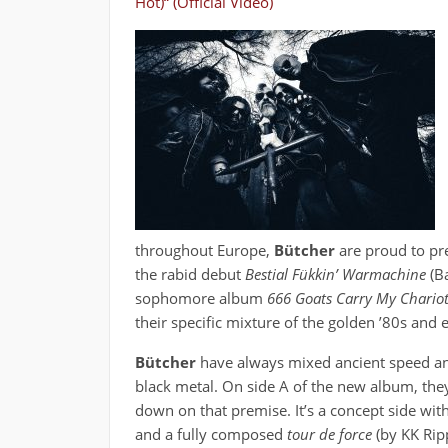
Hot)“ (Official Video)
throughout Europe,
Bütcher
are proud to pr
the rabid debut
Bestial Fükkin’ Warmachine
(Ba
sophomore album
666 Goats Carry My Chario
their specific mixture of the golden ’80s and 
Bütcher
have always mixed ancient speed a
black metal. On side A of the new album, the
down on that premise. It’s a concept side with
and a fully composed
tour de force
(by KK Rip