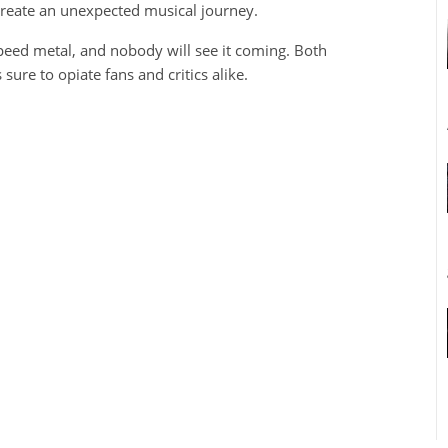
create an unexpected musical journey.
peed metal, and nobody will see it coming. Both
sure to opiate fans and critics alike.