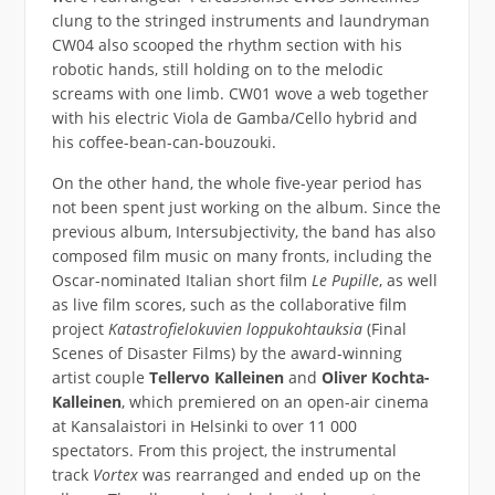
clung to the stringed instruments and laundryman
CW04 also scooped the rhythm section with his
robotic hands, still holding on to the melodic
screams with one limb. CW01 wove a web together
with his electric Viola de Gamba/Cello hybrid and
his coffee-bean-can-bouzouki.
On the other hand, the whole five-year period has
not been spent just working on the album. Since the
previous album, Intersubjectivity, the band has also
composed film music on many fronts, including the
Oscar-nominated Italian short film
Le Pupille
, as well
as live film scores, such as the collaborative film
project
Katastrofielokuvien loppukohtauksia
(Final
Scenes of Disaster Films) by the award-winning
artist couple
Tellervo Kalleinen
and
Oliver Kochta-
Kalleinen
, which premiered on an open-air cinema
at Kansalaistori in Helsinki to over 11 000
spectators. From this project, the instrumental
track
Vortex
was rearranged and ended up on the