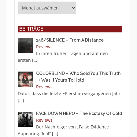
Archiv
BEITRÄGE
156/SILENCE – From A Distance
Reviews
In ihren frühen Tagen und auf den
ersten
[…]
COLORBLIND – Who Sold You This Truth
++ Was It Yours To Hold
Reviews
Dafür, dass die letzte EP erst im vergangenen Jahr
[…]
FACE DOWN HERO – The Ecstasy Of Cold
Reviews
Der Nachfolger von „False Evidence
Appearing Real“
[…]