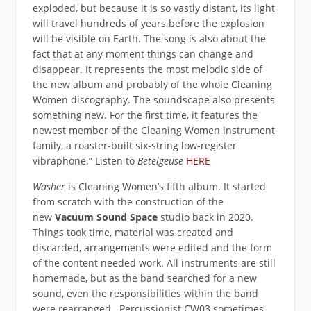
exploded, but because it is so vastly distant, its light
will travel hundreds of years before the explosion
will be visible on Earth. The song is also about the
fact that at any moment things can change and
disappear. It represents the most melodic side of
the new album and probably of the whole Cleaning
Women discography. The soundscape also presents
something new. For the first time, it features the
newest member of the Cleaning Women instrument
family, a roaster-built six-string low-register
vibraphone.” Listen to
Betelgeuse
HERE
Washer
is Cleaning Women’s fifth album. It started
from scratch with the construction of the
new
Vacuum Sound Space
studio back in 2020.
Things took time, material was created and
discarded, arrangements were edited and the form
of the content needed work. All instruments are still
homemade, but as the band searched for a new
sound, even the responsibilities within the band
were rearranged. Percussionist CW03 sometimes