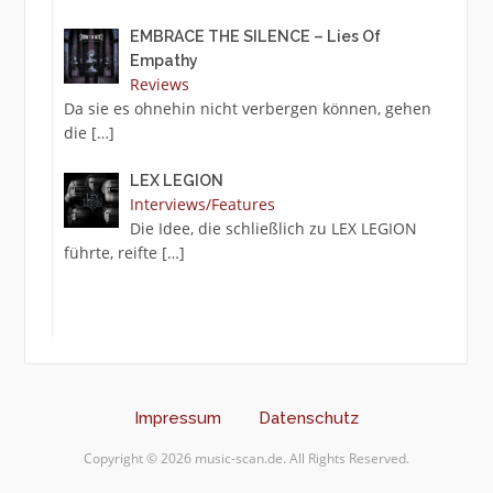
EMBRACE THE SILENCE – Lies Of
Empathy
Reviews
Da sie es ohnehin nicht verbergen können, gehen
die
[…]
LEX LEGION
Interviews/Features
Die Idee, die schließlich zu LEX LEGION
führte, reifte
[…]
Impressum
Datenschutz
Copyright © 2026 music-scan.de. All Rights Reserved.