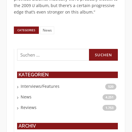
the 2009
U
album, but there’s a certain progressive
edge that’s even stronger on this album.“
News
CATEGORIES
Suchen
nach:
KATEGORIEN
Interviews/Features
520
News
4.251
Reviews
1.753
ARCHIV