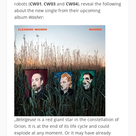
robots (
CW01
,
CW03
and
CW04
), reveal the following
about the new single from their upcoming
album
Washer
:
„
Betelgeuse
is a red giant star in the constellation of
Orion. It is at the end of its life cycle and could
explode at any moment. Or it may have already