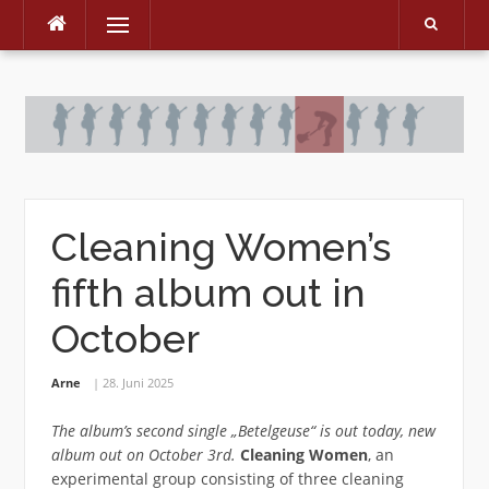
Menu
Skip
to
content
Cleaning Women’s
fifth album out in
October
Arne
28. Juni 2025
The album’s second single „Betelgeuse“ is out today, new
album out on October 3rd.
Cleaning Women
, an
experimental group consisting of three cleaning