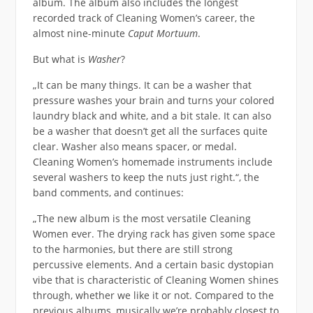
album. The album also includes the longest
recorded track of Cleaning Women’s career, the
almost nine-minute
Caput Mortuum
.
But what is
Washer
?
„It can be many things. It can be a washer that
pressure washes your brain and turns your colored
laundry black and white, and a bit stale. It can also
be a washer that doesn’t get all the surfaces quite
clear. Washer also means spacer, or medal.
Cleaning Women’s homemade instruments include
several washers to keep the nuts just right.“, the
band comments, and continues:
„The new album is the most versatile Cleaning
Women ever. The drying rack has given some space
to the harmonies, but there are still strong
percussive elements. And a certain basic dystopian
vibe that is characteristic of Cleaning Women shines
through, whether we like it or not. Compared to the
previous albums, musically we’re probably closest to