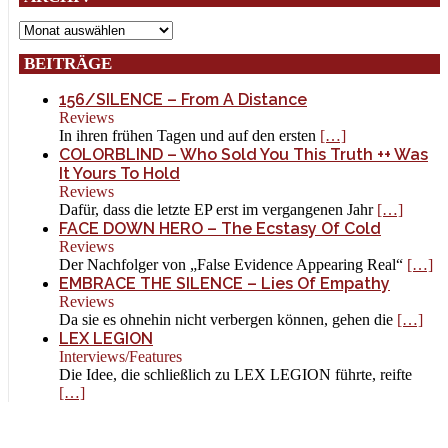
Archiv
BEITRÄGE
156/SILENCE – From A Distance
Reviews
In ihren frühen Tagen und auf den ersten
[…]
COLORBLIND – Who Sold You This Truth ++ Was
It Yours To Hold
Reviews
Dafür, dass die letzte EP erst im vergangenen Jahr
[…]
FACE DOWN HERO – The Ecstasy Of Cold
Reviews
Der Nachfolger von „False Evidence Appearing Real“
[…]
EMBRACE THE SILENCE – Lies Of Empathy
Reviews
Da sie es ohnehin nicht verbergen können, gehen die
[…]
LEX LEGION
Interviews/Features
Die Idee, die schließlich zu LEX LEGION führte, reifte
[…]