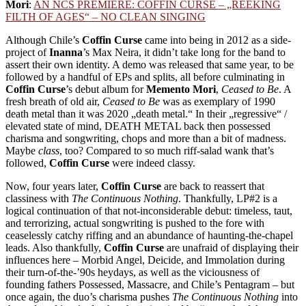
Mori
:
AN NCS PREMIERE: COFFIN CURSE – „REEKING
FILTH OF AGES“ – NO CLEAN SINGING
Although Chile’s
Coffin Curse
came into being in 2012 as a side-
project of
Inanna
’s Max Neira, it didn’t take long for the band to
assert their own identity. A demo was released that same year, to be
followed by a handful of EPs and splits, all before culminating in
Coffin Curse
’s debut album for
Memento Mori
,
Ceased to Be
. A
fresh breath of old air,
Ceased to Be
was as exemplary of 1990
death metal than it was 2020 „death metal.“ In their „regressive“ /
elevated state of mind, DEATH METAL back then possessed
charisma and songwriting, chops and more than a bit of madness.
Maybe
class
, too? Compared to so much riff-salad wank that’s
followed,
Coffin Curse
were indeed classy.
Now, four years later,
Coffin Curse
are back to reassert that
classiness with
The Continuous Nothing
. Thankfully, LP#2 is a
logical continuation of that not-inconsiderable debut: timeless, taut,
and terrorizing, actual songwriting is pushed to the fore with
ceaselessly catchy riffing and an abundance of haunting-the-chapel
leads. Also thankfully,
Coffin Curse
are unafraid of displaying their
influences here – Morbid Angel, Deicide, and Immolation during
their turn-of-the-’90s heydays, as well as the viciousness of
founding fathers Possessed, Massacre, and Chile’s Pentagram – but
once again, the duo’s charisma pushes
The Continuous Nothing
into