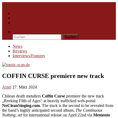
Skip
Menu
to
News
content
Reviews
Interviews/Features
Search
Suchen
nach:
News
Reviews
Interviews/Features
COFFIN CURSE premiere new track
Arne
27. März 2024
Chilean death metallers
Coffin Curse
premiere the new track
„Reeking Filth of Ages“ at heavily trafficked web-portal
NoCleanSinging.com
. The track is the second to be revealed from
the band’s highly anticipated second album,
The Continuous
Nothing
, set for international release on April 22nd via
Memento