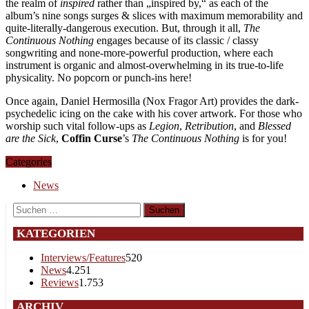
the realm of
inspired
rather than „inspired by,“ as each of the
album’s nine songs surges & slices with maximum memorability and
quite-literally-dangerous execution. But, through it all,
The
Continuous Nothing
engages because of its classic / classy
songwriting and none-more-powerful production, where each
instrument is organic and almost-overwhelming in its true-to-life
physicality. No popcorn or punch-ins here!
Once again, Daniel Hermosilla (Nox Fragor Art) provides the dark-
psychedelic icing on the cake with his cover artwork. For those who
worship such vital follow-ups as
Legion
,
Retribution
, and
Blessed
are the Sick
,
Coffin Curse
’s
The Continuous Nothing
is for you!
Categories
News
Suchen
nach:
KATEGORIEN
Interviews/Features
520
News
4.251
Reviews
1.753
ARCHIV