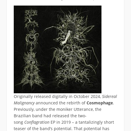
Originally released digitally in October 2024,
Sidereal
Malignancy
announced the rebirth of
Cosmophage
.
Previously, under the moniker Utterance, the
Brazilian band had released the two-
song
Conflagration
EP in 2019 – a tantalizingly short
teaser of the band’s potential. That potential has