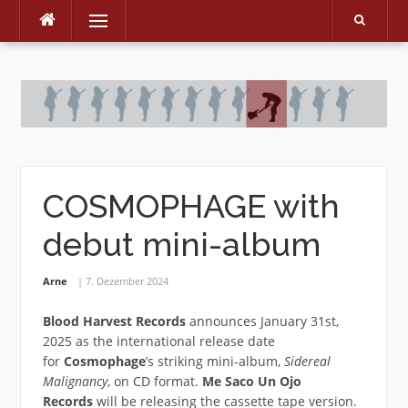
Menu
Skip
to
content
COSMOPHAGE with
debut mini-album
Arne
7. Dezember 2024
Blood Harvest Records
announces January 31st,
2025 as the international release date
for
Cosmophage
’s striking mini-album,
Sidereal
Malignancy
, on CD format.
Me Saco Un Ojo
Records
will be releasing the cassette tape version.