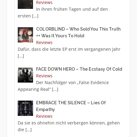
Reviews
In ihren frühen Tagen und auf den
ersten
[…]
COLORBLIND – Who Sold You This Truth
++ Was It Yours To Hold
Reviews
Dafür, dass die letzte EP erst im vergangenen Jahr
[…]
FACE DOWN HERO – The Ecstasy Of Cold
Reviews
Der Nachfolger von „False Evidence
Appearing Real“
[…]
EMBRACE THE SILENCE – Lies Of
Empathy
Reviews
Da sie es ohnehin nicht verbergen können, gehen
die
[…]