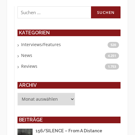
Suchen
nach:
KATEGORIEN
Interviews/Features
520
News
4.251
Reviews
1.753
ARCHIV
Archiv
BEITRÄGE
156/SILENCE – From A Distance