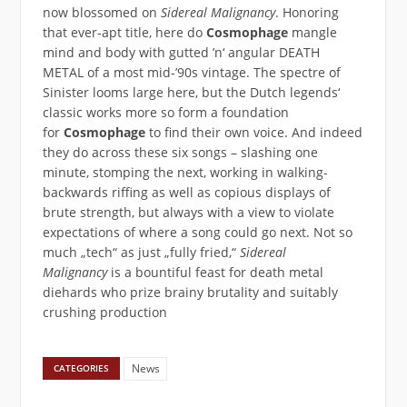
now blossomed on
Sidereal Malignancy
. Honoring
that ever-apt title, here do
Cosmophage
mangle
mind and body with gutted ’n‘ angular DEATH
METAL of a most mid-’90s vintage. The spectre of
Sinister looms large here, but the Dutch legends‘
classic works more so form a foundation
for
Cosmophage
to find their own voice. And indeed
they do across these six songs – slashing one
minute, stomping the next, working in walking-
backwards riffing as well as copious displays of
brute strength, but always with a view to violate
expectations of where a song could go next. Not so
much „tech“ as just „fully fried,“
Sidereal
Malignancy
is a bountiful feast for death metal
diehards who prize brainy brutality and suitably
crushing production
News
CATEGORIES