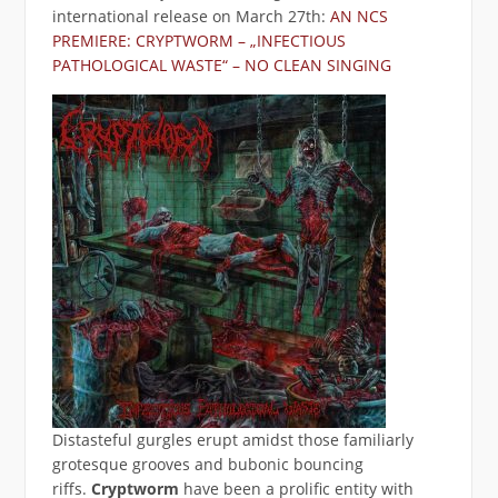
international release on March 27th:
AN NCS
PREMIERE: CRYPTWORM – „INFECTIOUS
PATHOLOGICAL WASTE“ – NO CLEAN SINGING
Distasteful gurgles erupt amidst those familiarly
grotesque grooves and bubonic bouncing
riffs.
Cryptworm
have been a prolific entity with