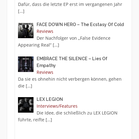
Dafür, dass die letzte EP erst im vergangenen Jahr
[…]
FACE DOWN HERO – The Ecstasy Of Cold
Reviews
Der Nachfolger von „False Evidence
Appearing Real“
[…]
EMBRACE THE SILENCE – Lies Of
Empathy
Reviews
Da sie es ohnehin nicht verbergen können, gehen
die
[…]
LEX LEGION
Interviews/Features
Die Idee, die schließlich zu LEX LEGION
führte, reifte
[…]