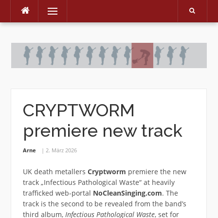
Menu
Skip
to
content
CRYPTWORM
premiere new track
Arne
2. März 2026
UK death metallers
Cryptworm
premiere the new
track „Infectious Pathological Waste“ at heavily
trafficked web-portal
NoCleanSinging.com
. The
track is the second to be revealed from the band’s
third album,
Infectious Pathological Waste
, set for