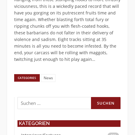
viciousness, this is a wickedly paced record that will
have you gorging on its putrescent fruits time and
time again. Whether blasting forth total fury or
ripping chunks off you with flesh-coated hooks,
these barbarians do not falter in their delivery of
violence and sadism. Eight tracks sitting at 35
minutes is all you need to become infested. By the
end, your carcass will be rolling with maggots,
twitching just enough to hit play again…
News
CATEGORIES
Suchen
nach:
KATEGORIEN