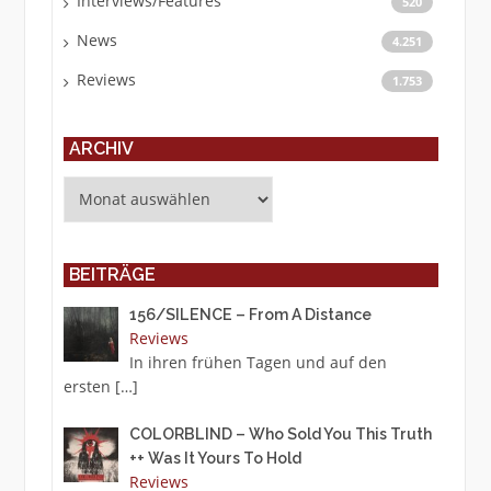
Interviews/Features
520
News
4.251
Reviews
1.753
ARCHIV
Archiv
BEITRÄGE
156/SILENCE – From A Distance
Reviews
In ihren frühen Tagen und auf den
ersten
[…]
COLORBLIND – Who Sold You This Truth
++ Was It Yours To Hold
Reviews