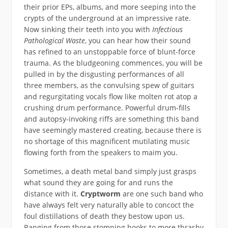
their prior EPs, albums, and more seeping into the
crypts of the underground at an impressive rate.
Now sinking their teeth into you with
Infectious
Pathological Waste
, you can hear how their sound
has refined to an unstoppable force of blunt-force
trauma. As the bludgeoning commences, you will be
pulled in by the disgusting performances of all
three members, as the convulsing spew of guitars
and regurgitating vocals flow like molten rot atop a
crushing drum performance. Powerful drum-fills
and autopsy-invoking riffs are something this band
have seemingly mastered creating, because there is
no shortage of this magnificent mutilating music
flowing forth from the speakers to maim you.
Sometimes, a death metal band simply just grasps
what sound they are going for and runs the
distance with it.
Cryptworm
are one such band who
have always felt very naturally able to concoct the
foul distillations of death they bestow upon us.
Ranging from those stomping hooks to more thrashy