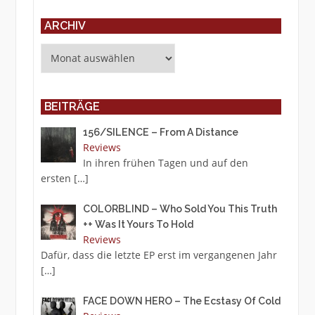
ARCHIV
Archiv
BEITRÄGE
156/SILENCE – From A Distance
Reviews
In ihren frühen Tagen und auf den
ersten
[…]
COLORBLIND – Who Sold You This Truth
++ Was It Yours To Hold
Reviews
Dafür, dass die letzte EP erst im vergangenen Jahr
[…]
FACE DOWN HERO – The Ecstasy Of Cold