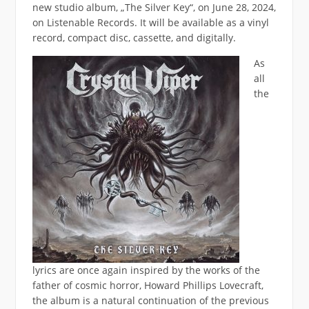
new studio album, „The Silver Key“, on June 28, 2024,
on Listenable Records. It will be available as a vinyl
record, compact disc, cassette, and digitally.
As
all
the
lyrics are once again inspired by the works of the
father of cosmic horror, Howard Phillips Lovecraft,
the album is a natural continuation of the previous