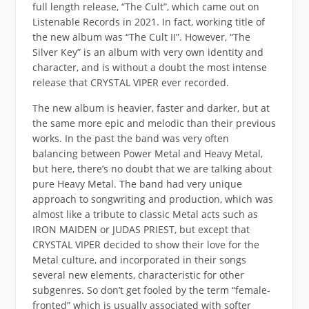
full length release, “The Cult”, which came out on
Listenable Records in 2021. In fact, working title of
the new album was “The Cult II”. However, “The
Silver Key” is an album with very own identity and
character, and is without a doubt the most intense
release that CRYSTAL VIPER ever recorded.
The new album is heavier, faster and darker, but at
the same more epic and melodic than their previous
works. In the past the band was very often
balancing between Power Metal and Heavy Metal,
but here, there’s no doubt that we are talking about
pure Heavy Metal. The band had very unique
approach to songwriting and production, which was
almost like a tribute to classic Metal acts such as
IRON MAIDEN or JUDAS PRIEST, but except that
CRYSTAL VIPER decided to show their love for the
Metal culture, and incorporated in their songs
several new elements, characteristic for other
subgenres. So don’t get fooled by the term “female-
fronted” which is usually associated with softer