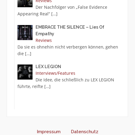
Reviews
Der Nachfolger von „False Evidence
Appearing Real“
[…]
EMBRACE THE SILENCE – Lies Of
Empathy
Reviews
Da sie es ohnehin nicht verbergen können, gehen
die
[…]
LEX LEGION
Interviews/Features
Die Idee, die schließlich zu LEX LEGION
führte, reifte
[…]
Impressum
Datenschutz