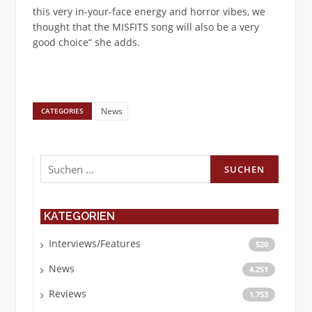
this very in-your-face energy and horror vibes, we
thought that the MISFITS song will also be a very
good choice“ she adds.
News
CATEGORIES
Suchen
nach:
KATEGORIEN
Interviews/Features
520
News
4.251
Reviews
1.753