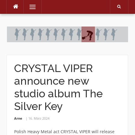
Menu
Skip
to
content
CRYSTAL VIPER
announce new
studio album The
Silver Key
Arne
16. März 2024
Polish Heavy Metal act CRYSTAL VIPER will release