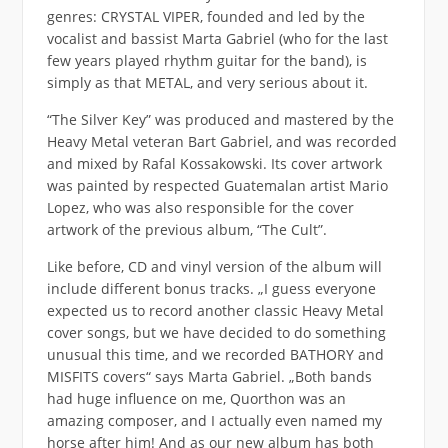
genres: CRYSTAL VIPER, founded and led by the
vocalist and bassist Marta Gabriel (who for the last
few years played rhythm guitar for the band), is
simply as that METAL, and very serious about it.
“The Silver Key” was produced and mastered by the
Heavy Metal veteran Bart Gabriel, and was recorded
and mixed by Rafal Kossakowski. Its cover artwork
was painted by respected Guatemalan artist Mario
Lopez, who was also responsible for the cover
artwork of the previous album, “The Cult”.
Like before, CD and vinyl version of the album will
include different bonus tracks. „I guess everyone
expected us to record another classic Heavy Metal
cover songs, but we have decided to do something
unusual this time, and we recorded BATHORY and
MISFITS covers“ says Marta Gabriel. „Both bands
had huge influence on me, Quorthon was an
amazing composer, and I actually even named my
horse after him! And as our new album has both