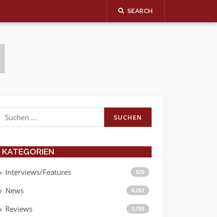
SEARCH
Suchen
nach:
KATEGORIEN
Interviews/Features
520
News
4.251
Reviews
1.753