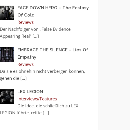
FACE DOWN HERO – The Ecstasy
Of Cold
Reviews
Der Nachfolger von „False Evidence
Appearing Real“
[…]
EMBRACE THE SILENCE – Lies Of
Empathy
Reviews
Da sie es ohnehin nicht verbergen können,
gehen die
[…]
LEX LEGION
Interviews/Features
Die Idee, die schließlich zu LEX
LEGION führte, reifte
[…]