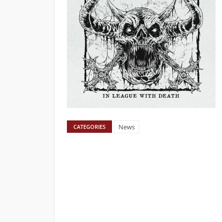
News
CATEGORIES