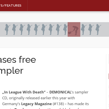
WS/FEATURES
ses free
mpler
„In League With Death“
–
DEMONICAL
’s sampler
CD, originally released earlier this year with
Germany’s
Legacy Magazine
(#138) – has made its