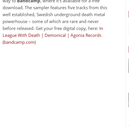
way to
Bandcamp
, where it’s available for a free
download. The sampler features five tracks from this
well established, Swedish underground death metal
powerhouse – some of which are rare and never
before released. Get your free digital copy, here:
In
League With Death | Demonical | Agonia Records
(bandcamp.com)