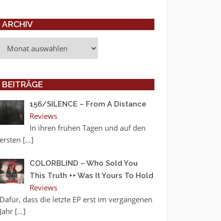
ARCHIV
Archiv
BEITRÄGE
156/SILENCE – From A Distance
Reviews
In ihren frühen Tagen und auf den
ersten
[…]
COLORBLIND – Who Sold You
This Truth ++ Was It Yours To Hold
Reviews
Dafür, dass die letzte EP erst im vergangenen
Jahr
[…]