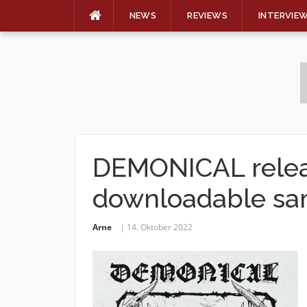
NEWS
REVIEWS
INTERVIE
Skip
to
content
DEMONICAL relea
downloadable sa
Arne
14. Oktober 2022