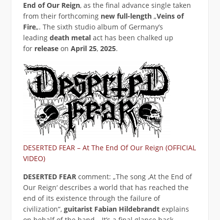
End of Our Reign
‚ as the final advance single taken
from their forthcoming
new full-length
„
Veins of
Fire
„. The sixth studio album of Germany’s
leading
death metal
act has been chalked up
for
release
on
April 25
,
2025
.
DESERTED FEAR – At The End Of Our Reign (OFFICIAL
VIDEO)
DESERTED FEAR
comment: „The song ‚At the End of
Our Reign‘ describes a world that has reached the
end of its existence through the failure of
civilization“,
guitarist Fabian Hildebrandt
explains
on behalf of the band. „It’s a final glance back