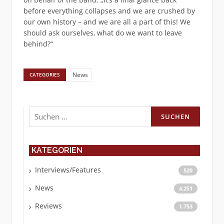
before everything collapses and we are crushed by
our own history – and we are all a part of this! We
should ask ourselves, what do we want to leave
behind?“
News
CATEGORIES
Suchen
nach:
KATEGORIEN
Interviews/Features
520
News
4.251
Reviews
1.753