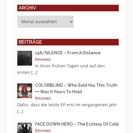
ARCHIV
Archiv
BEITRÄGE
156/SILENCE – From A Distance
Reviews
In ihren frühen Tagen und auf den
ersten
[…]
COLORBLIND – Who Sold You This Truth
++ Was It Yours To Hold
Reviews
Dafür, dass die letzte EP erst im vergangenen Jahr
[…]
FACE DOWN HERO – The Ecstasy Of Cold
Reviews