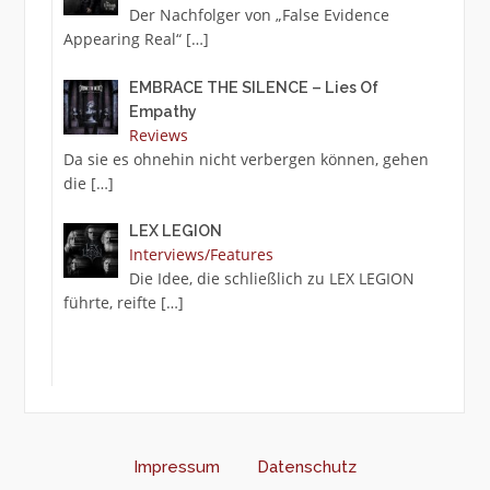
Der Nachfolger von „False Evidence
Appearing Real“
[…]
EMBRACE THE SILENCE – Lies Of
Empathy
Reviews
Da sie es ohnehin nicht verbergen können, gehen
die
[…]
LEX LEGION
Interviews/Features
Die Idee, die schließlich zu LEX LEGION
führte, reifte
[…]
Impressum
Datenschutz