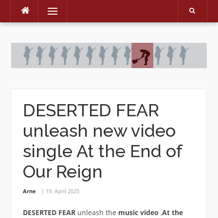
Menu
Skip
to
content
DESERTED FEAR
unleash new video
single At the End of
Our Reign
Arne
19. April 2025
DESERTED FEAR
unleash the
music
video
‚
At the