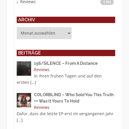
Reviews
1.753
ARCHIV
Archiv
BEITRÄGE
156/SILENCE – From A Distance
Reviews
In ihren frühen Tagen und auf den
ersten
[…]
COLORBLIND – Who Sold You This Truth
++ Was It Yours To Hold
Reviews
Dafür, dass die letzte EP erst im vergangenen Jahr
[…]