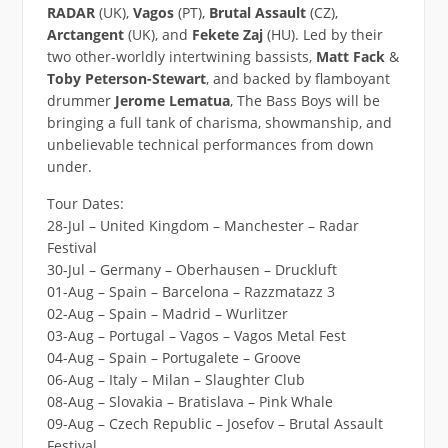
RADAR
(UK),
Vagos
(PT),
Brutal Assault
(CZ),
Arctangent
(UK), and
Fekete Zaj
(HU). Led by their
two other-worldly intertwining bassists,
Matt Fack
&
Toby Peterson-Stewart
, and backed by flamboyant
drummer
Jerome Lematua
, The Bass Boys will be
bringing a full tank of charisma, showmanship, and
unbelievable technical performances from down
under.
Tour Dates:
28-Jul – United Kingdom – Manchester – Radar
Festival
30-Jul – Germany – Oberhausen – Druckluft
01-Aug – Spain – Barcelona – Razzmatazz 3
02-Aug – Spain – Madrid – Wurlitzer
03-Aug – Portugal – Vagos – Vagos Metal Fest
04-Aug – Spain – Portugalete – Groove
06-Aug – Italy – Milan – Slaughter Club
08-Aug – Slovakia – Bratislava – Pink Whale
09-Aug – Czech Republic – Josefov – Brutal Assault
Festival