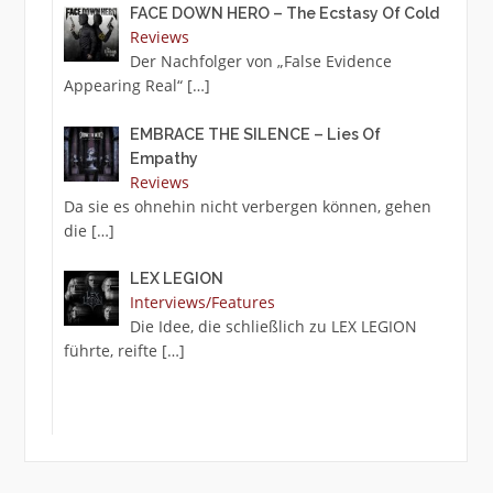
FACE DOWN HERO – The Ecstasy Of Cold
Reviews
Der Nachfolger von „False Evidence
Appearing Real“
[…]
EMBRACE THE SILENCE – Lies Of
Empathy
Reviews
Da sie es ohnehin nicht verbergen können, gehen
die
[…]
LEX LEGION
Interviews/Features
Die Idee, die schließlich zu LEX LEGION
führte, reifte
[…]