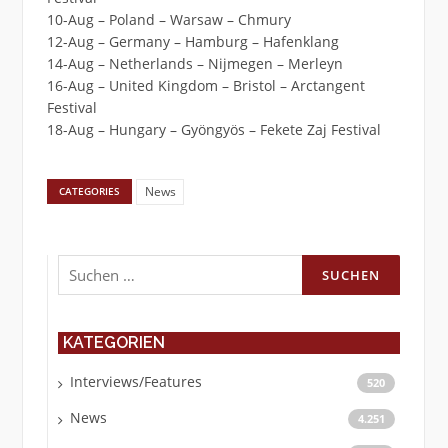
10-Aug – Poland – Warsaw – Chmury
12-Aug – Germany – Hamburg – Hafenklang
14-Aug – Netherlands – Nijmegen – Merleyn
16-Aug – United Kingdom – Bristol – Arctangent
Festival
18-Aug – Hungary – Gyöngyös – Fekete Zaj Festival
News
CATEGORIES
Suchen
nach:
KATEGORIEN
Interviews/Features
520
News
4.251