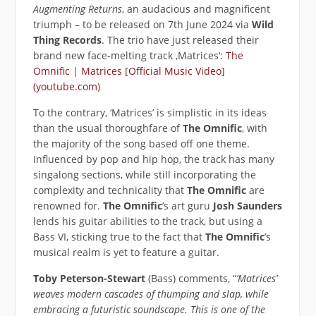
Augmenting Returns
, an audacious and magnificent
triumph – to be released on 7th June 2024 via
Wild
Thing Records
. The trio have just released their
brand new face-melting track ‚Matrices‘:
The
Omnific | Matrices [Official Music Video]
(youtube.com)
To the contrary, ‘Matrices’ is simplistic in its ideas
than the usual thoroughfare of
The Omnific
, with
the majority of the song based off one theme.
Influenced by pop and hip hop, the track has many
singalong sections, while still incorporating the
complexity and technicality that
The Omnific
are
renowned for.
The Omnific
’s art guru
Josh Saunders
lends his guitar abilities to the track, but using a
Bass VI, sticking true to the fact that
The Omnific
’s
musical realm is yet to feature a guitar.
Toby Peterson-Stewart
(Bass) comments, “
‘Matrices’
weaves modern cascades of thumping and slap, while
embracing a futuristic soundscape. This is one of the