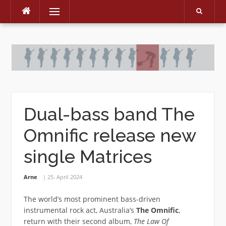
Menu
Skip
to
content
Dual-bass band The
Omnific release new
single Matrices
Arne
25. April 2024
The world’s most prominent bass-driven
instrumental rock act, Australia’s
The Omnific
,
return with their second album,
The Law Of