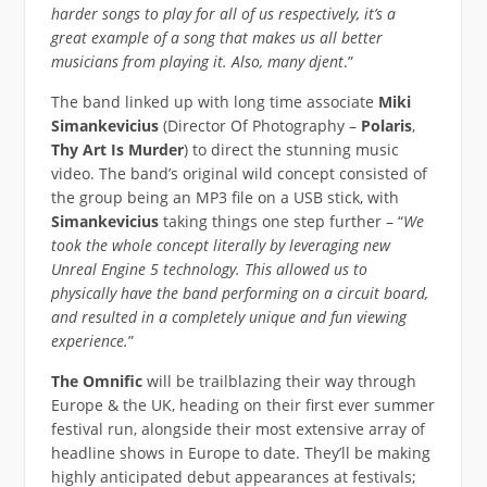
harder songs to play for all of us respectively, it’s a
great example of a song that makes us all better
musicians from playing it. Also, many djent
.”
The band linked up with long time associate
Miki
Simankevicius
(Director Of Photography –
Polaris
,
Thy Art Is Murder
) to direct the stunning music
video. The band’s original wild concept consisted of
the group being an MP3 file on a USB stick, with
Simankevicius
taking things one step further – “
We
took the whole concept literally by leveraging new
Unreal Engine 5 technology. This allowed us to
physically have the band performing on a circuit board,
and resulted in a completely unique and fun viewing
experience.
”
The Omnific
will be trailblazing their way through
Europe & the UK, heading on their first ever summer
festival run, alongside their most extensive array of
headline shows in Europe to date. They’ll be making
highly anticipated debut appearances at festivals;