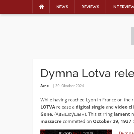
NEWS
REVIEWS
INTERVIE
Skip
to
content
Dymna Lotva rele
Arne
30. Oktober 2024
While having reached Lyon in France on thei
LOTVA
release a
digital single
and
video cl
Gone
‚ (Адышоўшым). This stirring
lament
m
massacre
committed on
October 29
,
1937
o
Dymna 