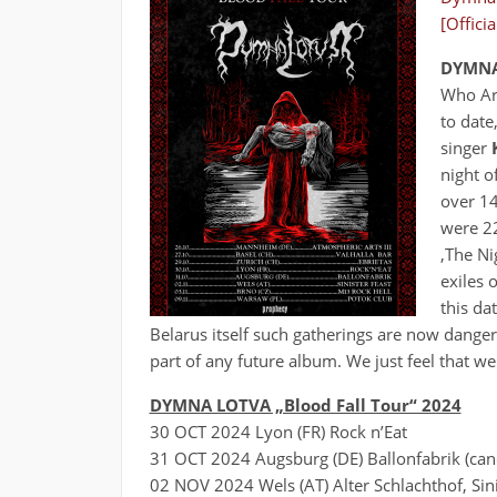
[Offici
DYMNA
Who Are
to date
singer
night o
over 14
were 22
‚The Ni
exiles 
this da
Belarus itself such gatherings are now danger
part of any future album. We just feel that we
DYMNA LOTVA „Blood Fall Tour“ 2024
30 OCT 2024 Lyon (FR) Rock n’Eat
31 OCT 2024 Augsburg (DE) Ballonfabrik (canc
02 NOV 2024 Wels (AT) Alter Schlachthof, Sini