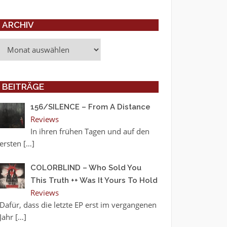
ARCHIV
Archiv
BEITRÄGE
156/SILENCE – From A Distance
Reviews
In ihren frühen Tagen und auf den
ersten
[…]
COLORBLIND – Who Sold You
This Truth ++ Was It Yours To Hold
Reviews
Dafür, dass die letzte EP erst im vergangenen
Jahr
[…]