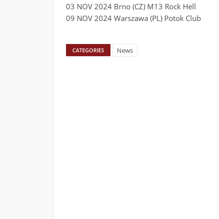
03 NOV 2024 Brno (CZ) M13 Rock Hell
09 NOV 2024 Warszawa (PL) Potok Club
News
CATEGORIES