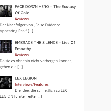
FACE DOWN HERO – The Ecstasy
Of Cold
Reviews
Der Nachfolger von „False Evidence
Appearing Real“
[…]
EMBRACE THE SILENCE – Lies Of
Empathy
Reviews
Da sie es ohnehin nicht verbergen können,
gehen die
[…]
LEX LEGION
Interviews/Features
Die Idee, die schließlich zu LEX
LEGION führte, reifte
[…]