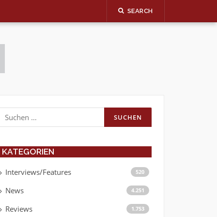
SEARCH
Suchen
nach:
KATEGORIEN
Interviews/Features
520
News
4.251
Reviews
1.753