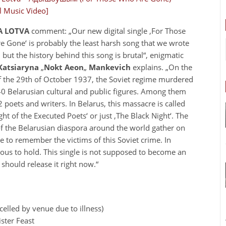
al Music Video]
 LOTVA
comment: „Our new digital single ‚For Those
 Gone‘ is probably the least harsh song that we wrote
, but the history behind this song is brutal“, enigmatic
Katsiaryna
„
Nokt Aeon
„
Mankevich
explains. „On the
f the 29th of October 1937, the Soviet regime murdered
0 Belarusian cultural and public figures. Among them
 poets and writers. In Belarus, this massacre is called
ght of the Executed Poets‘ or just ‚The Black Night‘. The
of the Belarusian diaspora around the world gather on
te to remember the victims of this Soviet crime. In
ous to hold. This single is not supposed to become an
 should release it right now.“
elled by venue due to illness)
ster Feast