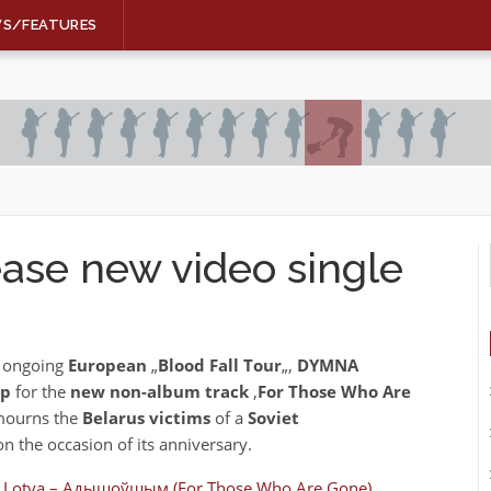
WS/FEATURES
ase new video single
r ongoing
European
„
Blood Fall Tour
„,
DYMNA
ip
for the
new non-album track
‚
For Those Who Are
ourns the
Belarus victims
of a
Soviet
n the occasion of its anniversary.
Lotva – Адышоўшым (For Those Who Are Gone)