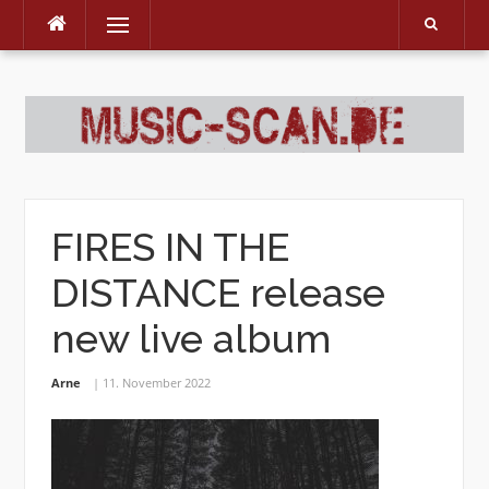
Menu
Skip
to
content
FIRES IN THE
DISTANCE release
new live album
Arne
11. November 2022