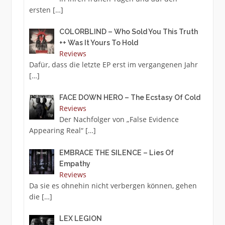
ersten
[…]
COLORBLIND – Who Sold You This Truth
++ Was It Yours To Hold
Reviews
Dafür, dass die letzte EP erst im vergangenen Jahr
[…]
FACE DOWN HERO – The Ecstasy Of Cold
Reviews
Der Nachfolger von „False Evidence
Appearing Real“
[…]
EMBRACE THE SILENCE – Lies Of
Empathy
Reviews
Da sie es ohnehin nicht verbergen können, gehen
die
[…]
LEX LEGION