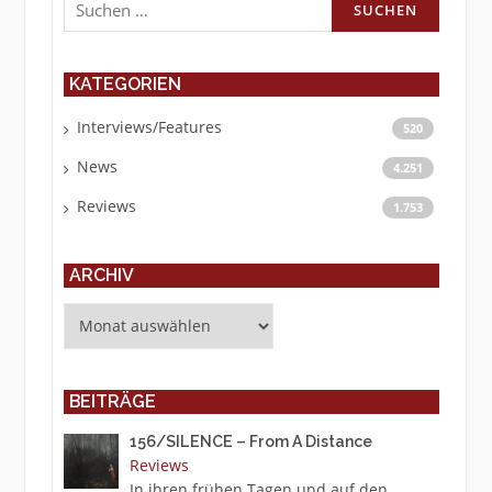
nach:
KATEGORIEN
Interviews/Features
520
News
4.251
Reviews
1.753
ARCHIV
Archiv
BEITRÄGE
156/SILENCE – From A Distance
Reviews
In ihren frühen Tagen und auf den