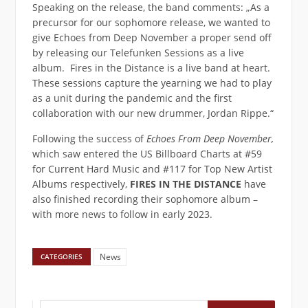
Speaking on the release, the band comments: „As a
precursor for our sophomore release, we wanted to
give Echoes from Deep November a proper send off
by releasing our Telefunken Sessions as a live
album. Fires in the Distance is a live band at heart.
These sessions capture the yearning we had to play
as a unit during the pandemic and the first
collaboration with our new drummer, Jordan Rippe.“
Following the success of
Echoes From Deep November,
which saw entered the US Billboard Charts at #59
for Current Hard Music and #117 for Top New Artist
Albums respectively,
FIRES IN THE DISTANCE
have
also finished recording their sophomore album –
with more news to follow in early 2023.
News
CATEGORIES
Suchen