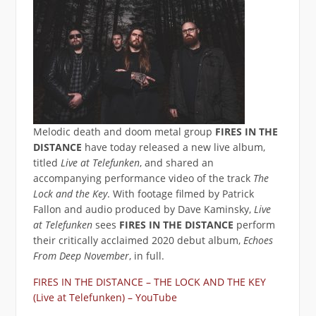
Melodic death and doom metal group
FIRES IN THE
DISTANCE
have today released a new live album,
titled
Live at Telefunken
, and shared an
accompanying performance video of the track
The
Lock and the Key
. With footage filmed by Patrick
Fallon and audio produced by Dave Kaminsky,
Live
at Telefunken
sees
FIRES IN THE DISTANCE
perform
their critically acclaimed 2020 debut album,
Echoes
From Deep November
, in full.
FIRES IN THE DISTANCE – THE LOCK AND THE KEY
(Live at Telefunken) – YouTube