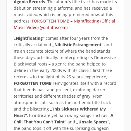
Agonia Records
. The album’s title track has made its
debut on streaming platforms, and has received a
music video, which is being premiered now, at this
address:
FORGOTTEN TOMB – Nightfloating (Official
Music Video) (youtube.com)
„Nightfloating“
comes after four years from the
critically acclaimed
„Nihilistic Estrangement“
and
it’s an accurate picture of where the band stands
these days, artistically; reinterpreting its Depressive
Black Metal roots – a genre the band helped to
define in the early 2000s with its classic first three
records – in the light of its 25 years‘ experience,
FORGOTTEN TOMB
reinvigorates itself with a record
that blends past and present, exploring darker
territories and different shades of gray. From
atmospheric cuts such as the anthemic title-track
and the blistering
„This Sickness Withered My
Heart“
, to intricate yet harrowing songs such as
„A
Chill That You Can’t Taint“
and
„Unsafe Spaces“
,
the band tops it off with the surprising dungeon-