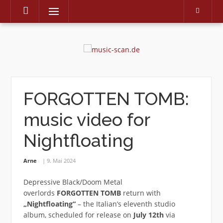
Menu
Skip
to
content
FORGOTTEN TOMB:
music video for
Nightfloating
Arne
9. Mai 2024
Depressive Black/Doom Metal
overlords
FORGOTTEN TOMB
return with
„Nightfloating“
– the Italian’s eleventh studio
album, scheduled for release on
July 12th
via