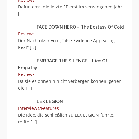
Dafür, dass die letzte EP erst im vergangenen Jahr
[…]
FACE DOWN HERO – The Ecstasy Of Cold
Reviews
Der Nachfolger von „False Evidence Appearing
Real“
[…]
EMBRACE THE SILENCE – Lies Of
Empathy
Reviews
Da sie es ohnehin nicht verbergen können, gehen
die
[…]
LEX LEGION
Interviews/Features
Die Idee, die schließlich zu LEX LEGION führte,
reifte
[…]