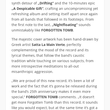
synth detour of
„Drifting“
and the 10-minutes epic
„A Despicable Gift“
, crafting an uncompromising yet
refreshing album and setting itself apart once again
from all bands that followed in its footsteps. From
the first note to the last,
„Nightfloating“
sounds
unmistakably like
FORGOTTEN TOMB
.
The majestic cover artwork has been hand-drawn by
Greek artist
Satta La Main Verte
, perfectly
complementing the mood of the record and its
lyrical themes, that follow the band’s caustic
tradition while touching on various subjects, from
more introspective meditations to all-out
misanthropic aggression.
„We are proud of this new record, it’s been a lot of
work and the fact that it’s gonna be released during
the band’s 25th anniversary makes it even more
special,“
FORGOTTEN TOMB
comments. „It doesn’t
get more Forgotten Tomb than this record, it sounds
like you would expect, but at the same time it’s got a