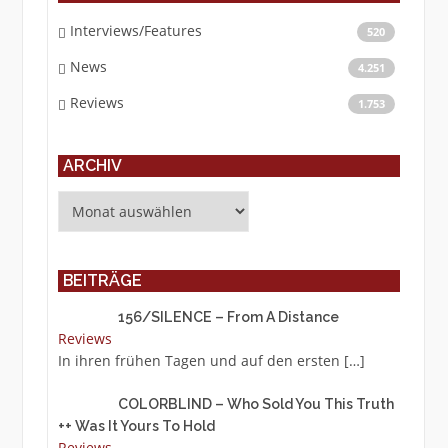
Interviews/Features
520
News
4.251
Reviews
1.753
ARCHIV
Archiv
BEITRÄGE
156/SILENCE – From A Distance
Reviews
In ihren frühen Tagen und auf den ersten
[…]
COLORBLIND – Who Sold You This Truth
++ Was It Yours To Hold
Reviews