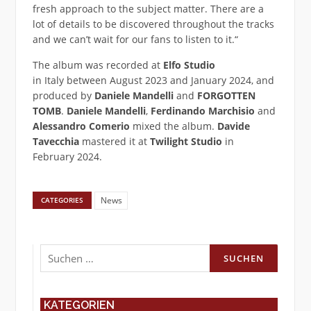
fresh approach to the subject matter. There are a
lot of details to be discovered throughout the tracks
and we can’t wait for our fans to listen to it.“
The album was recorded at
Elfo Studio
in Italy between August 2023 and January 2024, and
produced by
Daniele Mandelli
and
FORGOTTEN
TOMB
.
Daniele Mandelli
,
Ferdinando Marchisio
and
Alessandro Comerio
mixed the album.
Davide
Tavecchia
mastered it at
Twilight Studio
in
February 2024.
News
CATEGORIES
Suchen
nach:
KATEGORIEN