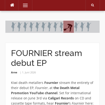
Menu
Skip
to
content
FOURNIER stream
debut EP
Arne
1. Juni 2026
Kiwi death metallers
Fournier
stream the entirety of
their debut EP,
Fournier
, at
the Death Metal
Promotion YouTube channel
. Set for international
release on June 3rd via
Caligari Records
on CD and
cassette tape formats, hear
Fournier
’s
Fournier
here: