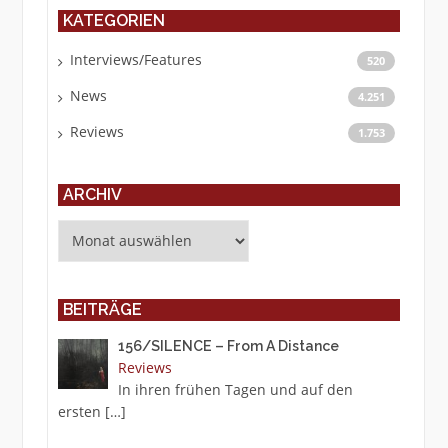
KATEGORIEN
Interviews/Features
520
News
4.251
Reviews
1.753
ARCHIV
Archiv
BEITRÄGE
156/SILENCE – From A Distance
Reviews
In ihren frühen Tagen und auf den
ersten
[…]