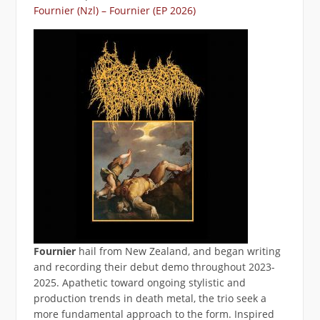
Fournier (Nzl) – Fournier (EP 2026)
Fournier
hail from New Zealand, and began writing
and recording their debut demo throughout 2023-
2025. Apathetic toward ongoing stylistic and
production trends in death metal, the trio seek a
more fundamental approach to the form. Inspired