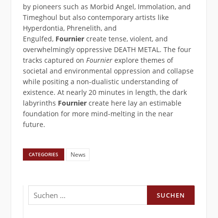
by pioneers such as Morbid Angel, Immolation, and
Timeghoul but also contemporary artists like
Hyperdontia, Phrenelith, and
Engulfed,
Fournier
create tense, violent, and
overwhelmingly oppressive DEATH METAL. The four
tracks captured on
Fournier
explore themes of
societal and environmental oppression and collapse
while positing a non-dualistic understanding of
existence. At nearly 20 minutes in length, the dark
labyrinths
Fournier
create here lay an estimable
foundation for more mind-melting in the near
future.
News
CATEGORIES
Suchen
nach: