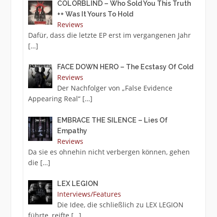
COLORBLIND – Who Sold You This Truth
++ Was It Yours To Hold
Reviews
Dafür, dass die letzte EP erst im vergangenen Jahr
[…]
FACE DOWN HERO – The Ecstasy Of Cold
Reviews
Der Nachfolger von „False Evidence
Appearing Real“
[…]
EMBRACE THE SILENCE – Lies Of
Empathy
Reviews
Da sie es ohnehin nicht verbergen können, gehen
die
[…]
LEX LEGION
Interviews/Features
Die Idee, die schließlich zu LEX LEGION
führte, reifte
[…]