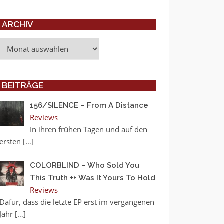
ARCHIV
Archiv
BEITRÄGE
156/SILENCE – From A Distance
Reviews
In ihren frühen Tagen und auf den
ersten
[…]
COLORBLIND – Who Sold You
This Truth ++ Was It Yours To Hold
Reviews
Dafür, dass die letzte EP erst im vergangenen
Jahr
[…]