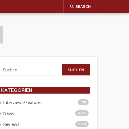
SEARCH
Suchen
nach:
KATEGORIEN
Interviews/Features
520
News
4.251
Reviews
1.753