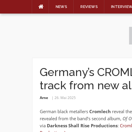
NEWS
REVIEWS
INTERVIE
Skip
to
content
Germany’s CROML
track from new 
Arne
26. Mai 2025
German black metallers
Cromlech
reveal the
revealed from the band’s second album,
Of Ow
via
Darkness Shall Rise Productions
:
Croml