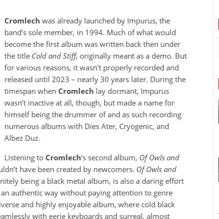
Cromlech
was already launched by Impurus, the
band’s sole member, in 1994. Much of what would
become the first album was written back then under
the title
Cold and Stiff
, originally meant as a demo. But
for various reasons, it wasn’t properly recorded and
released until 2023 – nearly 30 years later. During the
timespan when
Cromlech
lay dormant, Impurus
wasn’t inactive at all, though, but made a name for
himself being the drummer of and as such recording
numerous albums with Dies Ater, Cryogenic, and
Albez Duz.
Listening to
Cromlech
’s second album,
Of Owls and
 couldn’t have been created by newcomers.
Of Owls and
itely being a black metal album, is also a daring effort
 an authentic way without paying attention to genre
iverse and highly enjoyable album, where cold black
amlessly with eerie keyboards and surreal, almost