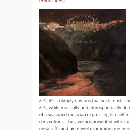
Productions)
Eels
, it’s strikingly obvious that such music
Eels
, while musically and atmospherically defin
of a seasoned musician expressing himself in
conventions. Thus, we are presented with a d
metal riffs and high-level drumming merge se