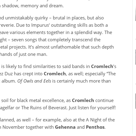
ugh shadow, memory and dream.
d unmistakably quirky – brutal in places, but also
everie. Due to Impurus‘ outstanding skills as both a
ave various elements together in a splendid way. The
ight – seven songs that completely transcend the
etal projects. It’s almost unfathomable that such depth
hands of just one man.
 likely to find similarities to said bands in
Cromlech
’s
z Duz has crept into
Cromlech
, as well; especially “The
z album.
Of Owls and Eels
is certainly much more than
 soil for black metal excellence, as
Cromlech
continue
gelfar or The Ruins of Beverast. Just listen for yourself!
anned, as well – for example, also at the A Night of the
n November together with
Gehenna
and
Penthos
.