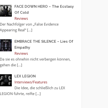
FACE DOWN HERO – The Ecstasy
Of Cold
Reviews
Der Nachfolger von „False Evidence
Appearing Real“
[…]
EMBRACE THE SILENCE – Lies Of
Empathy
Reviews
Da sie es ohnehin nicht verbergen können,
gehen die
[…]
LEX LEGION
Interviews/Features
Die Idee, die schließlich zu LEX
LEGION führte, reifte
[…]