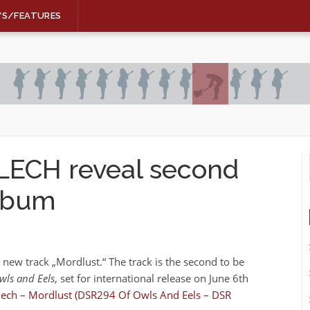
WS/FEATURES
ECH reveal second
album
 new track „Mordlust.“ The track is the second to be
ls and Eels
, set for international release on June 6th
ech – Mordlust (DSR294 Of Owls And Eels – DSR