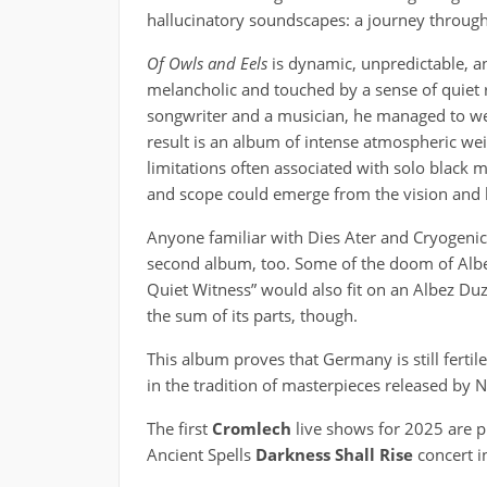
hallucinatory soundscapes: a journey thro
Of Owls and Eels
is dynamic, unpredictable, an
melancholic and touched by a sense of quiet r
songwriter and a musician, he managed to we
result is an album of intense atmospheric we
limitations often associated with solo black m
and scope could emerge from the vision and 
Anyone familiar with Dies Ater and Cryogenic is
second album, too. Some of the doom of Albe
Quiet Witness” would also fit on an Albez Du
the sum of its parts, though.
This album proves that Germany is still fertile
in the tradition of masterpieces released by Na
The first
Cromlech
live shows for 2025 are pl
Ancient Spells
Darkness Shall Rise
concert i