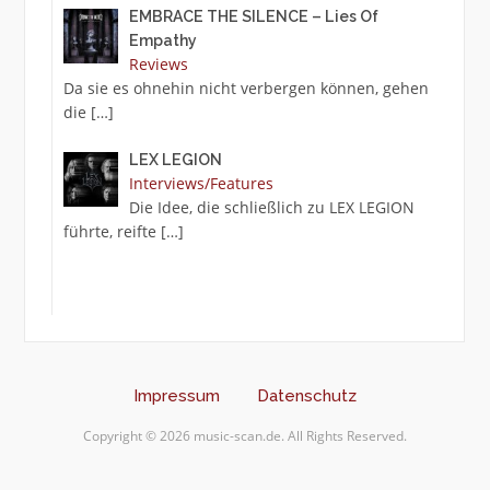
EMBRACE THE SILENCE – Lies Of
Empathy
Reviews
Da sie es ohnehin nicht verbergen können, gehen
die
[…]
LEX LEGION
Interviews/Features
Die Idee, die schließlich zu LEX LEGION
führte, reifte
[…]
Impressum
Datenschutz
Copyright © 2026 music-scan.de. All Rights Reserved.