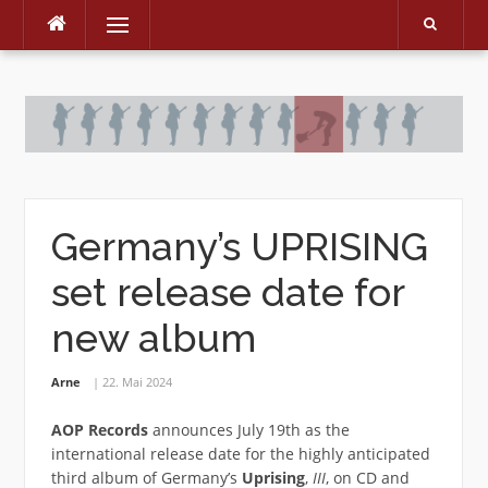
Menu
Skip
to
content
Germany’s UPRISING
set release date for
new album
Arne
22. Mai 2024
AOP Records
announces July 19th as the
international release date for the highly anticipated
third album of Germany’s
Uprising
,
III
, on CD and