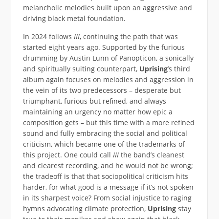
melancholic melodies built upon an aggressive and
driving black metal foundation.
In 2024 follows
III
, continuing the path that was
started eight years ago. Supported by the furious
drumming by Austin Lunn of Panopticon, a sonically
and spiritually suiting counterpart,
Uprising
’s third
album again focuses on melodies and aggression in
the vein of its two predecessors – desperate but
triumphant, furious but refined, and always
maintaining an urgency no matter how epic a
composition gets – but this time with a more refined
sound and fully embracing the social and political
criticism, which became one of the trademarks of
this project. One could call
III
the band’s cleanest
and clearest recording, and he would not be wrong;
the tradeoff is that that sociopolitical criticism hits
harder, for what good is a message if it’s not spoken
in its sharpest voice? From social injustice to raging
hymns advocating climate protection,
Uprising
stay