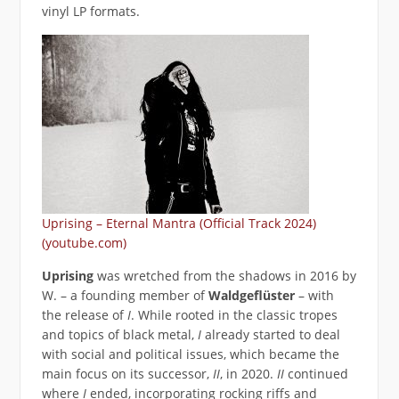
vinyl LP formats.
Uprising – Eternal Mantra (Official Track 2024)
(youtube.com)
Uprising
was wretched from the shadows in 2016 by
W. – a founding member of
Waldgeflüster
– with
the release of
I
. While rooted in the classic tropes
and topics of black metal,
I
already started to deal
with social and political issues, which became the
main focus on its successor,
II
, in 2020.
II
continued
where
I
ended, incorporating rocking riffs and