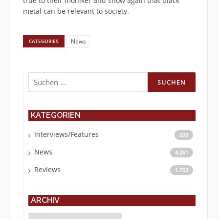
true to their moniker and show again that black
metal can be relevant to society.
News
CATEGORIES
Suchen
nach:
KATEGORIEN
Interviews/Features
520
News
4.251
Reviews
1.753
ARCHIV
Archiv