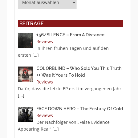
BEITRÄGE
156/SILENCE – From A Distance
Reviews
In ihren frühen Tagen und auf den
ersten
[…]
COLORBLIND – Who Sold You This Truth
++ Was It Yours To Hold
Reviews
Dafür, dass die letzte EP erst im vergangenen Jahr
[…]
FACE DOWN HERO – The Ecstasy Of Cold
Reviews
Der Nachfolger von „False Evidence
Appearing Real“
[…]