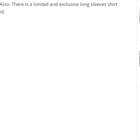
so: There is a limited and exclusive long sleeves shirt
ed.