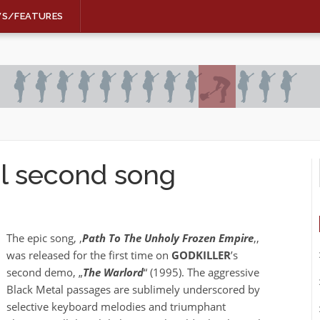
WS/FEATURES
l second song
The epic song, ‚
Path To The Unholy Frozen Empire
‚,
was released for the first time on
GODKILLER
’s
second demo, „
The Warlord
“ (1995). The aggressive
Black Metal passages are sublimely underscored by
selective keyboard melodies and triumphant