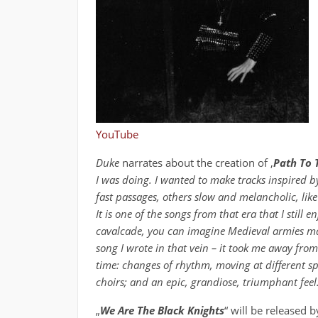
YouTube
Duke
narrates about the creation of ‚
Path To 
I was doing. I wanted to make tracks inspired by
fast passages, others slow and melancholic, like 
It is one of the songs from that era that I still e
cavalcade, you can imagine Medieval armies marc
song I wrote in that vein – it took me away from 
time: changes of rhythm, moving at different sp
choirs; and an epic, grandiose, triumphant feel
„
We Are The Black Knights
“ will be released 