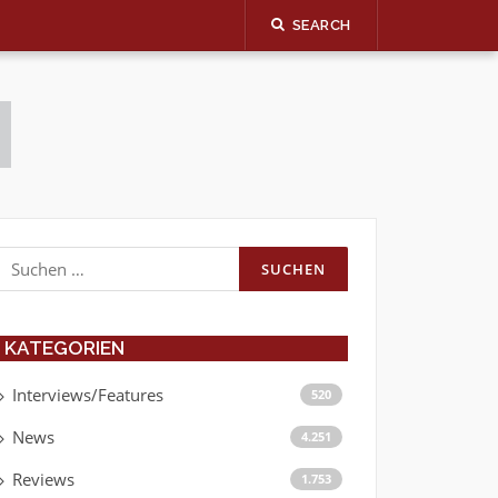
SEARCH
Suchen
nach:
KATEGORIEN
Interviews/Features
520
News
4.251
Reviews
1.753