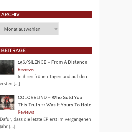
ARCHIV
Archiv
BEITRÄGE
156/SILENCE – From A Distance
Reviews
In ihren frühen Tagen und auf den
ersten
[…]
COLORBLIND – Who Sold You
This Truth ++ Was It Yours To Hold
Reviews
Dafür, dass die letzte EP erst im vergangenen
Jahr
[…]