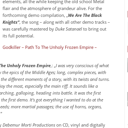
elements, all the while keeping the old school Metal
flair and the atmosphere of grandeur alive. For the
forthcoming demo compilation, „
We Are The Black
Knights“
, the song – along with all other demo tracks –
was carefully mastered by
Duke Satanaël
to bring out
its full potential.
Godkiller – Path To The Unholy Frozen Empire –
The Unholy Frozen Empire
‚: „
I was very conscious of what
 the epics of the Middle Ages; long, complex pieces, with
the different moments of a story, with its twists and turns.
njoy the most, especially the main riff. It sounds like a
hing, galloping, heading into battle. It was the first
the first demo. It’s got everything I wanted to do at the
eeds; more martial passages; the use of horns, organs,
.
“
by
Debemur Morti Productions
on CD, vinyl and digitally