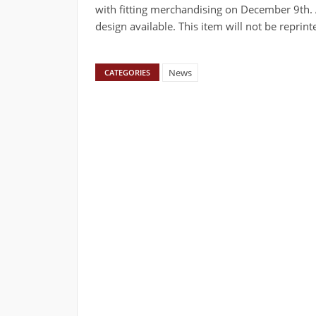
with fitting merchandising on December 9th. Al
design available. This item will not be reprint
News
CATEGORIES