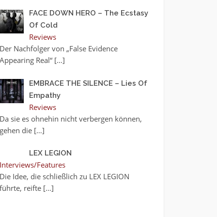
FACE DOWN HERO – The Ecstasy
Of Cold
Reviews
Der Nachfolger von „False Evidence
Appearing Real“
[…]
EMBRACE THE SILENCE – Lies Of
Empathy
Reviews
Da sie es ohnehin nicht verbergen können,
gehen die
[…]
LEX LEGION
Interviews/Features
Die Idee, die schließlich zu LEX LEGION
führte, reifte
[…]