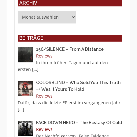
ARCHIV
Archiv
BEITRÄGE
156/SILENCE – From A Distance
Reviews
In ihren frühen Tagen und auf den
ersten
[…]
COLORBLIND – Who Sold You This Truth
++ Was It Yours To Hold
Reviews
Dafür, dass die letzte EP erst im vergangenen Jahr
[…]
FACE DOWN HERO – The Ecstasy Of Cold
Reviews
Der Nachfolger von „False Evidence