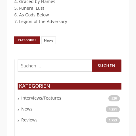
4. Graced by Flames
5. Funeral Lust
6. As Gods Below
7. Legion of the Adversary
News
CATEGORIES
Suchen
nach:
KATEGORIEN
Interviews/Features
520
News
4.251
Reviews
1.753