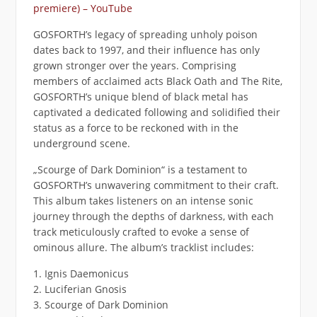
premiere) – YouTube
GOSFORTH’s legacy of spreading unholy poison
dates back to 1997, and their influence has only
grown stronger over the years. Comprising
members of acclaimed acts Black Oath and The Rite,
GOSFORTH’s unique blend of black metal has
captivated a dedicated following and solidified their
status as a force to be reckoned with in the
underground scene.
„Scourge of Dark Dominion“ is a testament to
GOSFORTH’s unwavering commitment to their craft.
This album takes listeners on an intense sonic
journey through the depths of darkness, with each
track meticulously crafted to evoke a sense of
ominous allure. The album’s tracklist includes:
1. Ignis Daemonicus
2. Luciferian Gnosis
3. Scourge of Dark Dominion