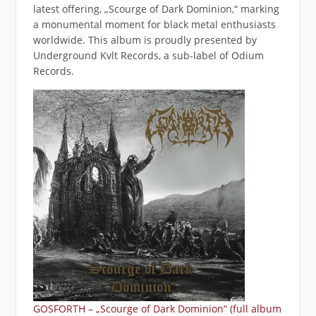
latest offering, „Scourge of Dark Dominion,“ marking
a monumental moment for black metal enthusiasts
worldwide. This album is proudly presented by
Underground Kvlt Records, a sub-label of Odium
Records.
GOSFORTH – „Scourge of Dark Dominion“ (full album