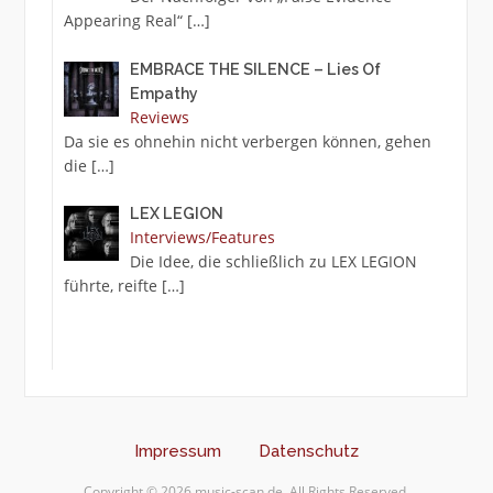
Appearing Real“
[…]
EMBRACE THE SILENCE – Lies Of
Empathy
Reviews
Da sie es ohnehin nicht verbergen können, gehen
die
[…]
LEX LEGION
Interviews/Features
Die Idee, die schließlich zu LEX LEGION
führte, reifte
[…]
Impressum
Datenschutz
Copyright © 2026 music-scan.de. All Rights Reserved.