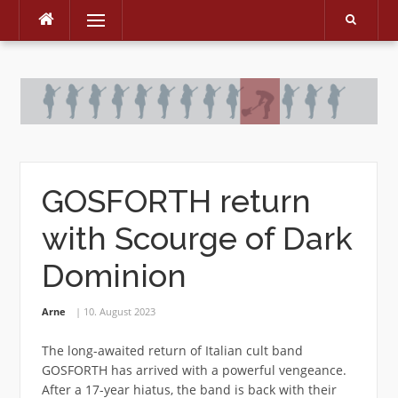
Menu
Skip
to
content
GOSFORTH return
with Scourge of Dark
Dominion
Arne
10. August 2023
The long-awaited return of Italian cult band
GOSFORTH has arrived with a powerful vengeance.
After a 17-year hiatus, the band is back with their