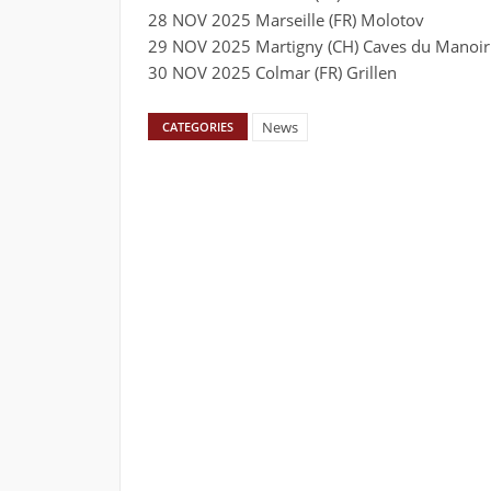
28 NOV 2025 Marseille (FR) Molotov
29 NOV 2025 Martigny (CH) Caves du Manoir
30 NOV 2025 Colmar (FR) Grillen
News
CATEGORIES