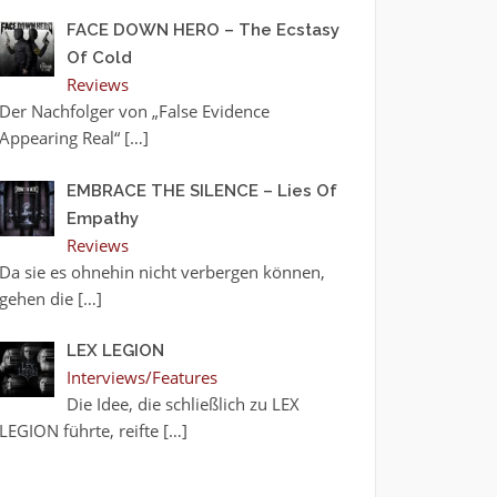
FACE DOWN HERO – The Ecstasy
Of Cold
Reviews
Der Nachfolger von „False Evidence
Appearing Real“
[…]
EMBRACE THE SILENCE – Lies Of
Empathy
Reviews
Da sie es ohnehin nicht verbergen können,
gehen die
[…]
LEX LEGION
Interviews/Features
Die Idee, die schließlich zu LEX
LEGION führte, reifte
[…]