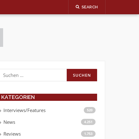
SEARCH
Suchen
nach:
KATEGORIEN
Interviews/Features
520
News
4.251
Reviews
1.753