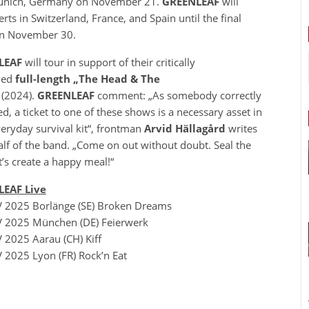
n Munich, Germany on November 21.
GREENLEAF
will
rts in Switzerland, France, and Spain until the final
e on November 30.
LEAF
will tour in support of their critically
med
full-length
„The Head & The
“
(2024).
GREENLEAF
comment: „As somebody correctly
d, a ticket to one of these shows is a necessary asset in
eryday survival kit“, frontman
Arvid Hällagård
writes
lf of the band. „Come on out without doubt. Seal the
et’s create a happy meal!“
EAF Live
 2025 Borlänge (SE) Broken Dreams
 2025 München (DE) Feierwerk
 2025 Aarau (CH) Kiff
 2025 Lyon (FR) Rock’n Eat