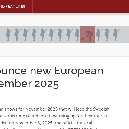
WS/FEATURES
unce new European
ovember 2025
an shows for November 2025 that will lead the Swedish
as this time round. After warming up for their tour at
en on November 8, 2025, the official musical