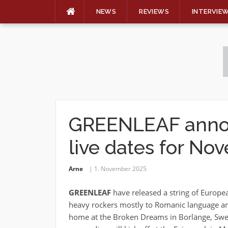
NEWS
REVIEWS
INTERVIE
Skip
to
content
GREENLEAF anno
live dates for N
Arne
1. November 2025
GREENLEAF
have released a string of Europe
heavy rockers mostly to Romanic language are
home at the Broken Dreams in Borlänge, Swed