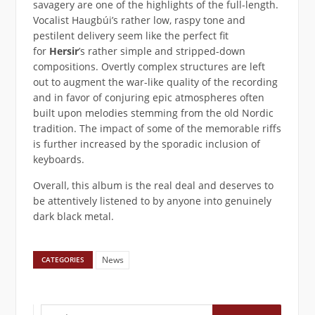
savagery are one of the highlights of the full-length.
Vocalist Haugbúi’s rather low, raspy tone and
pestilent delivery seem like the perfect fit
for
Hersir
’s rather simple and stripped-down
compositions. Overtly complex structures are left
out to augment the war-like quality of the recording
and in favor of conjuring epic atmospheres often
built upon melodies stemming from the old Nordic
tradition. The impact of some of the memorable riffs
is further increased by the sporadic inclusion of
keyboards.
Overall, this album is the real deal and deserves to
be attentively listened to by anyone into genuinely
dark black metal.
News
CATEGORIES
Suchen