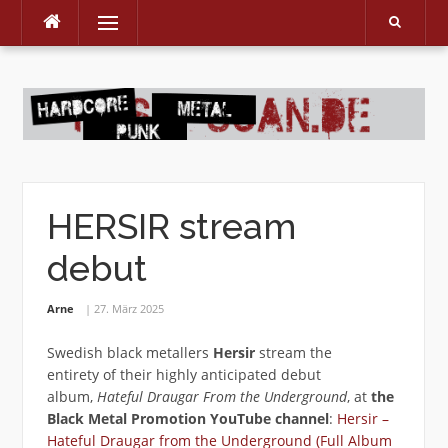
Menu
Skip
to
content
HERSIR stream
debut
Arne
27. März 2025
Swedish black metallers
Hersir
stream the
entirety of their highly anticipated debut
album,
Hateful Draugar From the Underground
, at
the
Black Metal Promotion YouTube channel
:
Hersir –
Hateful Draugar from the Underground (Full Album