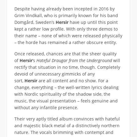
Despite having already been incepted in 2016 by
Grim Vindkall, who is primarily known for his band
Domgård, Sweden’s
Hersir
have up until this point
kept a rather low profile. With only three demos to
their name – none of which were released physically
– the horde has remained a rather obscure entity.
Once released, chances are that the sheer quality
of
Hersir
’s
Hateful Draugar from the Underground
will
rectify that situation in no time, though. Completely
devoid of unnecessary gimmicks of any
sort,
Hersir
are all content and no show. For a
change, everything – the well-written lyrics dealing
with Nordic spirituality of the shadow side, the
music, the visual presentation – feels genuine and
without any infantile presence.
Their very aptly titled album convinces with hateful
and majestic black metal of a distinctively northern
nature. The vocals brimming with contempt and