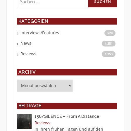
nach:
KATEGORIEN
Interviews/Features
520
News
4.251
Reviews
1.753
ARCHIV
Archiv
BEITRÄGE
156/SILENCE – From A Distance
Reviews
In ihren frühen Tagen und auf den