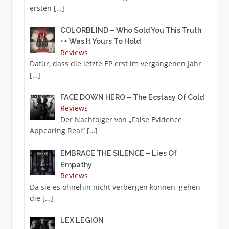
ersten
[…]
COLORBLIND – Who Sold You This Truth
++ Was It Yours To Hold
Reviews
Dafür, dass die letzte EP erst im vergangenen Jahr
[…]
FACE DOWN HERO – The Ecstasy Of Cold
Reviews
Der Nachfolger von „False Evidence
Appearing Real“
[…]
EMBRACE THE SILENCE – Lies Of
Empathy
Reviews
Da sie es ohnehin nicht verbergen können, gehen
die
[…]
LEX LEGION