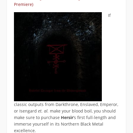
Premiere)
If
classic outputs from Darkthrone, Enslaved, Emperor,
or Isengard
et. al.
make your blood boil, you should
make sure to purchase
Hersir
’s first full-length and
immerse yourself in its Northern Black Metal
excellence.