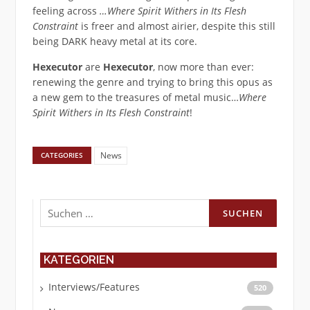
feeling across
…Where Spirit Withers in Its Flesh
Constraint
is freer and almost airier, despite this still
being DARK heavy metal at its core.
Hexecutor
are
Hexecutor
, now more than ever:
renewing the genre and trying to bring this opus as
a new gem to the treasures of metal music…
Where
Spirit Withers in Its Flesh Constraint
!
News
CATEGORIES
Suchen
nach:
KATEGORIEN
Interviews/Features
520