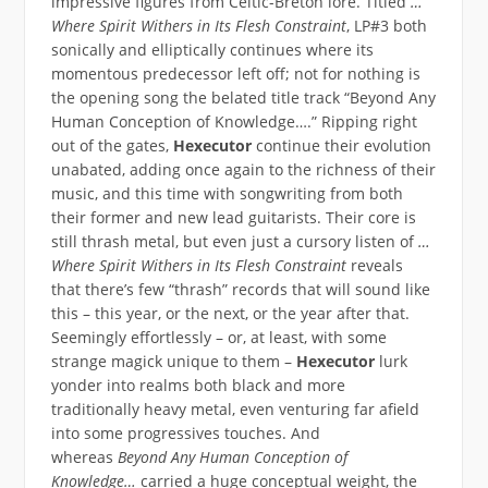
impressive figures from Celtic-Breton lore. Titled
…
Where Spirit Withers in Its Flesh Constraint
, LP#3 both
sonically and elliptically continues where its
momentous predecessor left off; not for nothing is
the opening song the belated title track “Beyond Any
Human Conception of Knowledge….” Ripping right
out of the gates,
Hexecutor
continue their evolution
unabated, adding once again to the richness of their
music, and this time with songwriting from both
their former and new lead guitarists. Their core is
still thrash metal, but even just a cursory listen of
…
Where Spirit Withers in Its Flesh Constraint
reveals
that there’s few “thrash” records that will sound like
this – this year, or the next, or the year after that.
Seemingly effortlessly – or, at least, with some
strange magick unique to them –
Hexecutor
lurk
yonder into realms both black and more
traditionally heavy metal, even venturing far afield
into some progressives touches. And
whereas
Beyond Any Human Conception of
Knowledge…
carried a huge conceptual weight, the