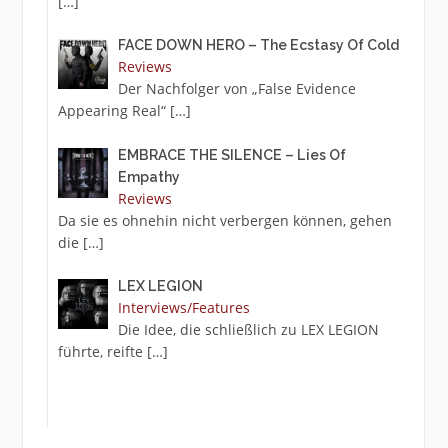
[…]
FACE DOWN HERO – The Ecstasy Of Cold
Reviews
Der Nachfolger von „False Evidence
Appearing Real“
[…]
EMBRACE THE SILENCE – Lies Of
Empathy
Reviews
Da sie es ohnehin nicht verbergen können, gehen
die
[…]
LEX LEGION
Interviews/Features
Die Idee, die schließlich zu LEX LEGION
führte, reifte
[…]