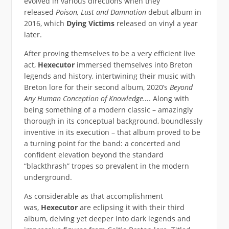
evolved in various directions when they
released
Poison, Lust and Damnation
debut album in
2016, which
Dying Victims
released on vinyl a year
later.
After proving themselves to be a very efficient live
act,
Hexecutor
immersed themselves into Breton
legends and history, intertwining their music with
Breton lore for their second album, 2020’s
Beyond
Any Human Conception of Knowledge…
. Along with
being something of a modern classic – amazingly
thorough in its conceptual background, boundlessly
inventive in its execution – that album proved to be
a turning point for the band: a concerted and
confident elevation beyond the standard
“blackthrash” tropes so prevalent in the modern
underground.
As considerable as that accomplishment
was,
Hexecutor
are eclipsing it with their third
album, delving yet deeper into dark legends and