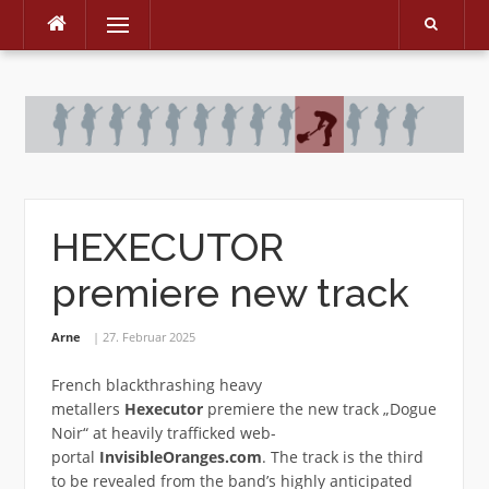
Menu
Skip
to
content
HEXECUTOR
premiere new track
Arne
27. Februar 2025
French blackthrashing heavy
metallers
Hexecutor
premiere the new track „Dogue
Noir“ at heavily trafficked web-
portal
InvisibleOranges.com
. The track is the third
to be revealed from the band’s highly anticipated