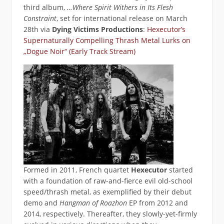
third album,
…Where Spirit Withers in Its Flesh
Constraint
, set for international release on March
28th via
Dying Victims Productions
:
Hexecutor’s
Supernaturally Compelling Thrash Metal Lurks on
„Dogue Noir“ (Early Track Stream)
Formed in 2011, French quartet
Hexecutor
started
with a foundation of raw-and-fierce evil old-school
speed/thrash metal, as exemplified by their debut
demo and
Hangman of Roazhon
EP from 2012 and
2014, respectively. Thereafter, they slowly-yet-firmly