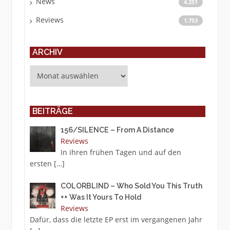
News
4.251
Reviews
1.753
ARCHIV
Archiv
BEITRÄGE
156/SILENCE – From A Distance
Reviews
In ihren frühen Tagen und auf den
ersten
[…]
COLORBLIND – Who Sold You This Truth
++ Was It Yours To Hold
Reviews
Dafür, dass die letzte EP erst im vergangenen Jahr