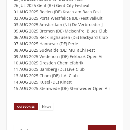
26 JUL 2025 Gent (BE) Gent City Festival
01 AUG 2025 Beelen (DE) Krach am Bach Fest
02 AUG 2025 Porta Westfalica (DE) Festivalkult
03 AUG 2025 Amsterdam (NL) De VerbroederIJ
05 AUG 2025 Bremen (DE) Meisenfrei Blues Club
06 AUG 2025 Recklinghausen (DE) Backyard Club
07 AUG 2025 Hannover (DE) Perle
08 AUG 2025 Sudwalde (DE) MuTaChi Fest
09 AUG 2025 Wedehorn (DE) Eekbook Open Air
10 AUG 2025 Dresden Chemiefabrik
11 AUG 2025 Bamberg (DE) Live Club
13 AUG 2025 Cham (DE) L.A. Club
14 AUG 2025 Kusel (DE) Kinett
15 AUG 2025 Stemwede (DE) Stemweder Open Air
News
CATEGORIES
Suchen