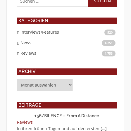
nach:
KATEGORIEN
Interviews/Features
520
News
4.251
Reviews
1.753
ARCHIV
Archiv
BEITRÄGE
156/SILENCE – From A Distance
Reviews
In ihren frühen Tagen und auf den ersten
[…]