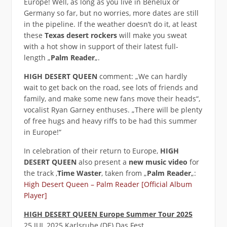
Europe! Well, as long as you live in Benelux or
Germany so far, but no worries, more dates are still
in the pipeline. If the weather doesn’t do it, at least
these
Texas desert rockers
will make you sweat
with a hot show in support of their latest full-
length „
Palm Reader
„.
HIGH DESERT QUEEN
comment: „We can hardly
wait to get back on the road, see lots of friends and
family, and make some new fans move their heads“,
vocalist Ryan Garney enthuses. „There will be plenty
of free hugs and heavy riffs to be had this summer
in Europe!“
In celebration of their return to Europe,
HIGH
DESERT QUEEN
also present a
new music video
for
the track ‚
Time Waster
‚ taken from „
Palm Reader
„:
High Desert Queen – Palm Reader [Official Album
Player]
HIGH DESERT QUEEN Europe Summer Tour 2025
25 JUL 2025 Karlsruhe (DE) Das Fest