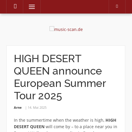
Menu
Skip
to
content
HIGH DESERT
QUEEN announce
European Summer
Tour 2025
Arne
14. Mai 2025
In the summertime when the weather is high,
HIGH
DESERT QUEEN
will come by – to a place near you in