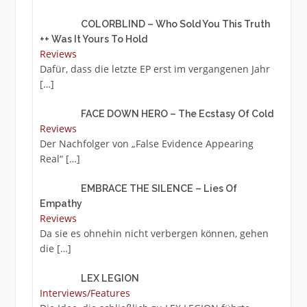
COLORBLIND – Who Sold You This Truth
++ Was It Yours To Hold
Reviews
Dafür, dass die letzte EP erst im vergangenen Jahr
[…]
FACE DOWN HERO – The Ecstasy Of Cold
Reviews
Der Nachfolger von „False Evidence Appearing
Real“
[…]
EMBRACE THE SILENCE – Lies Of
Empathy
Reviews
Da sie es ohnehin nicht verbergen können, gehen
die
[…]
LEX LEGION
Interviews/Features