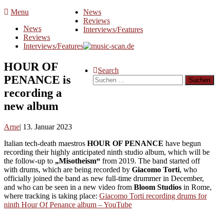
Skip
Menu
News
to
Reviews
News
content
Interviews/Features
Reviews
Interviews/Features
HOUR OF
Search
PENANCE is
Suchen
nach:
recording a
new album
Arne
13. Januar 2023
Italian tech-death maestros
HOUR OF PENANCE
have begun
recording their highly anticipated ninth studio album, which will be
the follow-up to
„Misotheism“
from 2019. The band started off
with drums, which are being recorded by
Giacomo Torti
, who
officially joined the band as new full-time drummer in December,
and who can be seen in a new video from
Bloom Studios
in Rome,
where tracking is taking place:
Giacomo Torti recording drums for
ninth Hour Of Penance album – YouTube