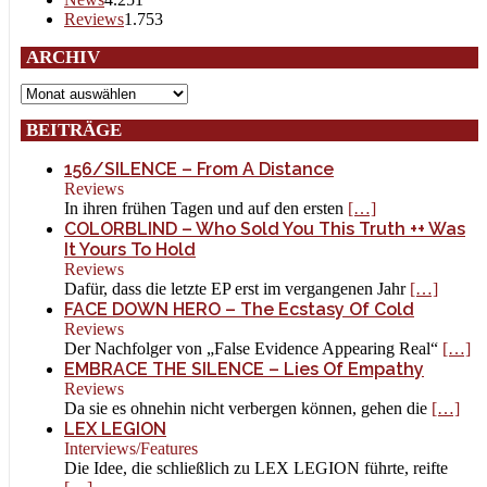
Reviews
1.753
ARCHIV
Archiv
BEITRÄGE
156/SILENCE – From A Distance
Reviews
In ihren frühen Tagen und auf den ersten
[…]
COLORBLIND – Who Sold You This Truth ++ Was
It Yours To Hold
Reviews
Dafür, dass die letzte EP erst im vergangenen Jahr
[…]
FACE DOWN HERO – The Ecstasy Of Cold
Reviews
Der Nachfolger von „False Evidence Appearing Real“
[…]
EMBRACE THE SILENCE – Lies Of Empathy
Reviews
Da sie es ohnehin nicht verbergen können, gehen die
[…]
LEX LEGION
Interviews/Features
Die Idee, die schließlich zu LEX LEGION führte, reifte