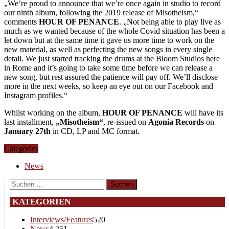
„We’re proud to announce that we’re once again in studio to record
our ninth album, following the 2019 release of Misotheism,“
comments
HOUR OF PENANCE
. „Not being able to play live as
much as we wanted because of the whole Covid situation has been a
let down but at the same time it gave us more time to work on the
new material, as well as perfecting the new songs in every single
detail. We just started tracking the drums at the Bloom Studios here
in Rome and it’s going to take some time before we can release a
new song, but rest assured the patience will pay off. We’ll disclose
more in the next weeks, so keep an eye out on our Facebook and
Instagram profiles.“
Whilst working on the album,
HOUR OF PENANCE
will have its
last installment,
„Misotheism“
, re-issued on
Agonia Records
on
January 27th
in CD, LP and MC format.
Categories
News
Suchen
nach:
KATEGORIEN
Interviews/Features
520
News
4.251