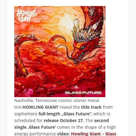
Nashville, Tennessee cosmic stoner metal
trio
HOWLING GIANT
reveal the
title track
from
sophomore
full-length „Glass Future“
, which is
scheduled for
release
October 27
. The
second
single
‚Glass Future‘
comes in the shape of a high
energy performance
video:
Howling Giant – Glass