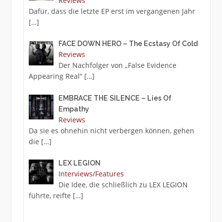
Reviews
Dafür, dass die letzte EP erst im vergangenen Jahr
[…]
FACE DOWN HERO – The Ecstasy Of Cold
Reviews
Der Nachfolger von „False Evidence
Appearing Real“
[…]
EMBRACE THE SILENCE – Lies Of
Empathy
Reviews
Da sie es ohnehin nicht verbergen können, gehen
die
[…]
LEX LEGION
Interviews/Features
Die Idee, die schließlich zu LEX LEGION
führte, reifte
[…]