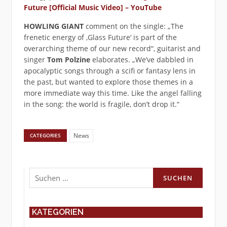
Future [Official Music Video] – YouTube
HOWLING GIANT
comment on the single: „The
frenetic energy of ‚Glass Future‘ is part of the
overarching theme of our new record“, guitarist and
singer
Tom Polzine
elaborates. „We’ve dabbled in
apocalyptic songs through a scifi or fantasy lens in
the past, but wanted to explore those themes in a
more immediate way this time. Like the angel falling
in the song: the world is fragile, don’t drop it.“
News
CATEGORIES
Suchen
nach:
KATEGORIEN