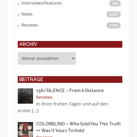
Interviews/Features
520
News
4.251
Reviews
1.753
ARCHIV
Archiv
BEITRÄGE
156/SILENCE – From A Distance
Reviews
In ihren frühen Tagen und auf den
ersten
[…]
COLORBLIND – Who Sold You This Truth
++ Was It Yours To Hold