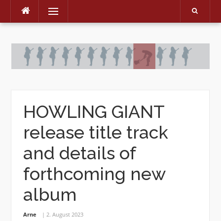
Menu
Skip
to
content
HOWLING GIANT
release title track
and details of
forthcoming new
album
Arne
2. August 2023