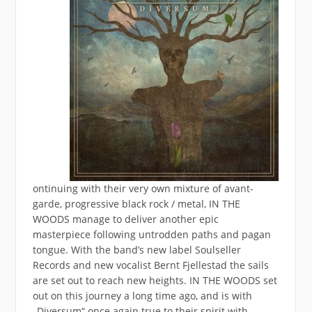
ontinuing with their very own mixture of avant-
garde, progressive black rock / metal, IN THE
WOODS manage to deliver another epic
masterpiece following untrodden paths and pagan
tongue. With the band’s new label Soulseller
Records and new vocalist Bernt Fjellestad the sails
are set out to reach new heights. IN THE WOODS set
out on this journey a long time ago, and is with
„Diversum“ once again true to their spirit with