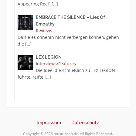
Appearing Real“
[…]
EMBRACE THE SILENCE – Lies Of
Empathy
Reviews
Da sie es ohnehin nicht verbergen können, gehen
die
[…]
LEX LEGION
Interviews/Features
Die Idee, die schließlich zu LEX LEGION
führte, reifte
[…]
Impressum
Datenschutz
Copyright © 2026 music-scan.de. All Rights Reserved.