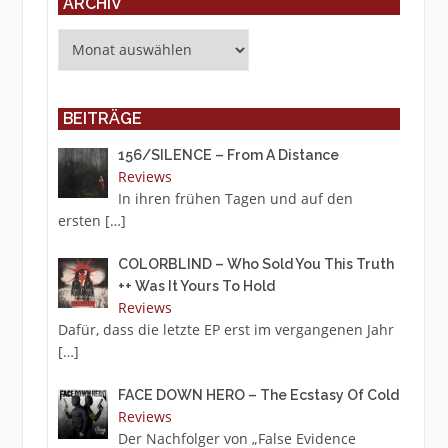
ARCHIV
Archiv
BEITRÄGE
156/SILENCE – From A Distance
Reviews
In ihren frühen Tagen und auf den
ersten
[…]
COLORBLIND – Who Sold You This Truth
++ Was It Yours To Hold
Reviews
Dafür, dass die letzte EP erst im vergangenen Jahr
[…]
FACE DOWN HERO – The Ecstasy Of Cold
Reviews
Der Nachfolger von „False Evidence