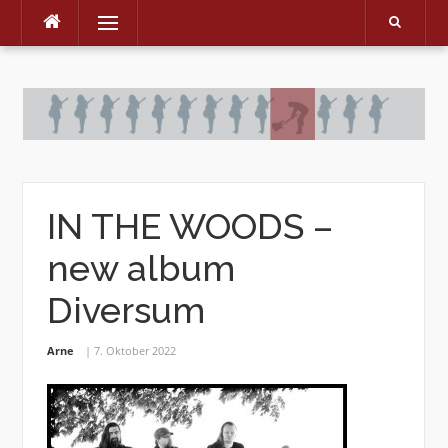
Menu
Skip
to
content
IN THE WOODS –
new album
Diversum
Arne
7. Oktober 2022