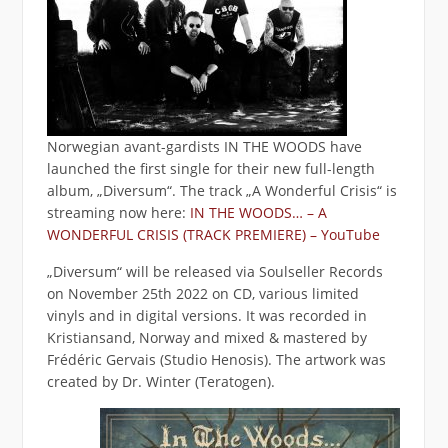
Norwegian avant-gardists IN THE WOODS have
launched the first single for their new full-length
album, „Diversum“. The track „A Wonderful Crisis“ is
streaming now here:
IN THE WOODS… – A
WONDERFUL CRISIS (TRACK PREMIERE) – YouTube
„Diversum“ will be released via Soulseller Records
on November 25th 2022 on CD, various limited
vinyls and in digital versions. It was recorded in
Kristiansand, Norway and mixed & mastered by
Frédéric Gervais (Studio Henosis). The artwork was
created by Dr. Winter (Teratogen).