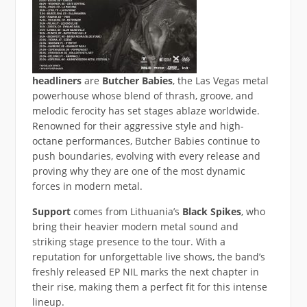
headliners
are
Butcher Babies
, the Las Vegas metal
powerhouse whose blend of thrash, groove, and
melodic ferocity has set stages ablaze worldwide.
Renowned for their aggressive style and high-
octane performances, Butcher Babies continue to
push boundaries, evolving with every release and
proving why they are one of the most dynamic
forces in modern metal.
Support
comes from Lithuania’s
Black Spikes
, who
bring their heavier modern metal sound and
striking stage presence to the tour. With a
reputation for unforgettable live shows, the band’s
freshly released EP NIL marks the next chapter in
their rise, making them a perfect fit for this intense
lineup.