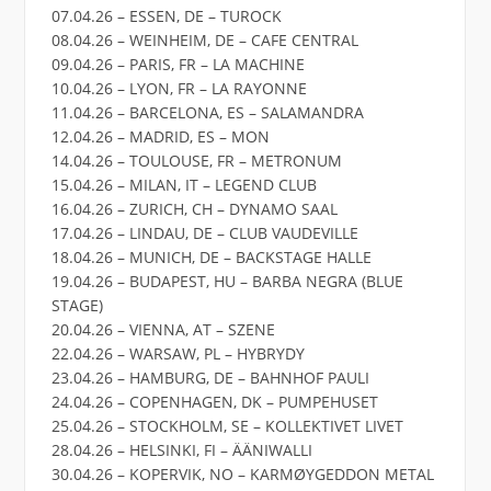
07.04.26 – ESSEN, DE – TUROCK
08.04.26 – WEINHEIM, DE – CAFE CENTRAL
09.04.26 – PARIS, FR – LA MACHINE
10.04.26 – LYON, FR – LA RAYONNE
11.04.26 – BARCELONA, ES – SALAMANDRA
12.04.26 – MADRID, ES – MON
14.04.26 – TOULOUSE, FR – METRONUM
15.04.26 – MILAN, IT – LEGEND CLUB
16.04.26 – ZURICH, CH – DYNAMO SAAL
17.04.26 – LINDAU, DE – CLUB VAUDEVILLE
18.04.26 – MUNICH, DE – BACKSTAGE HALLE
19.04.26 – BUDAPEST, HU – BARBA NEGRA (BLUE
STAGE)
20.04.26 – VIENNA, AT – SZENE
22.04.26 – WARSAW, PL – HYBRYDY
23.04.26 – HAMBURG, DE – BAHNHOF PAULI
24.04.26 – COPENHAGEN, DK – PUMPEHUSET
25.04.26 – STOCKHOLM, SE – KOLLEKTIVET LIVET
28.04.26 – HELSINKI, FI – ÄÄNIWALLI
30.04.26 – KOPERVIK, NO – KARMØYGEDDON METAL