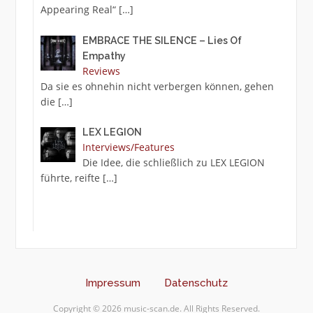
Appearing Real“
[…]
EMBRACE THE SILENCE – Lies Of
Empathy
Reviews
Da sie es ohnehin nicht verbergen können, gehen
die
[…]
LEX LEGION
Interviews/Features
Die Idee, die schließlich zu LEX LEGION
führte, reifte
[…]
Impressum
Datenschutz
Copyright © 2026 music-scan.de. All Rights Reserved.