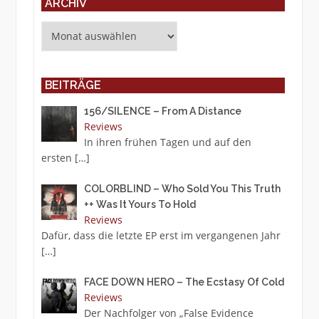
ARCHIV
Archiv
BEITRÄGE
156/SILENCE – From A Distance
Reviews
In ihren frühen Tagen und auf den
ersten
[…]
COLORBLIND – Who Sold You This Truth
++ Was It Yours To Hold
Reviews
Dafür, dass die letzte EP erst im vergangenen Jahr
[…]
FACE DOWN HERO – The Ecstasy Of Cold
Reviews
Der Nachfolger von „False Evidence