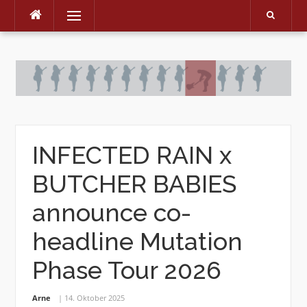
Menu
Skip
to
content
INFECTED RAIN x
BUTCHER BABIES
announce co-
headline Mutation
Phase Tour 2026
Arne
14. Oktober 2025