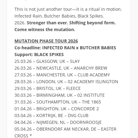
This is not just another tour—it is a ritual in motion.
Infected Rain, Butcher Babies, Black Spikes.
2026.
Stronger than ever. Shifting beyond form.
Come witness the mutation.
MUTATION PHASE TOUR 2026
Co-headline: INFECTED RAIN x BUTCHER BABIES
Support: BLACK SPIKES
25.03.26 – GLASGOW, UK – SLAY
26.03.26 – NEWCASTLE, UK – ANARCHY BREW
27.03.26 – MANCHESTER, UK – CLUB ACADEMY
28.03.26 – LONDON, UK – 02 ACADEMY ISLINGTON
29.03.26 – BRISTOL, UK – FLEECE
30.03.26 – BIRMINGHAM, UK – 02 INSTITUTE
31.03.26 – SOUTHAMPTON, UK – THE 1865
01.04.26 – BRIGHTON, UK – CONCORDE 2
03.04.26 – KORTRIJK, BE – DVG CLUB
04.04.26 – NIJMEGEN, NL – DOORNROOSJE
05.04.26 – OBERNDORF AM NECKAR, DE – EASTER
CROSS *