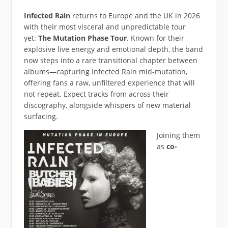
Infected Rain
returns to Europe and the UK in 2026
with their most visceral and unpredictable tour
yet:
The Mutation Phase Tour
. Known for their
explosive live energy and emotional depth, the band
now steps into a rare transitional chapter between
albums—capturing Infected Rain mid-mutation,
offering fans a raw, unfiltered experience that will
not repeat. Expect tracks from across their
discography, alongside whispers of new material
surfacing.
Joining them
as
co-