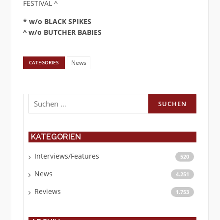
FESTIVAL ^
* w/o BLACK SPIKES
^ w/o BUTCHER BABIES
News
CATEGORIES
Suchen
nach:
KATEGORIEN
Interviews/Features
520
News
4.251
Reviews
1.753