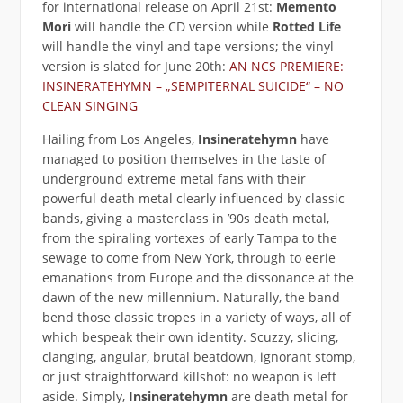
for international release on April 21st:
Memento
Mori
will handle the CD version while
Rotted Life
will handle the vinyl and tape versions; the vinyl
version is slated for June 20th:
AN NCS PREMIERE:
INSINERATEHYMN – „SEMPITERNAL SUICIDE“ – NO
CLEAN SINGING
Hailing from Los Angeles,
Insineratehymn
have
managed to position themselves in the taste of
underground extreme metal fans with their
powerful death metal clearly influenced by classic
bands, giving a masterclass in ’90s death metal,
from the spiraling vortexes of early Tampa to the
sewage to come from New York, through to eerie
emanations from Europe and the dissonance at the
dawn of the new millennium. Naturally, the band
bend those classic tropes in a variety of ways, all of
which bespeak their own identity. Scuzzy, slicing,
clanging, angular, brutal beatdown, ignorant stomp,
or just straightforward killshot: no weapon is left
aside. Simply,
Insineratehymn
are death metal for