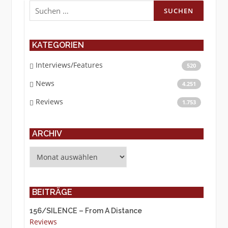
Suchen
nach:
KATEGORIEN
Interviews/Features
520
News
4.251
Reviews
1.753
ARCHIV
Archiv
BEITRÄGE
156/SILENCE – From A Distance
Reviews