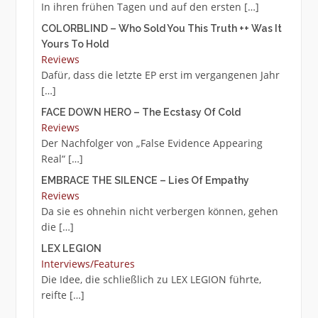
In ihren frühen Tagen und auf den ersten
[…]
COLORBLIND – Who Sold You This Truth ++ Was It
Yours To Hold
Reviews
Dafür, dass die letzte EP erst im vergangenen Jahr
[…]
FACE DOWN HERO – The Ecstasy Of Cold
Reviews
Der Nachfolger von „False Evidence Appearing
Real“
[…]
EMBRACE THE SILENCE – Lies Of Empathy
Reviews
Da sie es ohnehin nicht verbergen können, gehen
die
[…]
LEX LEGION
Interviews/Features
Die Idee, die schließlich zu LEX LEGION führte,
reifte
[…]