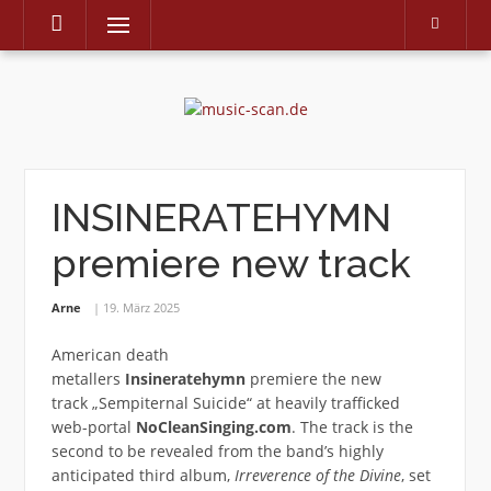
Menu
Skip
to
content
INSINERATEHYMN
premiere new track
Arne
19. März 2025
American death
metallers
Insineratehymn
premiere the new
track „Sempiternal Suicide“ at heavily trafficked
web-portal
NoCleanSinging.com
. The track is the
second to be revealed from the band’s highly
anticipated third album,
Irreverence of the Divine
, set