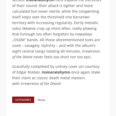
of their sound; their attack is tighter and more
calculated but never sterile, while the songwriting
itself steps over the threshold into berserker
territory with increasing regularity. Eerily melodic
solos likewise crop up more often, really plowing
that furlough too often forgotten by nowadays
„OSDM“ bands. All those aforementioned tools are
used – savagely, stylishly – and with the album’s
eight central songs totaling 40 minutes,
Irreverence
of the Divine
never feels too short nor too epic.
Gracefully completed by unholy cover art courtesy
of Edgar Roldan,
Insineratehymn
once again stake
their claim as classic death metal masters
with
Irreverence of the Divine
!
News
CATEGORIES