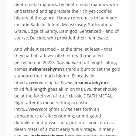
death metal maniacs, by death metal maniacs who
understand and appreciate the rich-yet-codified
history of the genre. Handy references to be made
include Sadistic Intent, Monstrosity, Suffocation,
Grave, Edge of Sanity, Demigod, Sentenced – and of
course, Deicide, who provided their namesake.
And while it seemed – at the time, at least – that
they had hit a fever pitch of death metalled
perfection on 2022’s
Disembodied
full-length, along
comes
Insineratehymn
’s third album to set the gold
standard that much higher. Evocatively
titled
Irreverence of the Divine
,
Insineratehymn
’s
third full-length goes all in on the EVIL that should
be at the forefront of true, classic DEATH METAL.
Right after its mood-setting acoustic
intro,
Irreverence of the Divine
sets forth an
atmosphere of all-consuming, unmitigated
diabolism and possession, put into sonic form as
death metal of a most early ’90s vintage. In many
senses,
Insineratehymn
here expand the extremes