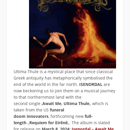
Ultima Thule is a mystical place that since classical
Greek antiquity has metaphorically symbolised the
end of the world in the far north.
ISENORDAL
are
now beckoning us to join them on a musical journey
to that northernmost land with the
second single ‚
Await Me, Ultima Thule
‚, which is
taken from the US
funeral
doom innovators
‚ forthcoming new
full-
length
„
Requiem for Eirênê
„. The album is slated
for release on
March 8, 2024:
Isenordal – Await Me,