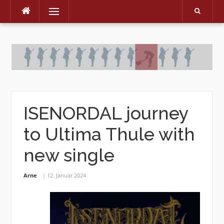
Menu
Skip
to
content
ISENORDAL journey
to Ultima Thule with
new single
Arne
12. Januar 2024