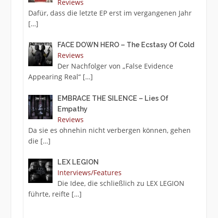
Reviews
Dafür, dass die letzte EP erst im vergangenen Jahr
[…]
FACE DOWN HERO – The Ecstasy Of Cold
Reviews
Der Nachfolger von „False Evidence
Appearing Real“
[…]
EMBRACE THE SILENCE – Lies Of
Empathy
Reviews
Da sie es ohnehin nicht verbergen können, gehen
die
[…]
LEX LEGION
Interviews/Features
Die Idee, die schließlich zu LEX LEGION
führte, reifte
[…]