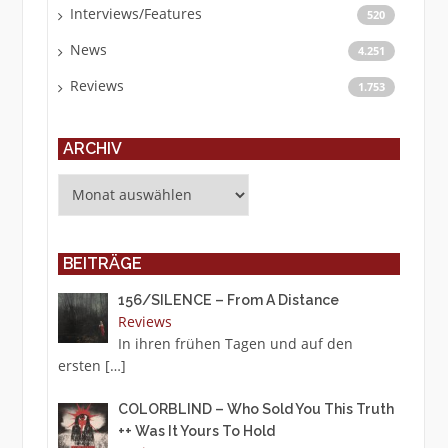
Interviews/Features
520
News
4.251
Reviews
1.753
ARCHIV
Archiv
BEITRÄGE
156/SILENCE – From A Distance
Reviews
In ihren frühen Tagen und auf den
ersten
[…]
COLORBLIND – Who Sold You This Truth
++ Was It Yours To Hold