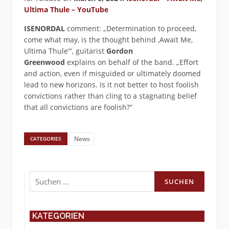
Ultima Thule – YouTube
ISENORDAL
comment: „Determination to proceed,
come what may, is the thought behind ‚Await Me,
Ultima Thule'“, guitarist
Gordon
Greenwood
explains on behalf of the band. „Effort
and action, even if misguided or ultimately doomed
lead to new horizons. Is it not better to host foolish
convictions rather than cling to a stagnating belief
that all convictions are foolish?“
News
CATEGORIES
Suchen
nach:
KATEGORIEN