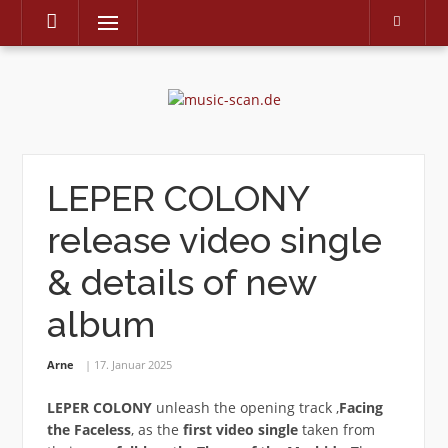
Menu
Skip
to
content
LEPER COLONY
release video single
& details of new
album
Arne
17. Januar 2025
LEPER COLONY
unleash the opening track ‚
Facing
the Faceless
‚ as the
first video single
taken from