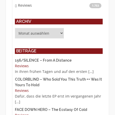
Reviews
1.753
ARCHIV
Archiv
BEITRÄGE
156/SILENCE – From A Distance
Reviews
In ihren frühen Tagen und auf den ersten
[…]
COLORBLIND – Who Sold You This Truth ++ Was It
Yours To Hold
Reviews
Dafür, dass die letzte EP erst im vergangenen Jahr
[…]
FACE DOWN HERO – The Ecstasy Of Cold