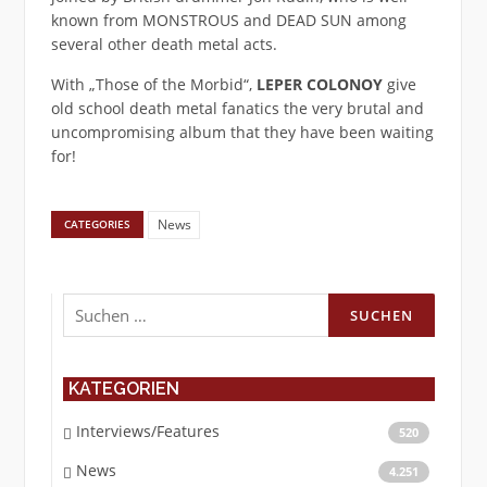
known from MONSTROUS and DEAD SUN among
several other death metal acts.
With „Those of the Morbid“,
LEPER COLONOY
give
old school death metal fanatics the very brutal and
uncompromising album that they have been waiting
for!
News
CATEGORIES
Suchen
nach:
KATEGORIEN
Interviews/Features
520
News
4.251