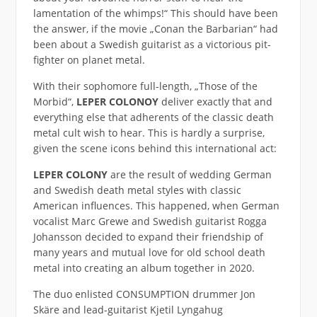
lamentation of the whimps!“ This should have been
the answer, if the movie „Conan the Barbarian“ had
been about a Swedish guitarist as a victorious pit-
fighter on planet metal.
With their sophomore full-length, „Those of the
Morbid“,
LEPER COLONOY
deliver exactly that and
everything else that adherents of the classic death
metal cult wish to hear. This is hardly a surprise,
given the scene icons behind this international act:
LEPER COLONY
are the result of wedding German
and Swedish death metal styles with classic
American influences. This happened, when German
vocalist Marc Grewe and Swedish guitarist Rogga
Johansson decided to expand their friendship of
many years and mutual love for old school death
metal into creating an album together in 2020.
The duo enlisted CONSUMPTION drummer Jon
Skäre and lead-guitarist Kjetil Lyngahug