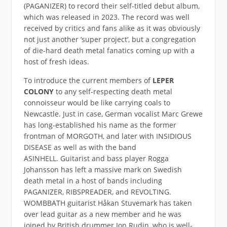
(PAGANIZER) to record their self-titled debut album,
which was released in 2023. The record was well
received by critics and fans alike as it was obviously
not just another ’super project‘, but a congregation
of die-hard death metal fanatics coming up with a
host of fresh ideas.
To introduce the current members of
LEPER
COLONY
to any self-respecting death metal
connoisseur would be like carrying coals to
Newcastle. Just in case, German vocalist Marc Grewe
has long-established his name as the former
frontman of MORGOTH, and later with INSIDIOUS
DISEASE as well as with the band
ASINHELL. Guitarist and bass player Rogga
Johansson has left a massive mark on Swedish
death metal in a host of bands including
PAGANIZER, RIBSPREADER, and REVOLTING.
WOMBBATH guitarist Håkan Stuvemark has taken
over lead guitar as a new member and he was
joined by British drummer Jon Rudin, who is well-