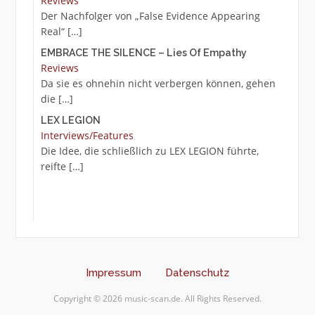
Reviews
Der Nachfolger von „False Evidence Appearing
Real“
[…]
EMBRACE THE SILENCE – Lies Of Empathy
Reviews
Da sie es ohnehin nicht verbergen können, gehen
die
[…]
LEX LEGION
Interviews/Features
Die Idee, die schließlich zu LEX LEGION führte,
reifte
[…]
Impressum
Datenschutz
Copyright © 2026 music-scan.de. All Rights Reserved.