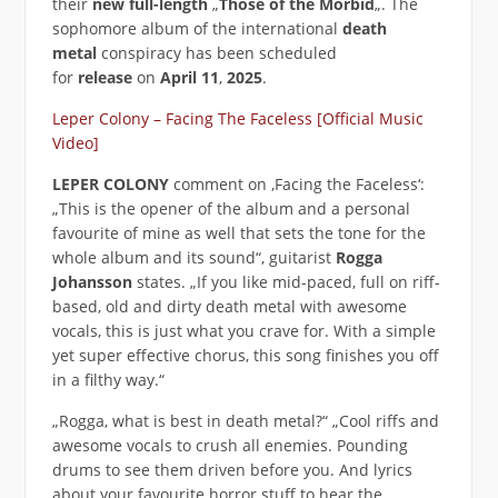
their
new full-length
„
Those of the Morbid
„. The
sophomore album of the international
death
metal
conspiracy has been scheduled
for
release
on
April 11
,
2025
.
Leper Colony – Facing The Faceless [Official Music
Video]
LEPER COLONY
comment on ‚Facing the Faceless‘:
„This is the opener of the album and a personal
favourite of mine as well that sets the tone for the
whole album and its sound“, guitarist
Rogga
Johansson
states. „If you like mid-paced, full on riff-
based, old and dirty death metal with awesome
vocals, this is just what you crave for. With a simple
yet super effective chorus, this song finishes you off
in a filthy way.“
„Rogga, what is best in death metal?“ „Cool riffs and
awesome vocals to crush all enemies. Pounding
drums to see them driven before you. And lyrics
about your favourite horror stuff to hear the