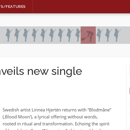
WS/FEATURES
veils new single
Swedish artist Linnea Hjertén returns with “Blodmåne”
(‚Blood Moon‘), a lyrical offering without words,
rooted in ritual and transformation. Echoing the spirit