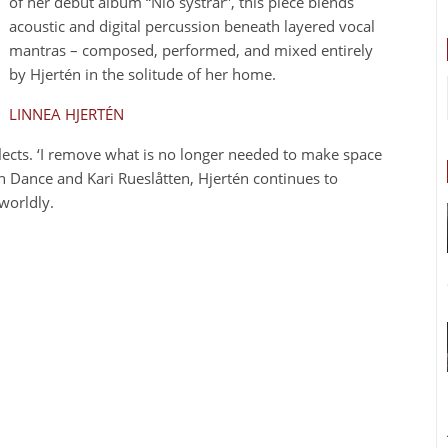
of her debut album “Nio systrar”, this piece blends
acoustic and digital percussion beneath layered vocal
mantras – composed, performed, and mixed entirely
by Hjertén in the solitude of her home.
LINNEA HJERTÉN
reflects. ‘I remove what is no longer needed to make space
n Dance and Kari Rueslåtten, Hjertén continues to
worldly.