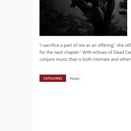
‘I sacrifice a part of me as an offering,’ she 
for the next chapter.’ With echoes of Dead Ca
conjure music that is both intimate and other
News
CATEGORIES