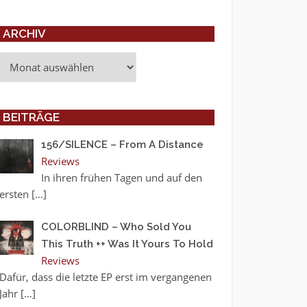
ARCHIV
Archiv
BEITRÄGE
156/SILENCE – From A Distance
Reviews
In ihren frühen Tagen und auf den
ersten
[…]
COLORBLIND – Who Sold You
This Truth ++ Was It Yours To Hold
Reviews
Dafür, dass die letzte EP erst im vergangenen
Jahr
[…]