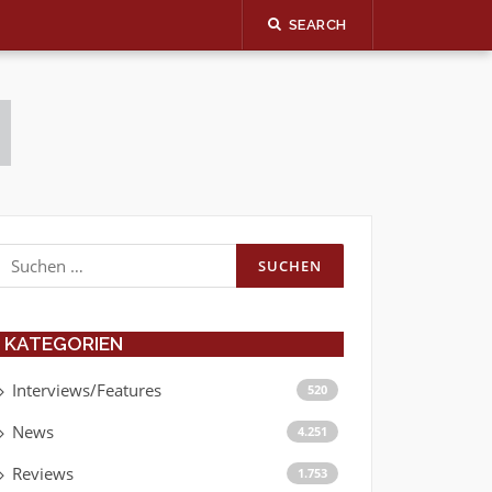
SEARCH
Suchen
nach:
KATEGORIEN
Interviews/Features
520
News
4.251
Reviews
1.753