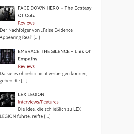
FACE DOWN HERO – The Ecstasy
Of Cold
Reviews
Der Nachfolger von „False Evidence
Appearing Real“
[…]
EMBRACE THE SILENCE – Lies Of
Empathy
Reviews
Da sie es ohnehin nicht verbergen können,
gehen die
[…]
LEX LEGION
Interviews/Features
Die Idee, die schließlich zu LEX
LEGION führte, reifte
[…]