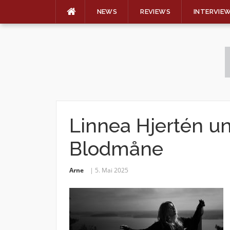
NEWS
REVIEWS
INTERVIE
Skip
to
content
Linnea Hjertén un
Blodmåne
Arne
5. Mai 2025