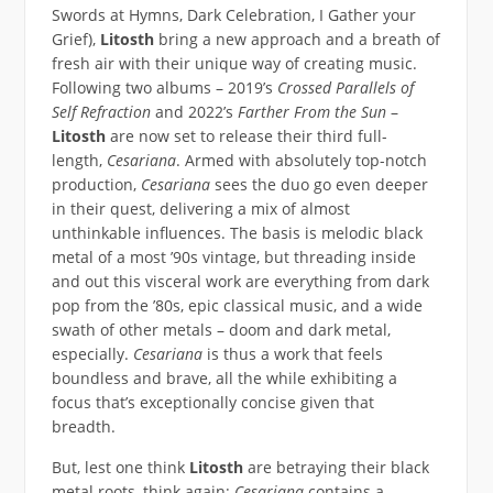
Swords at Hymns, Dark Celebration, I Gather your
Grief),
Litosth
bring a new approach and a breath of
fresh air with their unique way of creating music.
Following two albums – 2019’s
Crossed Parallels of
Self Refraction
and 2022’s
Farther From the Sun
–
Litosth
are now set to release their third full-
length,
Cesariana
. Armed with absolutely top-notch
production,
Cesariana
sees the duo go even deeper
in their quest, delivering a mix of almost
unthinkable influences. The basis is melodic black
metal of a most ’90s vintage, but threading inside
and out this visceral work are everything from dark
pop from the ’80s, epic classical music, and a wide
swath of other metals – doom and dark metal,
especially.
Cesariana
is thus a work that feels
boundless and brave, all the while exhibiting a
focus that’s exceptionally concise given that
breadth.
But, lest one think
Litosth
are betraying their black
metal roots, think again:
Cesariana
contains a