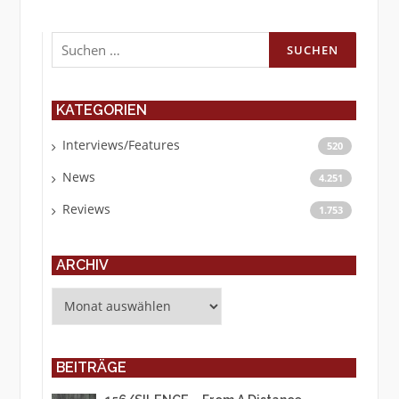
Suchen
nach:
KATEGORIEN
Interviews/Features
520
News
4.251
Reviews
1.753
ARCHIV
Archiv
BEITRÄGE