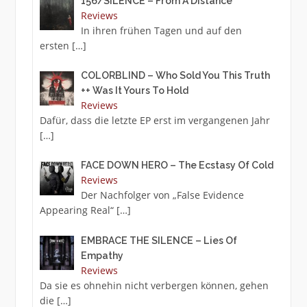
156/SILENCE – From A Distance
Reviews
In ihren frühen Tagen und auf den
ersten
[…]
COLORBLIND – Who Sold You This Truth
++ Was It Yours To Hold
Reviews
Dafür, dass die letzte EP erst im vergangenen Jahr
[…]
FACE DOWN HERO – The Ecstasy Of Cold
Reviews
Der Nachfolger von „False Evidence
Appearing Real“
[…]
EMBRACE THE SILENCE – Lies Of
Empathy
Reviews
Da sie es ohnehin nicht verbergen können, gehen
die
[…]