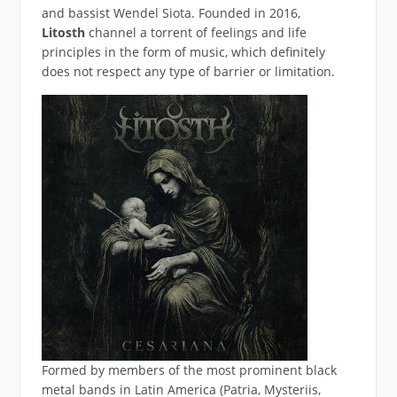
and bassist Wendel Siota. Founded in 2016,
Litosth
channel a torrent of feelings and life
principles in the form of music, which definitely
does not respect any type of barrier or limitation.
Formed by members of the most prominent black
metal bands in Latin America (Patria, Mysteriis,