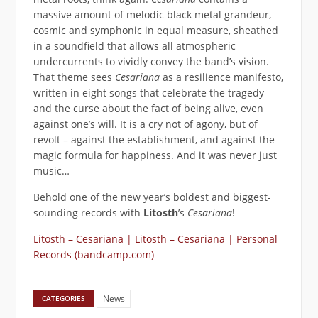
massive amount of melodic black metal grandeur,
cosmic and symphonic in equal measure, sheathed
in a soundfield that allows all atmospheric
undercurrents to vividly convey the band’s vision.
That theme sees
Cesariana
as a resilience manifesto,
written in eight songs that celebrate the tragedy
and the curse about the fact of being alive, even
against one’s will. It is a cry not of agony, but of
revolt – against the establishment, and against the
magic formula for happiness. And it was never just
music…
Behold one of the new year’s boldest and biggest-
sounding records with
Litosth
’s
Cesariana
!
Litosth – Cesariana | Litosth – Cesariana | Personal
Records (bandcamp.com)
News
CATEGORIES