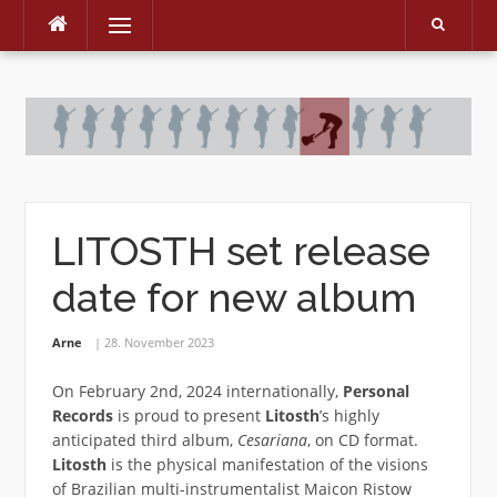
Menu
Skip
to
content
LITOSTH set release
date for new album
Arne
28. November 2023
On February 2nd, 2024 internationally,
Personal
Records
is proud to present
Litosth
’s highly
anticipated third album,
Cesariana
, on CD format.
Litosth
is the physical manifestation of the visions
of Brazilian multi-instrumentalist Maicon Ristow