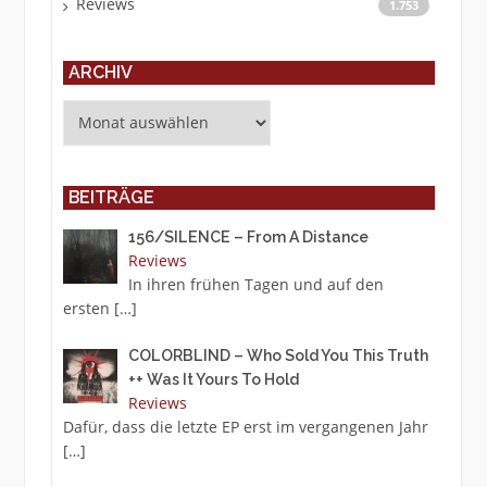
Reviews
1.753
ARCHIV
Archiv
BEITRÄGE
156/SILENCE – From A Distance
Reviews
In ihren frühen Tagen und auf den
ersten
[…]
COLORBLIND – Who Sold You This Truth
++ Was It Yours To Hold
Reviews
Dafür, dass die letzte EP erst im vergangenen Jahr
[…]