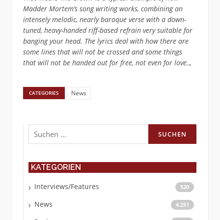
Madder Mortem’s song writing works, combining an
intensely melodic, nearly baroque verse with a down-
tuned, heavy-handed riff-based refrain very suitable for
banging your head. The lyrics deal with how there are
some lines that will not be crossed and some things
that will not be handed out for free, not even for love.
„
News
CATEGORIES
Suchen
nach:
KATEGORIEN
Interviews/Features
520
News
4.251