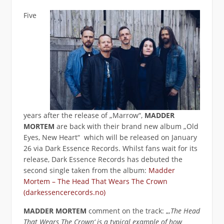
Five
years after the release of „Marrow“,
MADDER
MORTEM
are back with their brand new album „Old
Eyes, New Heart“ which will be released on January
26 via Dark Essence Records. Whilst fans wait for its
release, Dark Essence Records has debuted the
second single taken from the album:
Madder
Mortem – The Head That Wears The Crown
(darkessencerecords.no)
MADDER MORTEM
comment on the track: „
‚The Head
That Wears The Crown‘ is a typical example of how