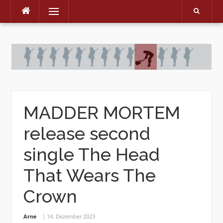
Menu
Skip
to
content
MADDER MORTEM
release second
single The Head
That Wears The
Crown
Arne
14. Dezember 2023