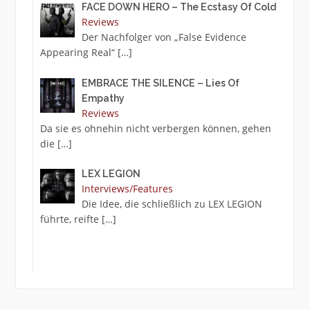
FACE DOWN HERO – The Ecstasy Of Cold
Reviews
Der Nachfolger von „False Evidence
Appearing Real“
[…]
EMBRACE THE SILENCE – Lies Of
Empathy
Reviews
Da sie es ohnehin nicht verbergen können, gehen
die
[…]
LEX LEGION
Interviews/Features
Die Idee, die schließlich zu LEX LEGION
führte, reifte
[…]